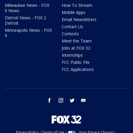
Milwaukee News - FOX
How To Stream
6 News
Mobile Apps
Detroit News - FOX 2
Email Newsletters
Detroit
Contact Us
Minneapolis News - FOX
Contests
9
Meet the Team
Jobs at FOX 32
Internships
FCC Public File
FCC Applications
facebook
instagram
twitter
email
Privacy Policy
Terms of Use
Your Privacy Choices