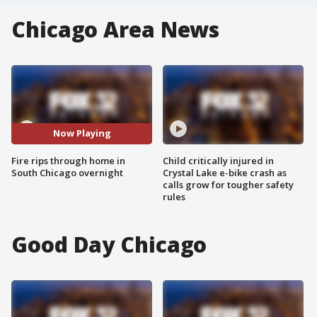
Chicago Area News
Now Playing
Fire rips through home in
Child critically injured in
South Chicago overnight
Crystal Lake e-bike crash as
calls grow for tougher safety
rules
Good Day Chicago