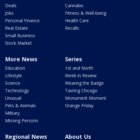
Deals
Cannabis
Jobs
Fitness & Well-being
Personal Finance
Health Care
Real Estate
Recalls
Small Business
Stock Market
More News
Series
Education
1st and North
Lifestyle
Week in Review
Science
Wearing the Badge
Technology
Tasting Chicago
Unusual
Monument Moment
Pets & Animals
Orange Friday
Military
Missing Persons
Regional News
About Us