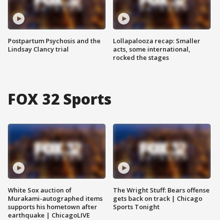
Postpartum Psychosis and the
Lollapalooza recap: Smaller
Lindsay Clancy trial
acts, some international,
rocked the stages
FOX 32 Sports
White Sox auction of
The Wright Stuff: Bears offense
Murakami-autographed items
gets back on track | Chicago
supports his hometown after
Sports Tonight
earthquake | ChicagoLIVE