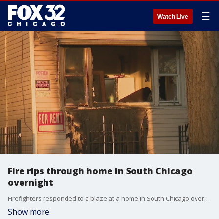
☰
Watch Live
Fire rips through home in South Chicago
overnight
Firefighters responded to a blaze at a home in South Chicago overnight near 87th Street and Exchange Avenue.
Show more