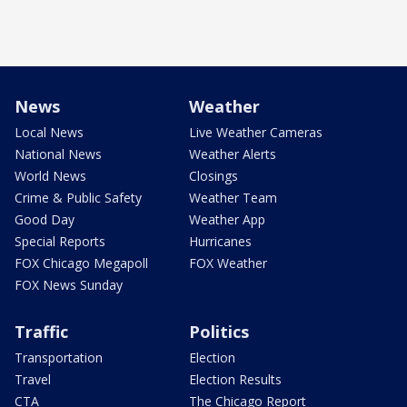
News
Weather
Local News
Live Weather Cameras
National News
Weather Alerts
World News
Closings
Crime & Public Safety
Weather Team
Good Day
Weather App
Special Reports
Hurricanes
FOX Chicago Megapoll
FOX Weather
FOX News Sunday
Traffic
Politics
Transportation
Election
Travel
Election Results
CTA
The Chicago Report