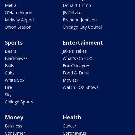
Metra
Donald Trump
O'Hare Airport
JB Pritzker
Midway Airport
Brandon Johnson
Union Station
Chicago City Council
Sports
Entertainment
Bears
Jake's Takes
Blackhawks
What's On FOX
Bulls
Fox Chicago+
Cubs
Food & Drink
White Sox
Movies!
Fire
Watch FOX Shows
Sky
College Sports
Money
Health
Business
Cancer
Consumer
Coronavirus