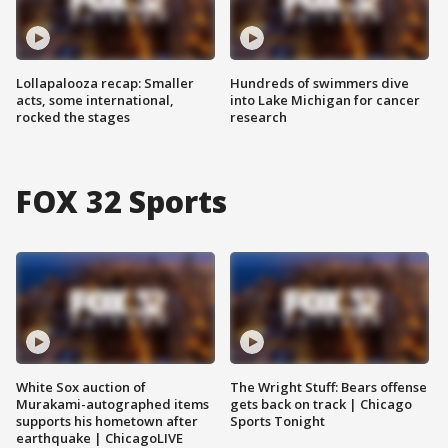
Lollapalooza recap: Smaller
Hundreds of swimmers dive
acts, some international,
into Lake Michigan for cancer
rocked the stages
research
FOX 32 Sports
White Sox auction of
The Wright Stuff: Bears offense
Murakami-autographed items
gets back on track | Chicago
supports his hometown after
Sports Tonight
earthquake | ChicagoLIVE