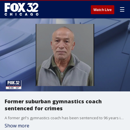
☰
Watch Live
Former suburban gymnastics coach
sentenced for crimes
A former girl's gymnastics coach has been sentenced to 96 years in prison for sexually assaulting a teenage gymnast.
Show more