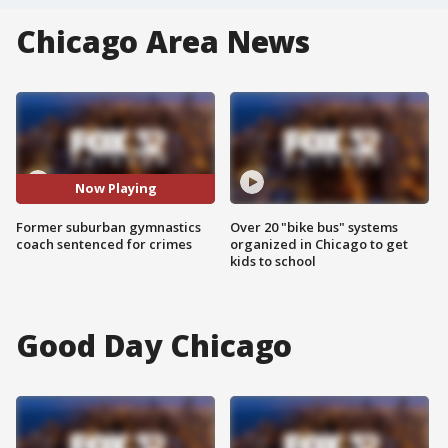
Chicago Area News
Now Playing
Former suburban gymnastics
Over 20 "bike bus" systems
coach sentenced for crimes
organized in Chicago to get
kids to school
Good Day Chicago