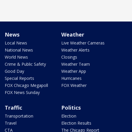
News
Weather
Local News
Live Weather Cameras
National News
Weather Alerts
World News
Closings
Crime & Public Safety
Weather Team
Good Day
Weather App
Special Reports
Hurricanes
FOX Chicago Megapoll
FOX Weather
FOX News Sunday
Traffic
Politics
Transportation
Election
Travel
Election Results
CTA
The Chicago Report