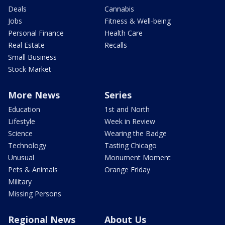
Deals
Cannabis
Jobs
Fitness & Well-being
Personal Finance
Health Care
Real Estate
Recalls
Small Business
Stock Market
More News
Series
Education
1st and North
Lifestyle
Week in Review
Science
Wearing the Badge
Technology
Tasting Chicago
Unusual
Monument Moment
Pets & Animals
Orange Friday
Military
Missing Persons
Regional News
About Us