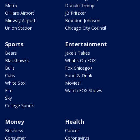
Metra
Donald Trump
O'Hare Airport
JB Pritzker
Midway Airport
Brandon Johnson
Union Station
Chicago City Council
Sports
Entertainment
Bears
Jake's Takes
Blackhawks
What's On FOX
Bulls
Fox Chicago+
Cubs
Food & Drink
White Sox
Movies!
Fire
Watch FOX Shows
Sky
College Sports
Money
Health
Business
Cancer
Consumer
Coronavirus