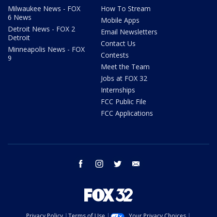
Milwaukee News - FOX
How To Stream
6 News
Mobile Apps
Detroit News - FOX 2
Email Newsletters
Detroit
Contact Us
Minneapolis News - FOX
Contests
9
Meet the Team
Jobs at FOX 32
Internships
FCC Public File
FCC Applications
facebook
instagram
twitter
email
Privacy Policy
Terms of Use
Your Privacy Choices