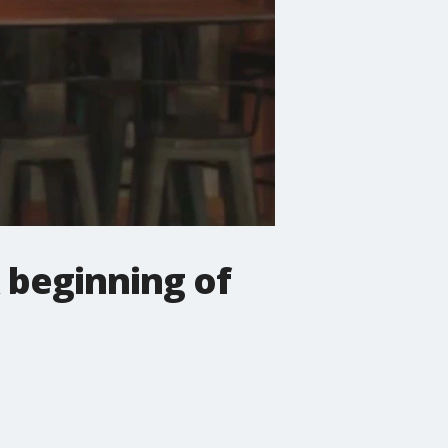
 beginning of