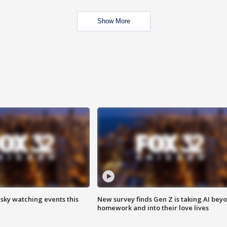
Show More
 sky watching events this
New survey finds Gen Z is taking AI bey
homework and into their love lives