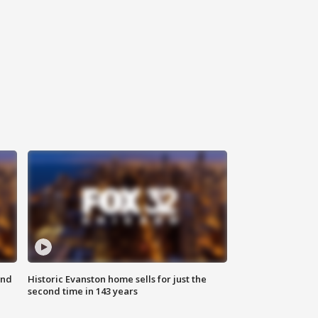
ond
Historic Evanston home sells for just the
second time in 143 years