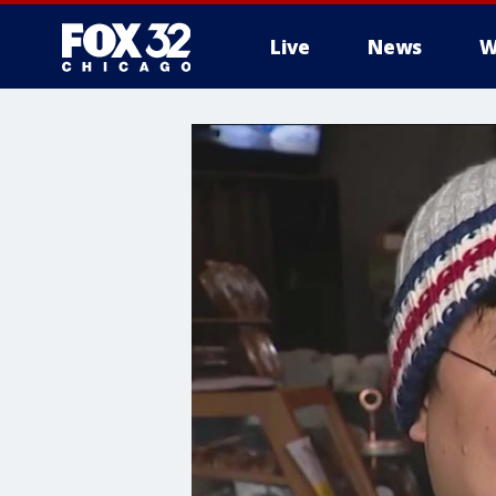
Live
News
W