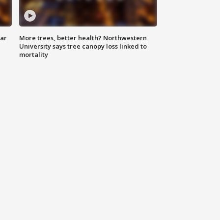
lar
More trees, better health? Northwestern
University says tree canopy loss linked to
mortality