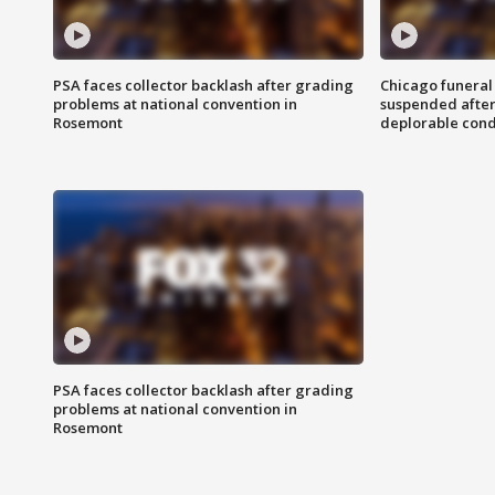
PSA faces collector backlash after grading
Chicago funeral 
problems at national convention in
suspended after
Rosemont
deplorable cond
PSA faces collector backlash after grading
problems at national convention in
Rosemont