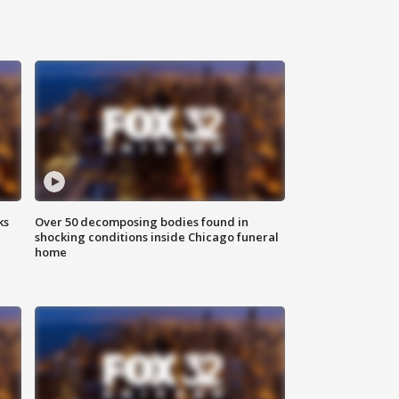
ks
Over 50 decomposing bodies found in
shocking conditions inside Chicago funeral
home