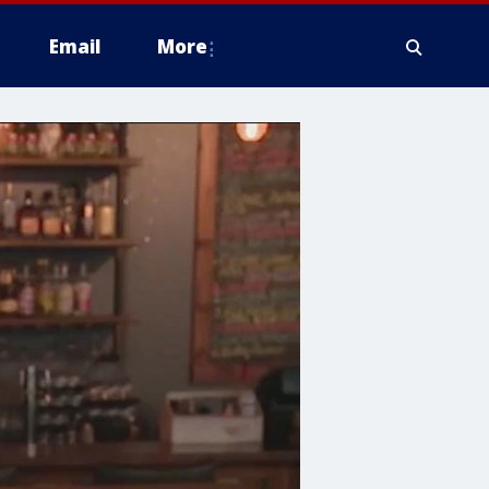
Email
More