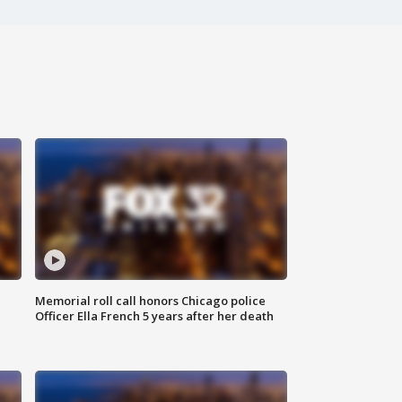
Memorial roll call honors Chicago police
Officer Ella French 5 years after her death