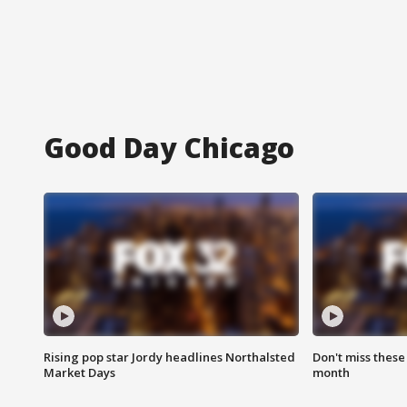
Good Day Chicago
Rising pop star Jordy headlines Northalsted
Don't miss these
Market Days
month