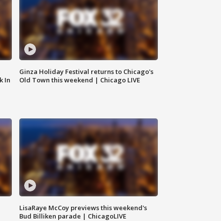
Ginza Holiday Festival returns to Chicago's
k In
Old Town this weekend | Chicago LIVE
LisaRaye McCoy previews this weekend's
Bud Billiken parade | ChicagoLIVE