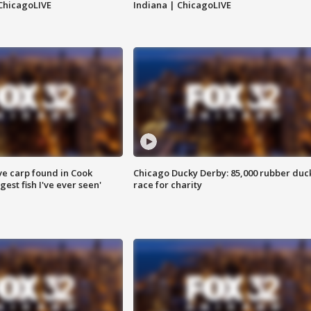
ChicagoLIVE
Indiana | ChicagoLIVE
ve carp found in Cook
Chicago Ducky Derby: 85,000 rubber duc
gest fish I've ever seen'
race for charity