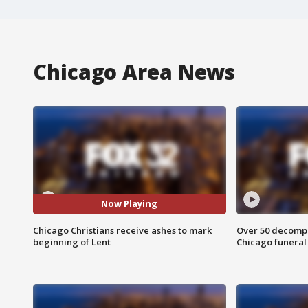
Chicago Area News
Now Playing
Chicago Christians receive ashes to mark
Over 50 decompo
beginning of Lent
Chicago funera