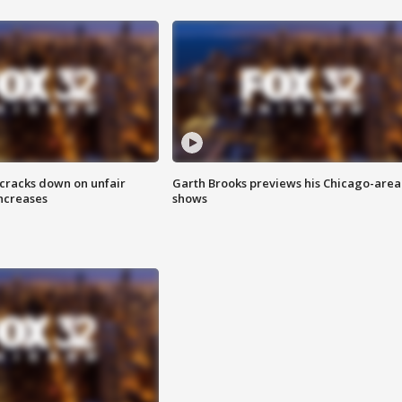
 cracks down on unfair
Garth Brooks previews his Chicago-area
increases
shows