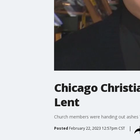
Chicago Christi
Lent
Church members were handing out ashes We
Posted
February 22, 2023 12:57pm CST