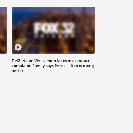
TMZ: Nolan Wells' mom faces misconduct
complaint; Family says Perez Hilton is doing
better