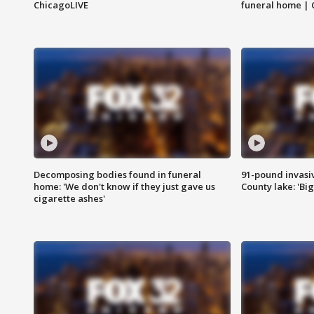
ChicagoLIVE
funeral home | 
Decomposing bodies found in funeral
91-pound invasi
home: 'We don't know if they just gave us
County lake: 'Big
cigarette ashes'