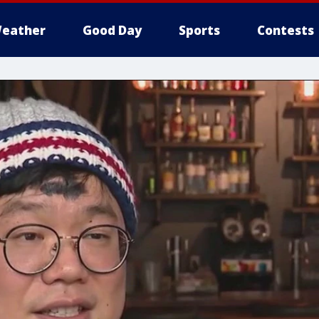
eather
Good Day
Sports
Contests