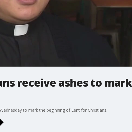
ans receive ashes to mark
dnesday to mark the beginning of Lent for Christians.