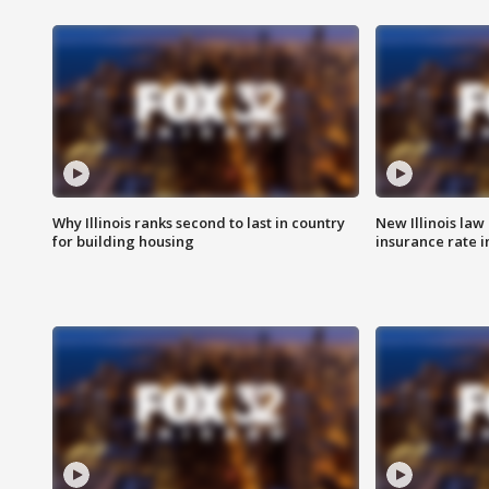
Why Illinois ranks second to last in country
New Illinois law
for building housing
insurance rate 