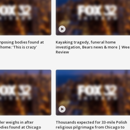
posing bodies found at
Kayaking tragedy, funeral home
home: 'This is crazy'
investigation, Bears news & more | Wee
Review
ler weighs in after
Thousands expected for 33-mile Polish
dies found at Chicago
religious pilgrimage from Chicago to