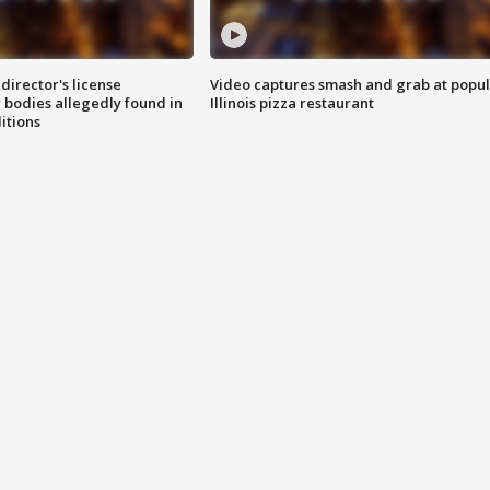
director's license
Video captures smash and grab at popu
 bodies allegedly found in
Illinois pizza restaurant
itions