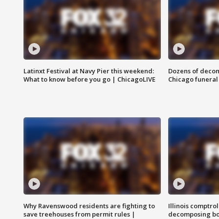
Latinxt Festival at Navy Pier this weekend:
Dozens of decom
What to know before you go | ChicagoLIVE
Chicago funeral 
Why Ravenswood residents are fighting to
Illinois comptrol
save treehouses from permit rules |
decomposing bo