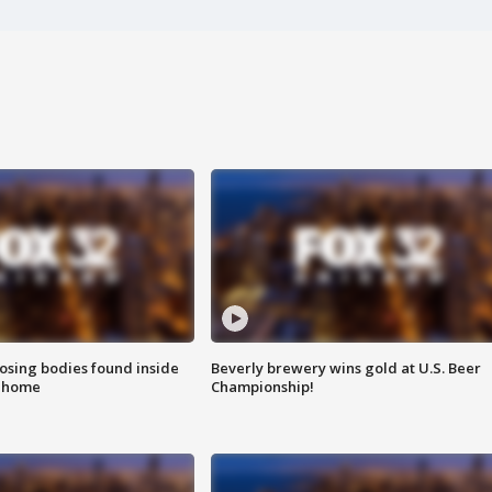
sing bodies found inside
Beverly brewery wins gold at U.S. Beer
l home
Championship!