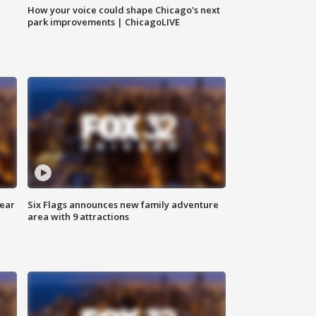
How your voice could shape Chicago's next
park improvements | ChicagoLIVE
year
Six Flags announces new family adventure
area with 9 attractions