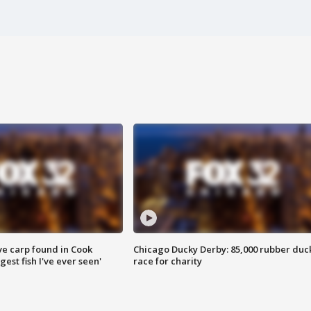
ve carp found in Cook
Chicago Ducky Derby: 85,000 rubber duc
gest fish I've ever seen'
race for charity