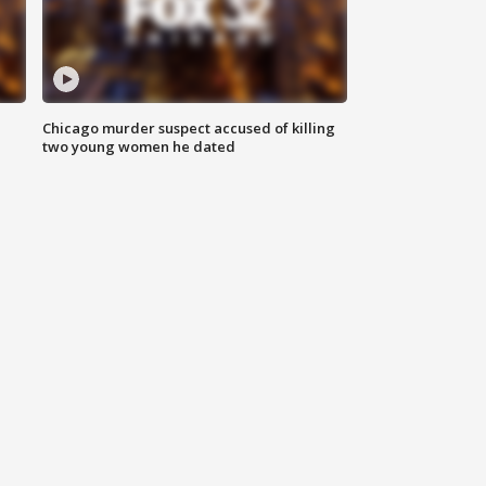
Chicago murder suspect accused of killing
two young women he dated