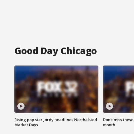
Good Day Chicago
Rising pop star Jordy headlines Northalsted
Don't miss these
Market Days
month