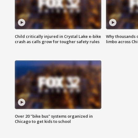
Child critically injured in Crystal Lake e-bike
Why thousands of
crash as calls grow for tougher safety rules
limbo across Ch
Over 20 "bike bus" systems organized in
Chicago to get kids to school