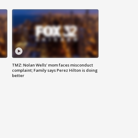
TMZ: Nolan Wells' mom faces misconduct
complaint; Family says Perez Hilton is doing
better