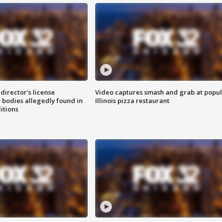
director's license
Video captures smash and grab at popu
 bodies allegedly found in
Illinois pizza restaurant
itions