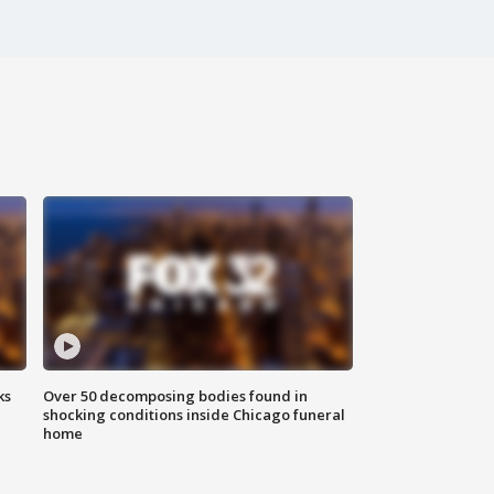
ks
Over 50 decomposing bodies found in
shocking conditions inside Chicago funeral
home