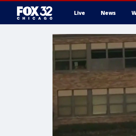
Live
News
W