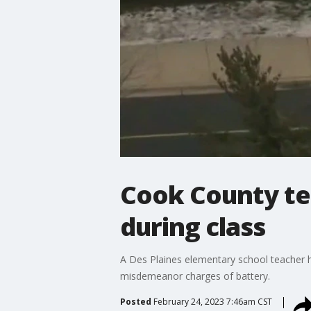
Cook County tea
during class
A Des Plaines elementary school teacher ha
misdemeanor charges of battery.
Posted
February 24, 2023 7:46am CST