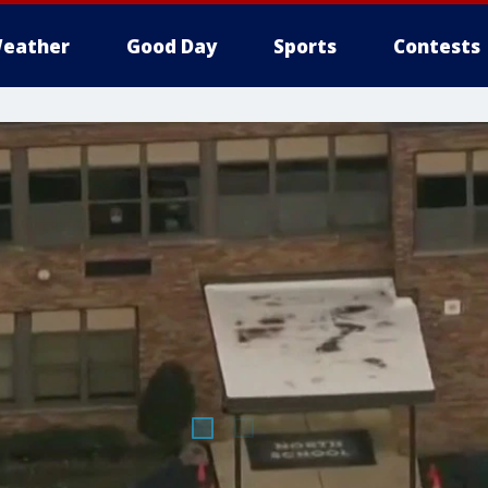
eather
Good Day
Sports
Contests