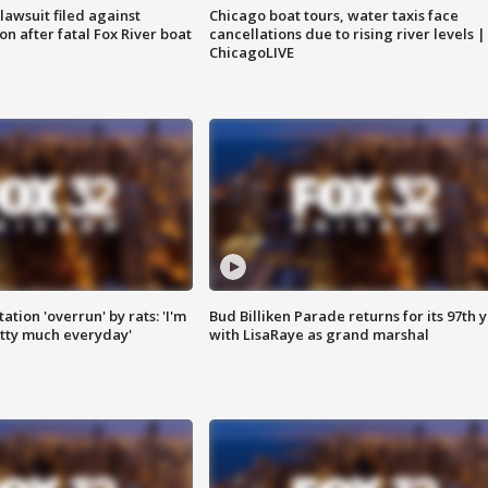
awsuit filed against
Chicago boat tours, water taxis face
n after fatal Fox River boat
cancellations due to rising river levels |
ChicagoLIVE
ation 'overrun' by rats: 'I'm
Bud Billiken Parade returns for its 97th 
tty much everyday'
with LisaRaye as grand marshal