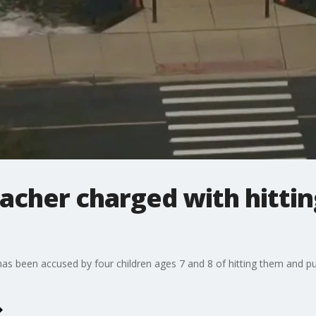
cher charged with hittin
s been accused by four children ages 7 and 8 of hitting them and pulli