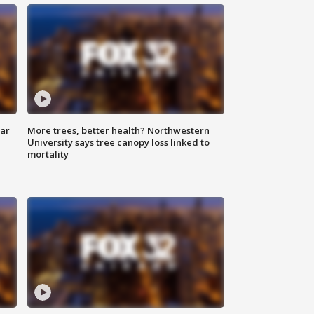
lar
More trees, better health? Northwestern
University says tree canopy loss linked to
mortality