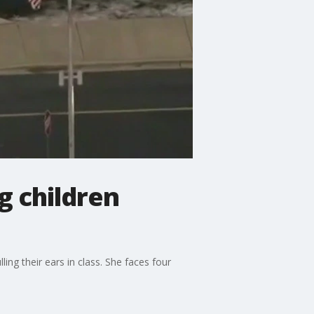
g children
ng their ears in class. She faces four