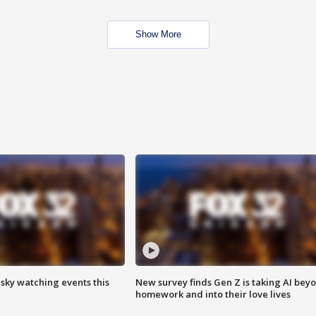
Show More
 sky watching events this
New survey finds Gen Z is taking AI bey
homework and into their love lives