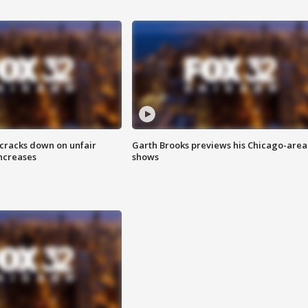
 cracks down on unfair
Garth Brooks previews his Chicago-area
increases
shows