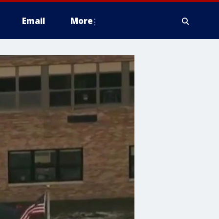
Email
More