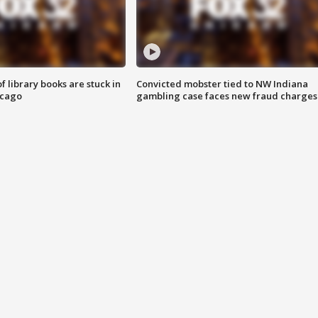
 library books are stuck in
Convicted mobster tied to NW Indiana
icago
gambling case faces new fraud charges