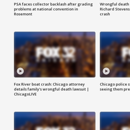
PSA faces collector backlash after grading
Wrongful death l
problems at national convention in
Richard Stevenso
Rosemont
crash
Fox River boat crash: Chicago attorney
Chicago police st
details family's wrongful death lawsuit |
seeing them pre
ChicagoLIVE