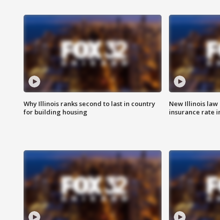
Why Illinois ranks second to last in country
New Illinois law
for building housing
insurance rate 