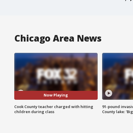
Chicago Area News
Now Playing
Cook County teacher charged with hitting
91-pound invasi
children during class
County lake: 'Big