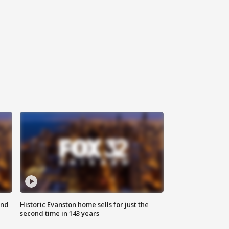
ond
Historic Evanston home sells for just the
second time in 143 years