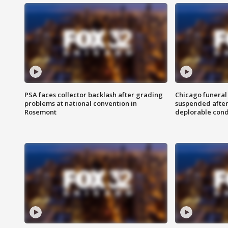
PSA faces collector backlash after grading
Chicago funeral 
problems at national convention in
suspended after
Rosemont
deplorable cond