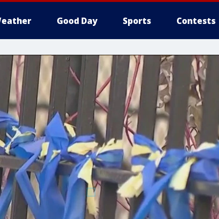
eather
Good Day
Sports
Contests