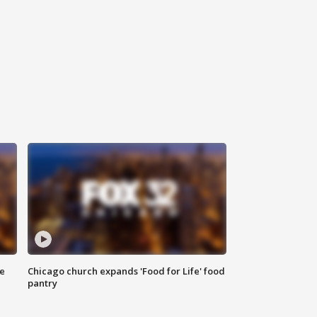
ce
Chicago church expands 'Food for Life' food
pantry