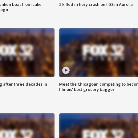
unken boat from Lake
2 killed in fiery crash on I-88 in Aurora
cago
g after three decades in
Meet the Chicagoan competing to beco
Illinois' best grocery bagger