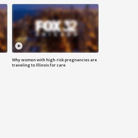
Why women with high-risk pregnancies are
traveling to Illinois for care