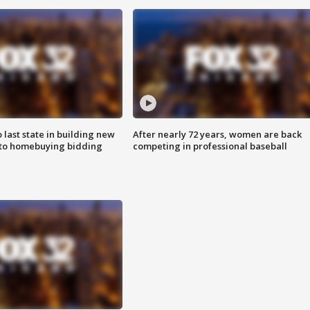
o last state in building new
After nearly 72 years, women are back
 to homebuying bidding
competing in professional baseball