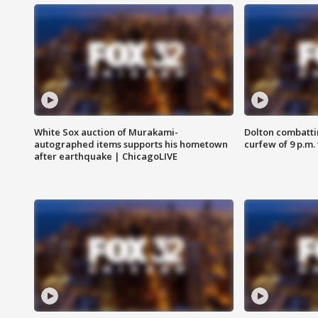
White Sox auction of Murakami-
Dolton combatti
autographed items supports his hometown
curfew of 9 p.m.
after earthquake | ChicagoLIVE