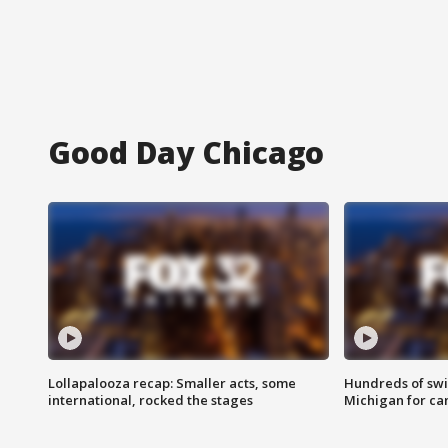
Good Day Chicago
Lollapalooza recap: Smaller acts, some
Hundreds of swi
international, rocked the stages
Michigan for ca