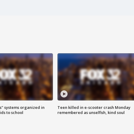
s" systems organized in
Teen killed in e-scooter crash Monday
ids to school
remembered as unselfish, kind soul