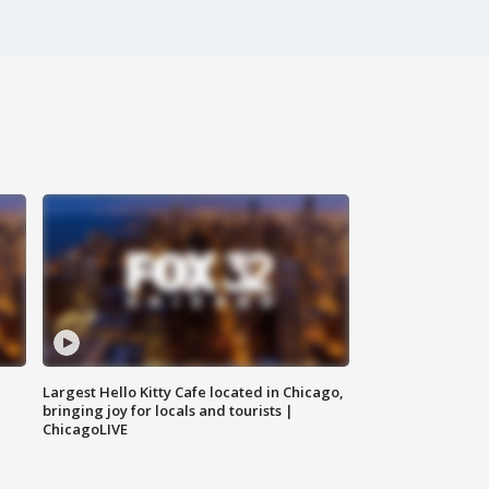
Largest Hello Kitty Cafe located in Chicago,
bringing joy for locals and tourists |
ChicagoLIVE