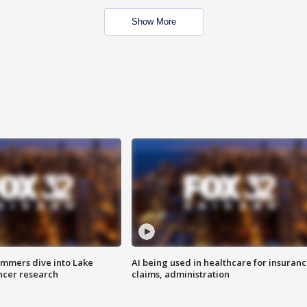
Show More
mmers dive into Lake
AI being used in healthcare for insuran
ncer research
claims, administration