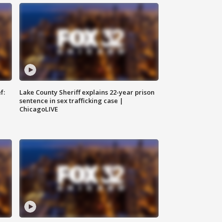
f:
Lake County Sheriff explains 22-year prison
sentence in sex trafficking case |
ChicagoLIVE