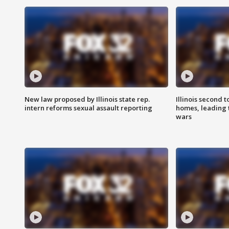
New law proposed by Illinois state rep.
Illinois second t
intern reforms sexual assault reporting
homes, leading
wars