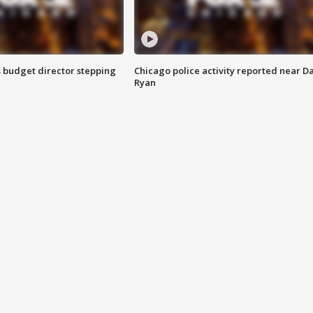
 budget director stepping
Chicago police activity reported near D
Ryan