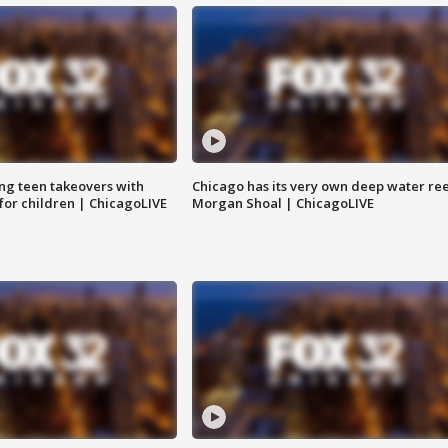
ng teen takeovers with
Chicago has its very own deep water ree
 for children | ChicagoLIVE
Morgan Shoal | ChicagoLIVE