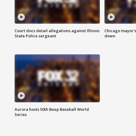
Court docs detail allegations against Illinois
Chicago mayor's
State Police sergeant
down
Aurora hosts 50th Beep Baseball World
Series