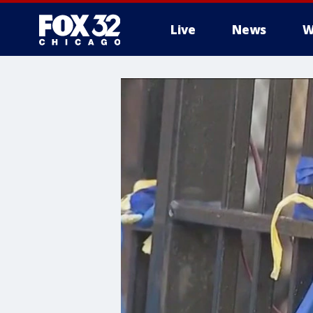
Live
News
W