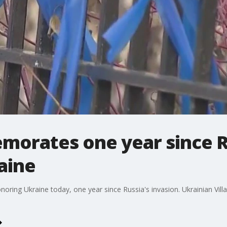
orates one year since R
aine
ring Ukraine today, one year since Russia's invasion. Ukrainian Vill