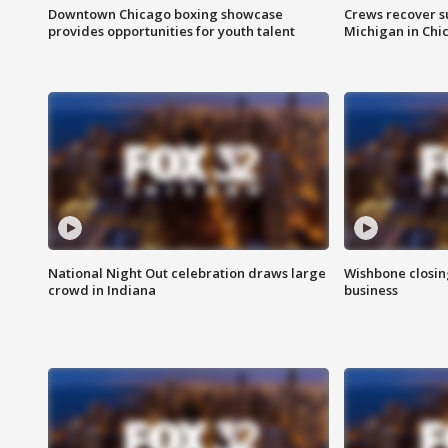
Downtown Chicago boxing showcase
Crews recover s
provides opportunities for youth talent
Michigan in Chi
National Night Out celebration draws large
Wishbone closin
crowd in Indiana
business