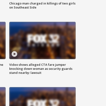
Chicago man charged in killings of two girls
on Southeast Side
me
Video shows alleged CTA fare jumper
knocking down woman as security guards
stand nearby: lawsuit