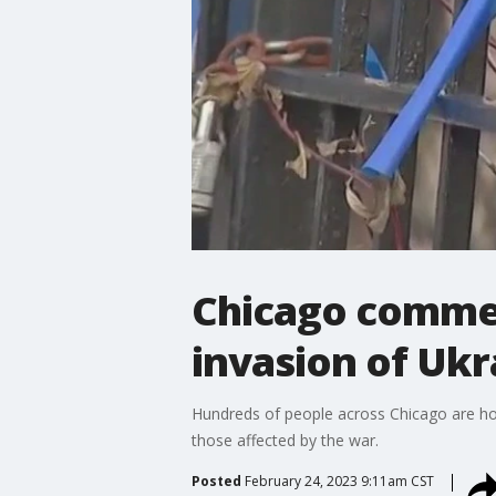
Chicago commem
invasion of Ukr
Hundreds of people across Chicago are hono
those affected by the war.
Posted
February 24, 2023 9:11am CST