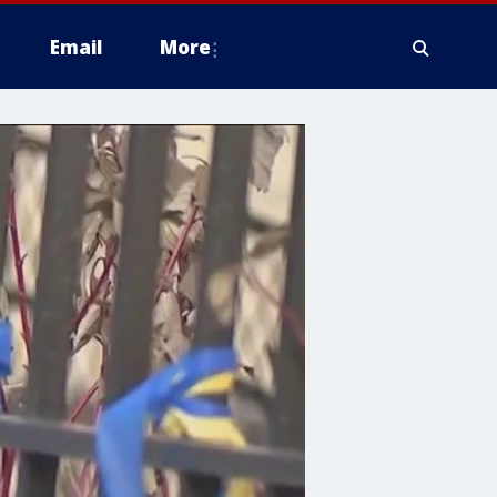
Email
More