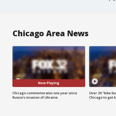
Chicago Area News
Now Playing
Chicago commemorates one year since
Over 20 "bike bu
Russia's invasion of Ukraine
Chicago to get k