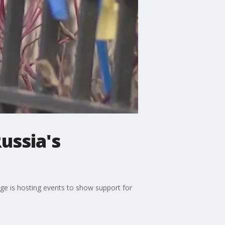
ussia's
age is hosting events to show support for