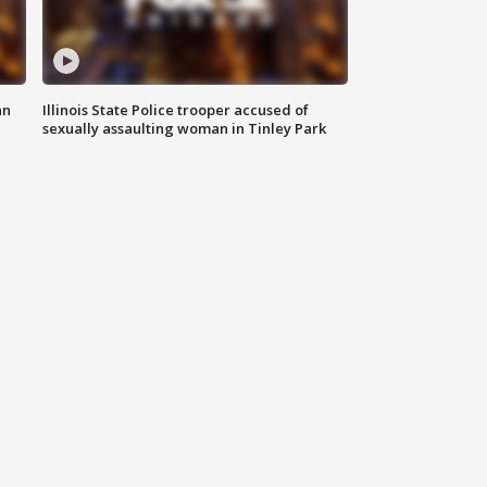
an
Illinois State Police trooper accused of
sexually assaulting woman in Tinley Park