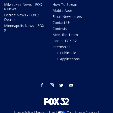
Milwaukee News - FOX
How To Stream
6 News
Mobile Apps
Detroit News - FOX 2
Email Newsletters
Detroit
Contact Us
Minneapolis News - FOX
Contests
9
Meet the Team
Jobs at FOX 32
Internships
FCC Public File
FCC Applications
facebook
instagram
twitter
email
Privacy Policy
Terms of Use
Your Privacy Choices