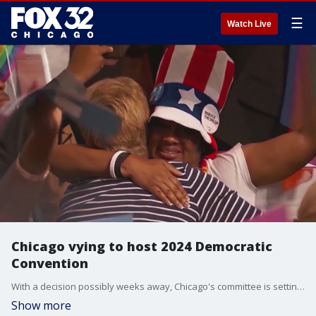
☰
Watch Live
Chicago vying to host 2024 Democratic
Convention
With a decision possibly weeks away, Chicago's committee is setting its eyes on ousting Atlanta. The two cities are considered front-runners.
Show more