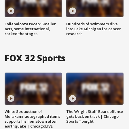
Lollapalooza recap: Smaller
Hundreds of swimmers dive
acts, some international,
into Lake Michigan for cancer
rocked the stages
research
FOX 32 Sports
White Sox auction of
The Wright Stuff: Bears offense
Murakami-autographed items
gets back on track | Chicago
supports his hometown after
Sports Tonight
earthquake | ChicagoLIVE