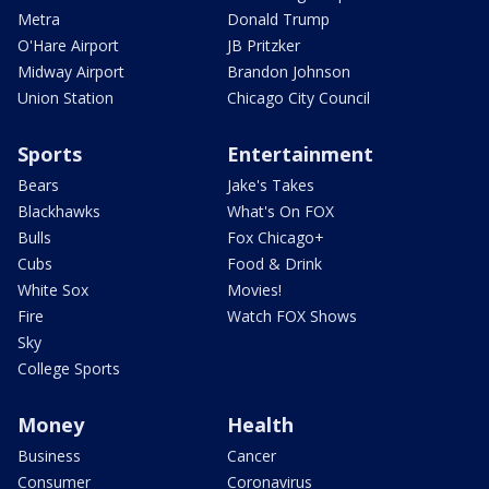
Metra
Donald Trump
O'Hare Airport
JB Pritzker
Midway Airport
Brandon Johnson
Union Station
Chicago City Council
Sports
Entertainment
Bears
Jake's Takes
Blackhawks
What's On FOX
Bulls
Fox Chicago+
Cubs
Food & Drink
White Sox
Movies!
Fire
Watch FOX Shows
Sky
College Sports
Money
Health
Business
Cancer
Consumer
Coronavirus