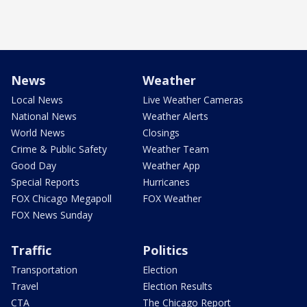
News
Weather
Local News
Live Weather Cameras
National News
Weather Alerts
World News
Closings
Crime & Public Safety
Weather Team
Good Day
Weather App
Special Reports
Hurricanes
FOX Chicago Megapoll
FOX Weather
FOX News Sunday
Traffic
Politics
Transportation
Election
Travel
Election Results
CTA
The Chicago Report