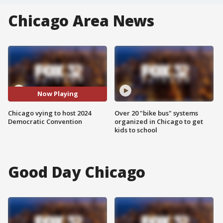
Chicago Area News
Now Playing
Chicago vying to host 2024
Over 20 "bike bus" systems
Democratic Convention
organized in Chicago to get
kids to school
Good Day Chicago