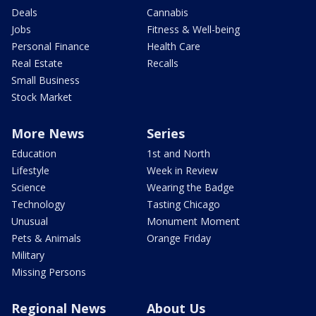
Deals
Cannabis
Jobs
Fitness & Well-being
Personal Finance
Health Care
Real Estate
Recalls
Small Business
Stock Market
More News
Series
Education
1st and North
Lifestyle
Week in Review
Science
Wearing the Badge
Technology
Tasting Chicago
Unusual
Monument Moment
Pets & Animals
Orange Friday
Military
Missing Persons
Regional News
About Us