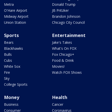
Metra
Donald Trump
O'Hare Airport
JB Pritzker
Midway Airport
Brandon Johnson
Union Station
Chicago City Council
Sports
Entertainment
Bears
Jake's Takes
Blackhawks
What's On FOX
Bulls
Fox Chicago+
Cubs
Food & Drink
White Sox
Movies!
Fire
Watch FOX Shows
Sky
College Sports
Money
Health
Business
Cancer
Consumer
Coronavirus