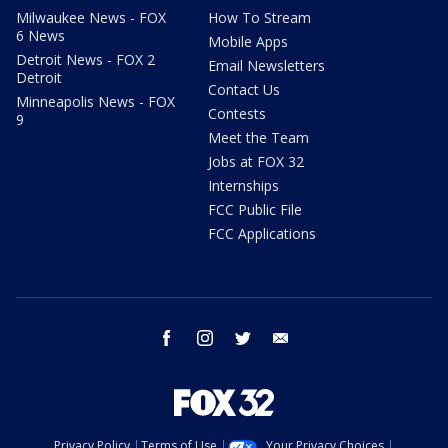
Milwaukee News - FOX
How To Stream
6 News
Mobile Apps
Detroit News - FOX 2
Email Newsletters
Detroit
Contact Us
Minneapolis News - FOX
Contests
9
Meet the Team
Jobs at FOX 32
Internships
FCC Public File
FCC Applications
facebook
instagram
twitter
email
Privacy Policy
Terms of Use
Your Privacy Choices