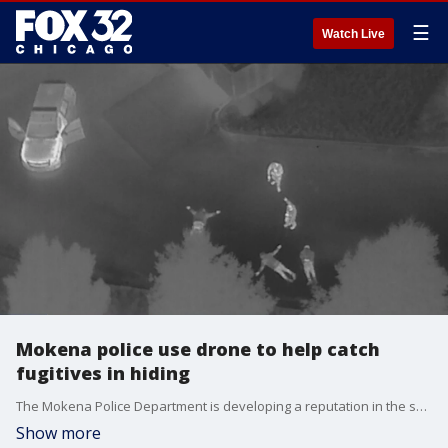
☰
Watch Live
Mokena police use drone to help catch
fugitives in hiding
The Mokena Police Department is developing a reputation in the south suburbs for its expertise at using drones.
Show more