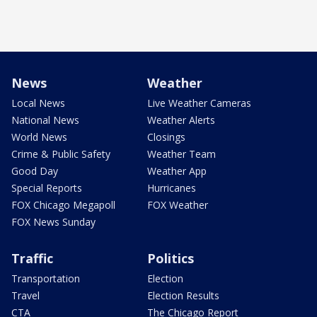
News
Weather
Local News
Live Weather Cameras
National News
Weather Alerts
World News
Closings
Crime & Public Safety
Weather Team
Good Day
Weather App
Special Reports
Hurricanes
FOX Chicago Megapoll
FOX Weather
FOX News Sunday
Traffic
Politics
Transportation
Election
Travel
Election Results
CTA
The Chicago Report