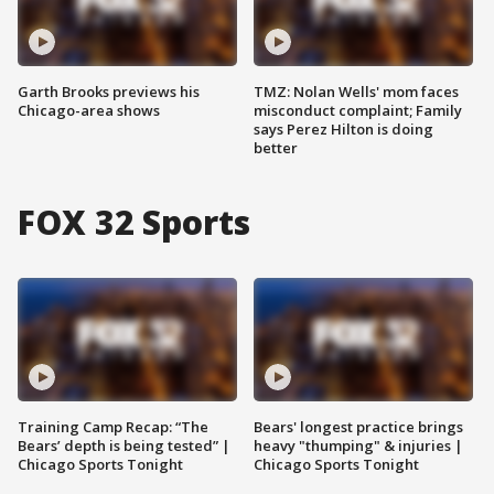
Garth Brooks previews his
TMZ: Nolan Wells' mom faces
Chicago-area shows
misconduct complaint; Family
says Perez Hilton is doing
better
FOX 32 Sports
Training Camp Recap: “The
Bears' longest practice brings
Bears’ depth is being tested” |
heavy "thumping" & injuries |
Chicago Sports Tonight
Chicago Sports Tonight