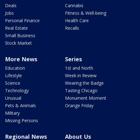
Deals
Cannabis
Jobs
Fitness & Well-being
Personal Finance
Health Care
Real Estate
Recalls
Small Business
Stock Market
More News
Series
Education
1st and North
Lifestyle
Week in Review
Science
Wearing the Badge
Technology
Tasting Chicago
Unusual
Monument Moment
Pets & Animals
Orange Friday
Military
Missing Persons
Regional News
About Us