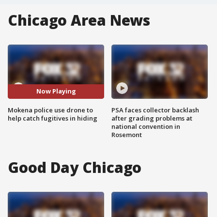
Chicago Area News
Now Playing
Mokena police use drone to
PSA faces collector backlash
help catch fugitives in hiding
after grading problems at
national convention in
Rosemont
Good Day Chicago