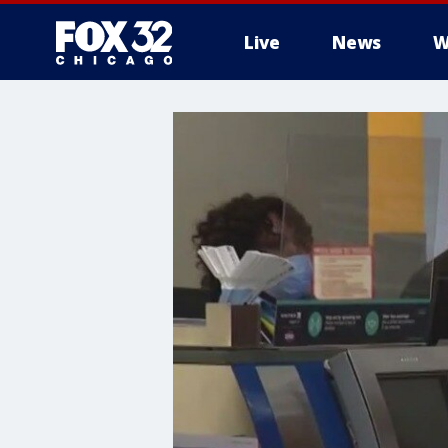
Live
News
W