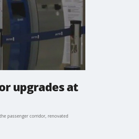
for upgrades at
 the passenger corridor, renovated