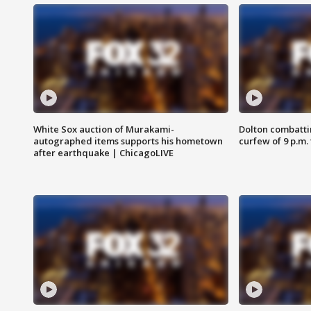
White Sox auction of Murakami-
Dolton combatti
autographed items supports his hometown
curfew of 9 p.m.
after earthquake | ChicagoLIVE