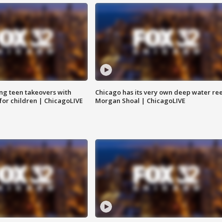
ng teen takeovers with
Chicago has its very own deep water ree
 for children | ChicagoLIVE
Morgan Shoal | ChicagoLIVE