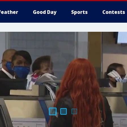
eather
Good Day
Sports
Contests