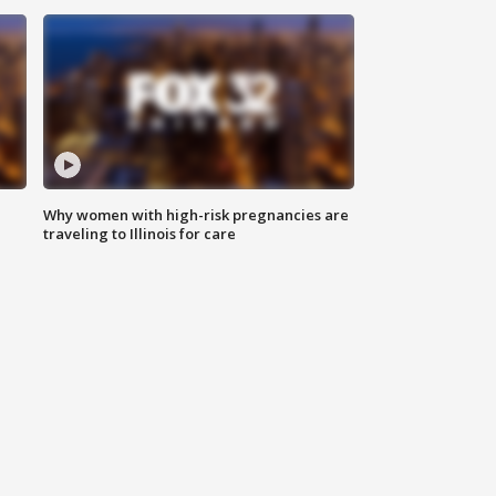
Why women with high-risk pregnancies are
traveling to Illinois for care