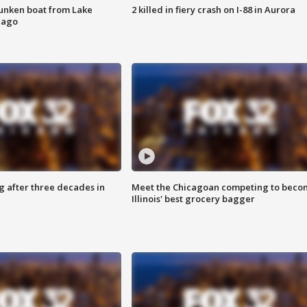
unken boat from Lake
2 killed in fiery crash on I-88 in Aurora
cago
g after three decades in
Meet the Chicagoan competing to beco
Illinois' best grocery bagger