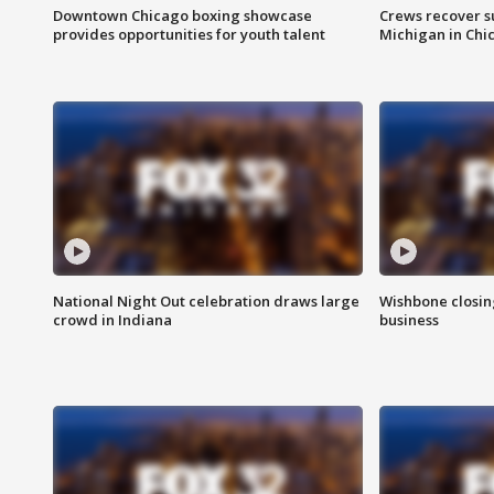
Downtown Chicago boxing showcase
Crews recover s
provides opportunities for youth talent
Michigan in Chi
National Night Out celebration draws large
Wishbone closin
crowd in Indiana
business