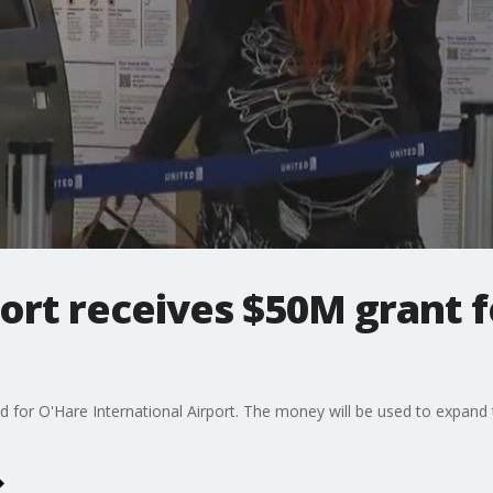
port receives $50M grant 
d for O'Hare International Airport. The money will be used to expand
.