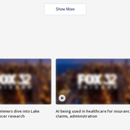
Show More
mmers dive into Lake
AI being used in healthcare for insuran
ncer research
claims, administration