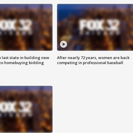
o last state in building new
After nearly 72 years, women are back
 to homebuying bidding
competing in professional baseball