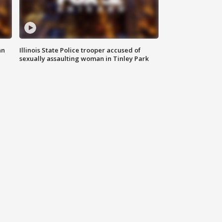
an
Illinois State Police trooper accused of
sexually assaulting woman in Tinley Park