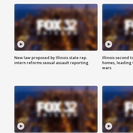
New law proposed by Illinois state rep.
Illinois second t
intern reforms sexual assault reporting
homes, leading
wars