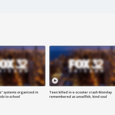
s" systems organized in
Teen killed in e-scooter crash Monday
ids to school
remembered as unselfish, kind soul