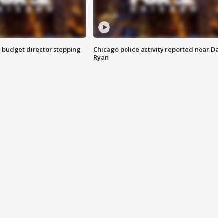
 budget director stepping
Chicago police activity reported near D
Ryan