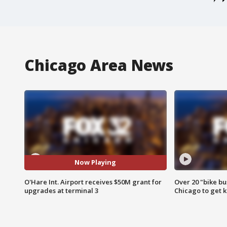
Chicago Area News
Now Playing
O'Hare Int. Airport receives $50M grant for
Over 20 "bike bu
upgrades at terminal 3
Chicago to get k