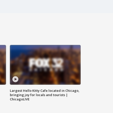
Largest Hello Kitty Cafe located in Chicago,
bringing joy for locals and tourists |
ChicagoLIVE