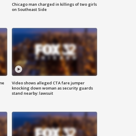
Chicago man charged in killings of two girls
on Southeast Side
me
Video shows alleged CTA fare jumper
knocking down woman as security guards
stand nearby: lawsuit