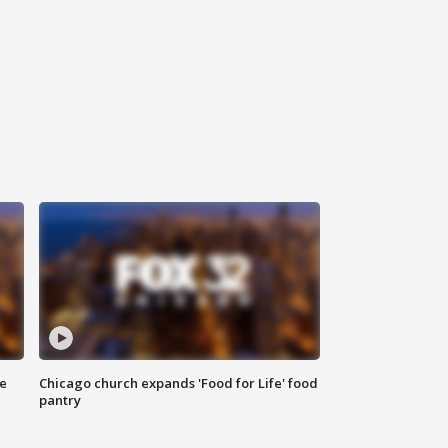
ce
Chicago church expands 'Food for Life' food
pantry