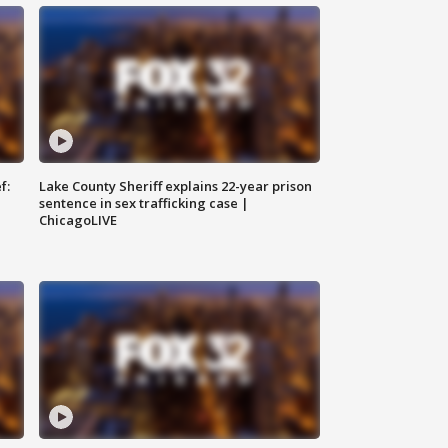
f:
Lake County Sheriff explains 22-year prison
sentence in sex trafficking case |
ChicagoLIVE