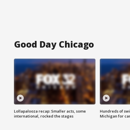
Good Day Chicago
Lollapalooza recap: Smaller acts, some
Hundreds of swi
international, rocked the stages
Michigan for ca