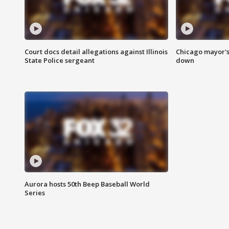
Court docs detail allegations against Illinois
Chicago mayor's
State Police sergeant
down
Aurora hosts 50th Beep Baseball World
Series