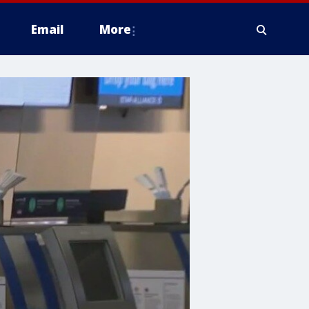
Email
More