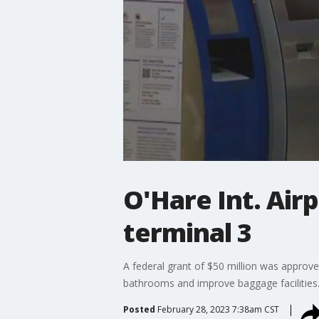
O'Hare Int. Air
terminal 3
A federal grant of $50 million was approve
bathrooms and improve baggage facilities
Posted
February 28, 2023 7:38am CST