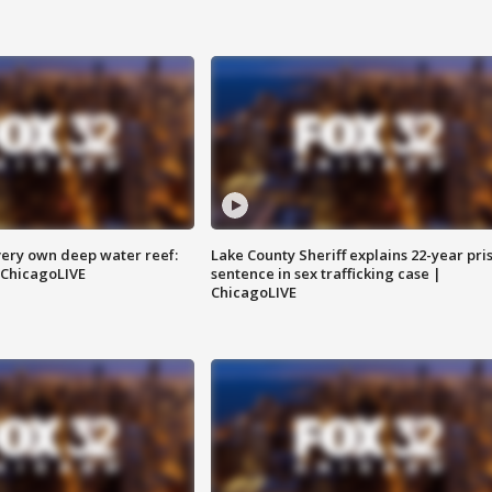
very own deep water reef:
Lake County Sheriff explains 22-year pri
 ChicagoLIVE
sentence in sex trafficking case |
ChicagoLIVE