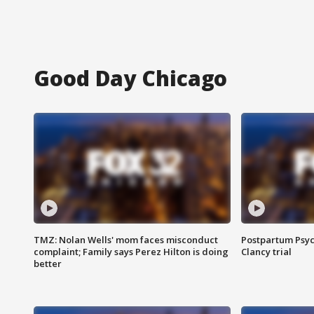
Good Day Chicago
TMZ: Nolan Wells' mom faces misconduct
Postpartum Psyc
complaint; Family says Perez Hilton is doing
Clancy trial
better