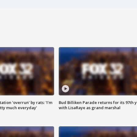
ation 'overrun' by rats: 'I'm
Bud Billiken Parade returns for its 97th 
tty much everyday'
with LisaRaye as grand marshal