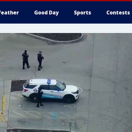
eather
Good Day
Sports
Contests