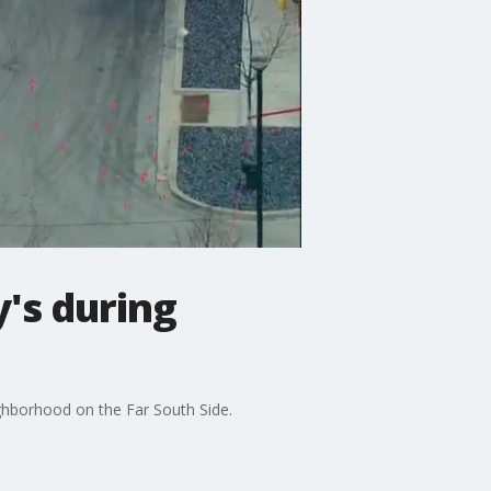
's during
ghborhood on the Far South Side.