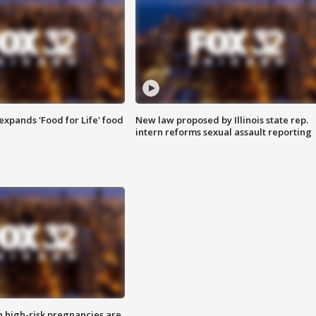
xpands 'Food for Life' food
New law proposed by Illinois state rep.
intern reforms sexual assault reporting
high-risk pregnancies are