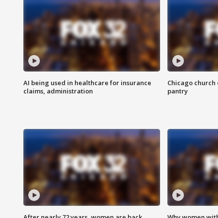
AI being used in healthcare for insurance
Chicago church e
claims, administration
pantry
After nearly 72 years, women are back
Why women with 