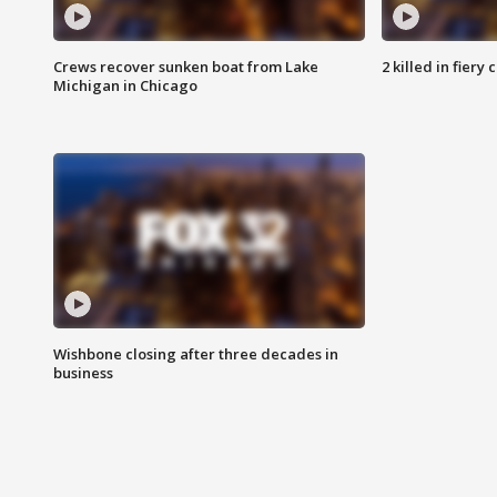
Crews recover sunken boat from Lake
2 killed in fiery
Michigan in Chicago
Wishbone closing after three decades in
business