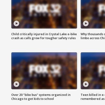
Child critically injured in Crystal Lake e-bike
Why thousands of
crash as calls grow for tougher safety rules
limbo across Ch
Over 20 "bike bus" systems organized in
Teen killed in 
Chicago to get kids to school
remembered as u