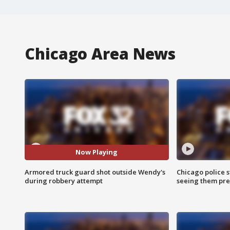
Chicago Area News
Now Playing
Armored truck guard shot outside Wendy's
Chicago police st
during robbery attempt
seeing them pre