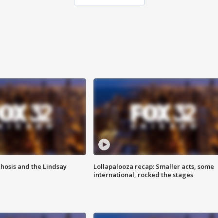
hosis and the Lindsay
Lollapalooza recap: Smaller acts, some
international, rocked the stages