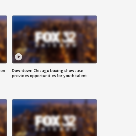
son
Downtown Chicago boxing showcase
provides opportunities for youth talent