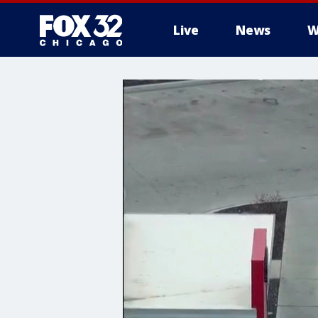
Live
News
W