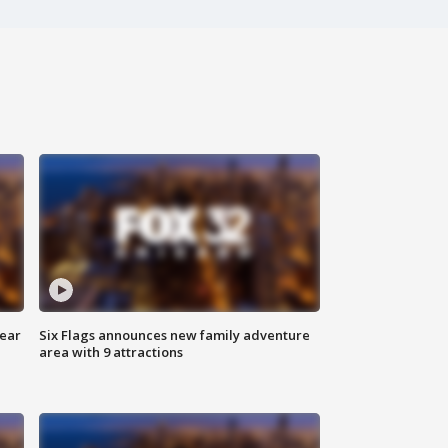
year
Six Flags announces new family adventure
area with 9 attractions