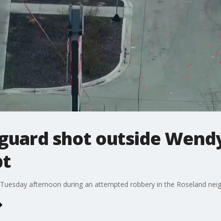
guard shot outside Wendy
pt
 Tuesday afternoon during an attempted robbery in the Roseland nei