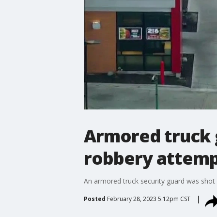
Armored truck 
robbery attem
An armored truck security guard was shot
Posted
February 28, 2023 5:12pm CST