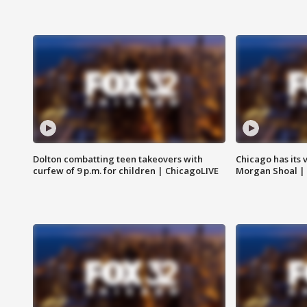
Dolton combatting teen takeovers with
Chicago has its 
curfew of 9 p.m. for children | ChicagoLIVE
Morgan Shoal |