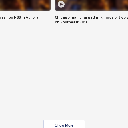
 crash on I-88 in Aurora
Chicago man charged in killings of two g
on Southeast Side
Show More