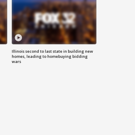
Illinois second to last state in building new
homes, leading to homebuying bidding
wars