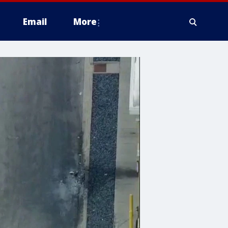
Email
More