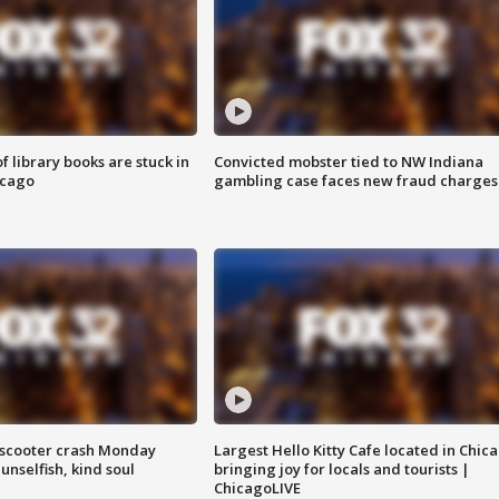
 library books are stuck in
Convicted mobster tied to NW Indiana
icago
gambling case faces new fraud charges
e-scooter crash Monday
Largest Hello Kitty Cafe located in Chic
nselfish, kind soul
bringing joy for locals and tourists |
ChicagoLIVE