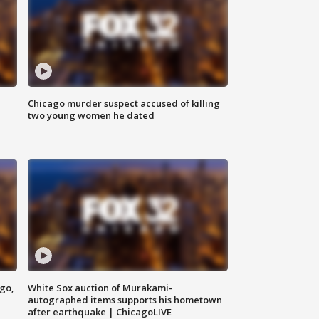
Chicago murder suspect accused of killing
two young women he dated
ago,
White Sox auction of Murakami-
autographed items supports his hometown
after earthquake | ChicagoLIVE