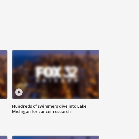
Hundreds of swimmers dive into Lake
Michigan for cancer research