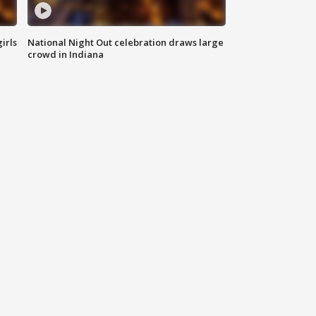
irls
National Night Out celebration draws large
crowd in Indiana