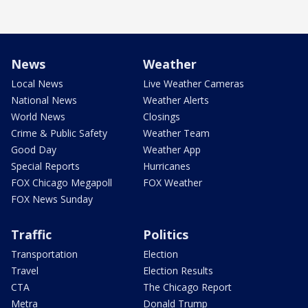
News
Weather
Local News
Live Weather Cameras
National News
Weather Alerts
World News
Closings
Crime & Public Safety
Weather Team
Good Day
Weather App
Special Reports
Hurricanes
FOX Chicago Megapoll
FOX Weather
FOX News Sunday
Traffic
Politics
Transportation
Election
Travel
Election Results
CTA
The Chicago Report
Metra
Donald Trump