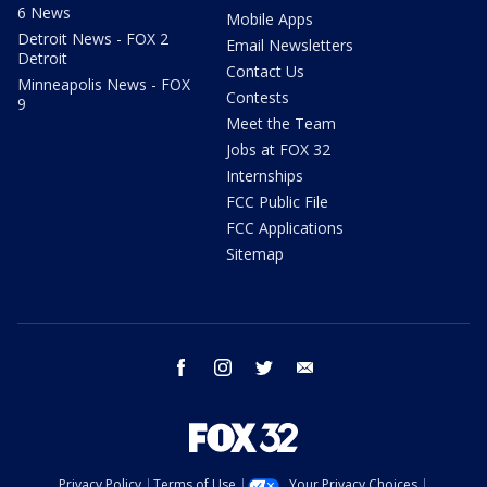
6 News
Mobile Apps
Detroit News - FOX 2
Email Newsletters
Detroit
Contact Us
Minneapolis News - FOX
Contests
9
Meet the Team
Jobs at FOX 32
Internships
FCC Public File
FCC Applications
Sitemap
facebook
instagram
twitter
email
Privacy Policy
Terms of Use
Your Privacy Choices