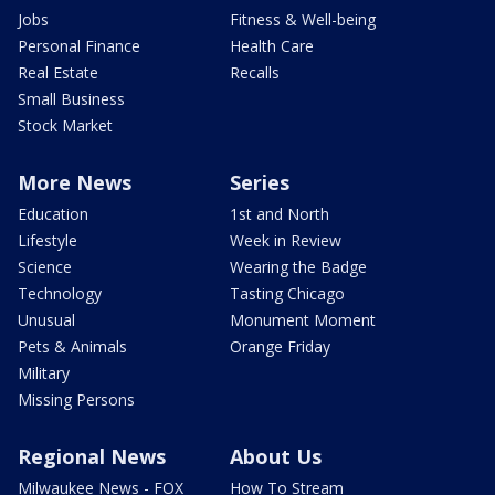
Jobs
Fitness & Well-being
Personal Finance
Health Care
Real Estate
Recalls
Small Business
Stock Market
More News
Series
Education
1st and North
Lifestyle
Week in Review
Science
Wearing the Badge
Technology
Tasting Chicago
Unusual
Monument Moment
Pets & Animals
Orange Friday
Military
Missing Persons
Regional News
About Us
Milwaukee News - FOX
How To Stream