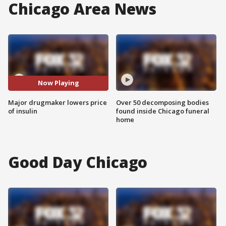
Chicago Area News
Now Playing
Major drugmaker lowers price
Over 50 decomposing bodies
of insulin
found inside Chicago funeral
home
Good Day Chicago