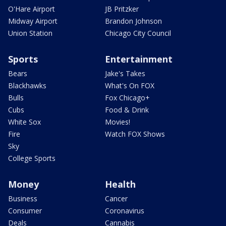
O'Hare Airport
JB Pritzker
Midway Airport
Brandon Johnson
Union Station
Chicago City Council
Sports
Entertainment
Bears
Jake's Takes
Blackhawks
What's On FOX
Bulls
Fox Chicago+
Cubs
Food & Drink
White Sox
Movies!
Fire
Watch FOX Shows
Sky
College Sports
Money
Health
Business
Cancer
Consumer
Coronavirus
Deals
Cannabis