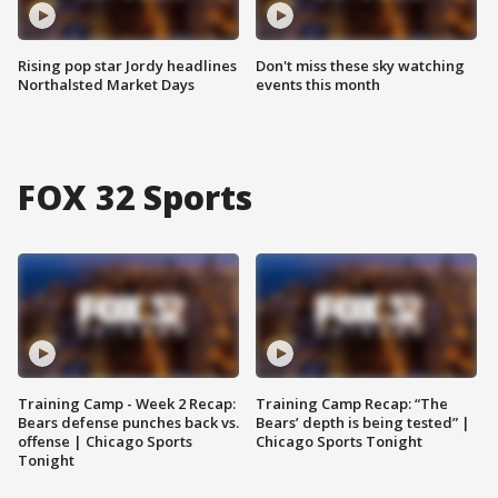
Rising pop star Jordy headlines
Don't miss these sky watching
Northalsted Market Days
events this month
FOX 32 Sports
Training Camp - Week 2 Recap:
Training Camp Recap: “The
Bears defense punches back vs.
Bears’ depth is being tested” |
offense | Chicago Sports
Chicago Sports Tonight
Tonight