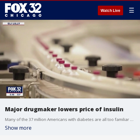
☰
Watch Live
Major drugmaker lowers price of insulin
Many of the 37 million Americans with diabetes are all too familiar with the choice between cost and care.
Show more