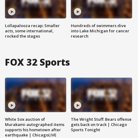
Lollapalooza recap: Smaller
Hundreds of swimmers dive
acts, some international,
into Lake Michigan for cancer
rocked the stages
research
FOX 32 Sports
White Sox auction of
The Wright Stuff: Bears offense
Murakami-autographed items
gets back on track | Chicago
supports his hometown after
Sports Tonight
earthquake | ChicagoLIVE