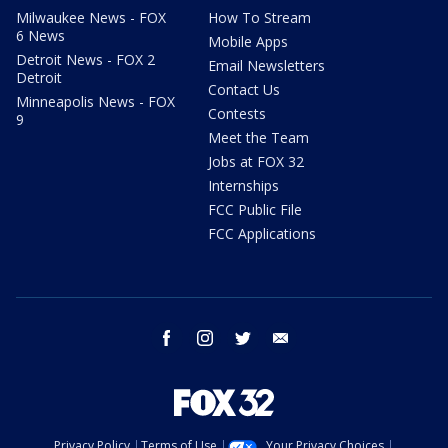
Milwaukee News - FOX
How To Stream
6 News
Mobile Apps
Detroit News - FOX 2
Email Newsletters
Detroit
Contact Us
Minneapolis News - FOX
Contests
9
Meet the Team
Jobs at FOX 32
Internships
FCC Public File
FCC Applications
facebook
instagram
twitter
email
Privacy Policy
Terms of Use
Your Privacy Choices