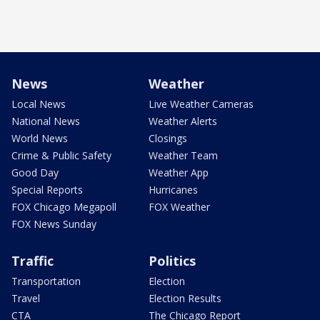
News
Weather
Local News
Live Weather Cameras
National News
Weather Alerts
World News
Closings
Crime & Public Safety
Weather Team
Good Day
Weather App
Special Reports
Hurricanes
FOX Chicago Megapoll
FOX Weather
FOX News Sunday
Traffic
Politics
Transportation
Election
Travel
Election Results
CTA
The Chicago Report