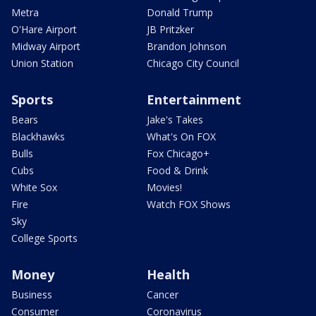
Metra
Donald Trump
O'Hare Airport
JB Pritzker
Midway Airport
Brandon Johnson
Union Station
Chicago City Council
Sports
Entertainment
Bears
Jake's Takes
Blackhawks
What's On FOX
Bulls
Fox Chicago+
Cubs
Food & Drink
White Sox
Movies!
Fire
Watch FOX Shows
Sky
College Sports
Money
Health
Business
Cancer
Consumer
Coronavirus