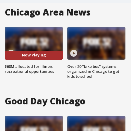
Chicago Area News
Now Playing
$60M allocated for Illinois
Over 20 "bike bus" systems
recreational opportunities
organized in Chicago to get
kids to school
Good Day Chicago