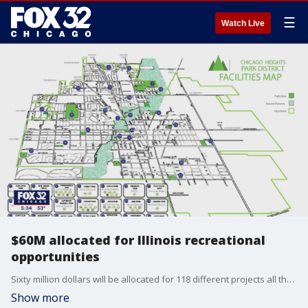
☰
Watch Live
$60M allocated for Illinois recreational
opportunities
Sixty million dollars will be allocated for 118 different projects all throughout the state.
Show more