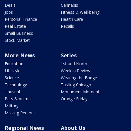
Deals
Cannabis
Jobs
Fitness & Well-being
Personal Finance
Health Care
Real Estate
Recalls
Small Business
Stock Market
More News
Series
Education
1st and North
Lifestyle
Week in Review
Science
Wearing the Badge
Technology
Tasting Chicago
Unusual
Monument Moment
Pets & Animals
Orange Friday
Military
Missing Persons
Regional News
About Us