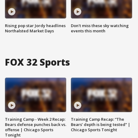
Rising pop star Jordy headlines
Don't miss these sky watching
Northalsted Market Days
events this month
FOX 32 Sports
Training Camp - Week 2 Recap:
Training Camp Recap: “The
Bears defense punches back vs.
Bears’ depth is being tested” |
offense | Chicago Sports
Chicago Sports Tonight
Tonight