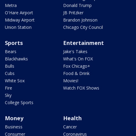
Metra
Donald Trump
O'Hare Airport
JB Pritzker
Midway Airport
Brandon Johnson
Union Station
Chicago City Council
Sports
Entertainment
Bears
Jake's Takes
Blackhawks
What's On FOX
Bulls
Fox Chicago+
Cubs
Food & Drink
White Sox
Movies!
Fire
Watch FOX Shows
Sky
College Sports
Money
Health
Business
Cancer
Consumer
Coronavirus