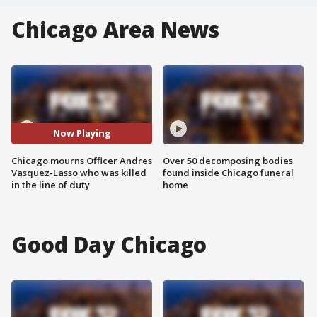
Chicago Area News
Now Playing
Chicago mourns Officer Andres
Over 50 decomposing bodies
Vasquez-Lasso who was killed
found inside Chicago funeral
in the line of duty
home
Good Day Chicago