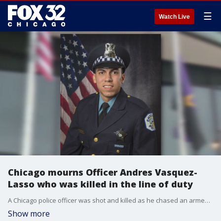
☰
Watch Live
Chicago mourns Officer Andres Vasquez-
Lasso who was killed in the line of duty
A Chicago police officer was shot and killed as he chased an armed suspect who suddenly turned and fired ?at close range? Wednesday afternoon in Gage Park on the Southwest Side.
Show more