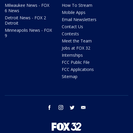
Milwaukee News - FOX
How To Stream
6 News
Mobile Apps
Detroit News - FOX 2
Email Newsletters
Detroit
Contact Us
Minneapolis News - FOX
Contests
9
Meet the Team
Jobs at FOX 32
Internships
FCC Public File
FCC Applications
Sitemap
facebook
instagram
twitter
email