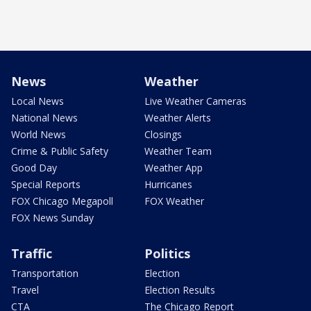
News
Weather
Local News
Live Weather Cameras
National News
Weather Alerts
World News
Closings
Crime & Public Safety
Weather Team
Good Day
Weather App
Special Reports
Hurricanes
FOX Chicago Megapoll
FOX Weather
FOX News Sunday
Traffic
Politics
Transportation
Election
Travel
Election Results
CTA
The Chicago Report