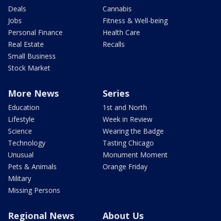
Deals
Cannabis
Jobs
Fitness & Well-being
Personal Finance
Health Care
Real Estate
Recalls
Small Business
Stock Market
More News
Series
Education
1st and North
Lifestyle
Week in Review
Science
Wearing the Badge
Technology
Tasting Chicago
Unusual
Monument Moment
Pets & Animals
Orange Friday
Military
Missing Persons
Regional News
About Us