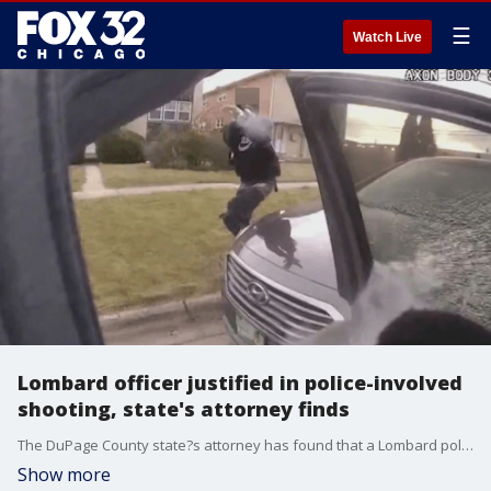
☰
Watch Live
Lombard officer justified in police-involved
shooting, state's attorney finds
The DuPage County state?s attorney has found that a Lombard police officer was justified in a fatal shooting last year.
Show more