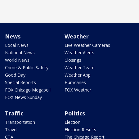
News
Weather
Local News
Live Weather Cameras
National News
Weather Alerts
World News
Closings
Crime & Public Safety
Weather Team
Good Day
Weather App
Special Reports
Hurricanes
FOX Chicago Megapoll
FOX Weather
FOX News Sunday
Traffic
Politics
Transportation
Election
Travel
Election Results
CTA
The Chicago Report