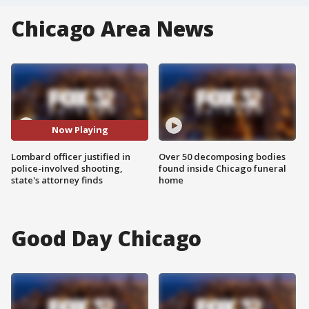
Chicago Area News
Now Playing
Lombard officer justified in
Over 50 decomposing bodies
police-involved shooting,
found inside Chicago funeral
state's attorney finds
home
Good Day Chicago