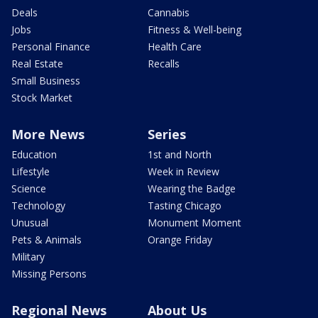
Deals
Cannabis
Jobs
Fitness & Well-being
Personal Finance
Health Care
Real Estate
Recalls
Small Business
Stock Market
More News
Series
Education
1st and North
Lifestyle
Week in Review
Science
Wearing the Badge
Technology
Tasting Chicago
Unusual
Monument Moment
Pets & Animals
Orange Friday
Military
Missing Persons
Regional News
About Us