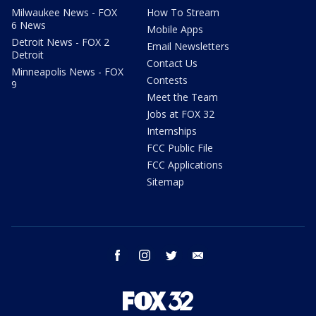
Milwaukee News - FOX
How To Stream
6 News
Mobile Apps
Detroit News - FOX 2
Email Newsletters
Detroit
Contact Us
Minneapolis News - FOX
Contests
9
Meet the Team
Jobs at FOX 32
Internships
FCC Public File
FCC Applications
Sitemap
facebook
instagram
twitter
email