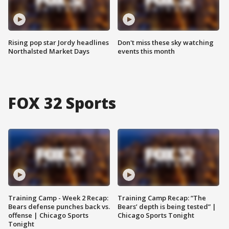
Rising pop star Jordy headlines
Don't miss these sky watching
Northalsted Market Days
events this month
FOX 32 Sports
Training Camp - Week 2 Recap:
Training Camp Recap: “The
Bears defense punches back vs.
Bears’ depth is being tested” |
offense | Chicago Sports
Chicago Sports Tonight
Tonight