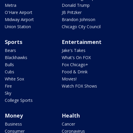
Metra
Donald Trump
O'Hare Airport
JB Pritzker
Midway Airport
Brandon Johnson
Union Station
Chicago City Council
Sports
Entertainment
Bears
Jake's Takes
Blackhawks
What's On FOX
Bulls
Fox Chicago+
Cubs
Food & Drink
White Sox
Movies!
Fire
Watch FOX Shows
Sky
College Sports
Money
Health
Business
Cancer
Consumer
Coronavirus