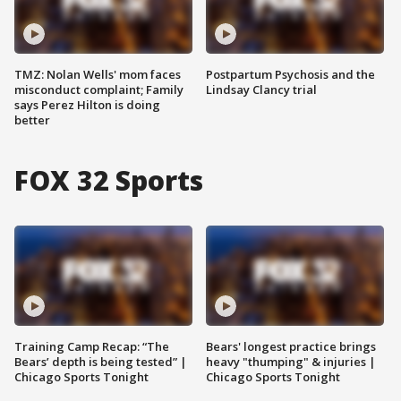
TMZ: Nolan Wells' mom faces
Postpartum Psychosis and the
misconduct complaint; Family
Lindsay Clancy trial
says Perez Hilton is doing
better
FOX 32 Sports
Training Camp Recap: “The
Bears' longest practice brings
Bears’ depth is being tested” |
heavy "thumping" & injuries |
Chicago Sports Tonight
Chicago Sports Tonight