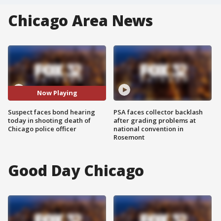
Chicago Area News
Now Playing
Suspect faces bond hearing
PSA faces collector backlash
today in shooting death of
after grading problems at
Chicago police officer
national convention in
Rosemont
Good Day Chicago