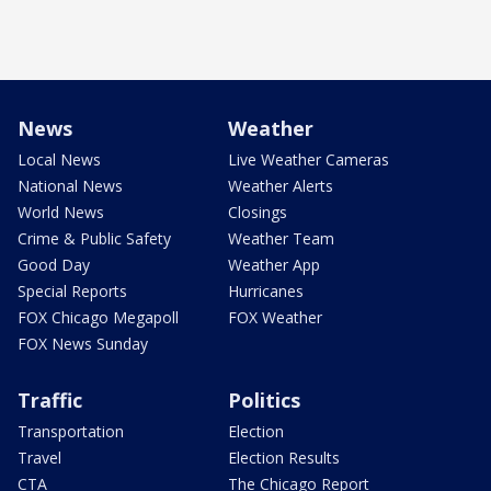
News
Weather
Local News
Live Weather Cameras
National News
Weather Alerts
World News
Closings
Crime & Public Safety
Weather Team
Good Day
Weather App
Special Reports
Hurricanes
FOX Chicago Megapoll
FOX Weather
FOX News Sunday
Traffic
Politics
Transportation
Election
Travel
Election Results
CTA
The Chicago Report