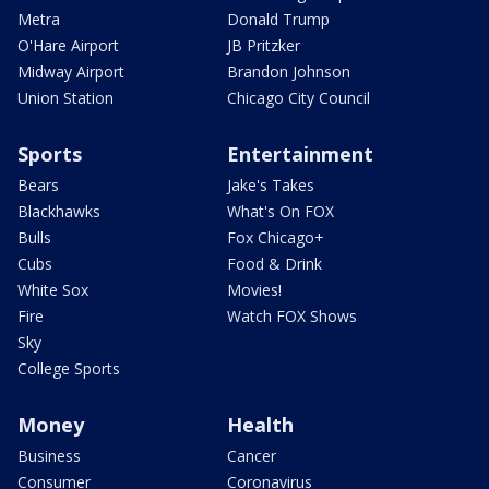
Metra
Donald Trump
O'Hare Airport
JB Pritzker
Midway Airport
Brandon Johnson
Union Station
Chicago City Council
Sports
Entertainment
Bears
Jake's Takes
Blackhawks
What's On FOX
Bulls
Fox Chicago+
Cubs
Food & Drink
White Sox
Movies!
Fire
Watch FOX Shows
Sky
College Sports
Money
Health
Business
Cancer
Consumer
Coronavirus