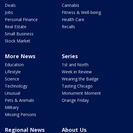
Deals
Cannabis
Jobs
Fitness & Well-being
Personal Finance
Health Care
Real Estate
Recalls
Small Business
Stock Market
More News
Series
Education
1st and North
Lifestyle
Week in Review
Science
Wearing the Badge
Technology
Tasting Chicago
Unusual
Monument Moment
Pets & Animals
Orange Friday
Military
Missing Persons
Regional News
About Us