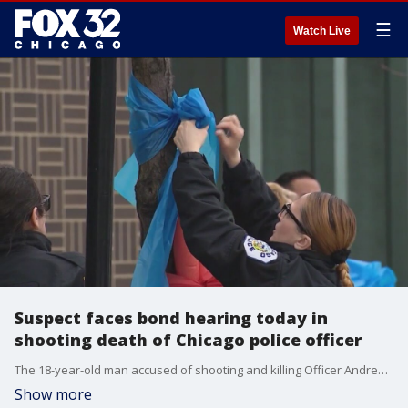
☰
Watch Live
Suspect faces bond hearing today in
shooting death of Chicago police officer
The 18-year-old man accused of shooting and killing Officer Andres Vasquez-Lasso is scheduled for a bond hearing today.
Show more