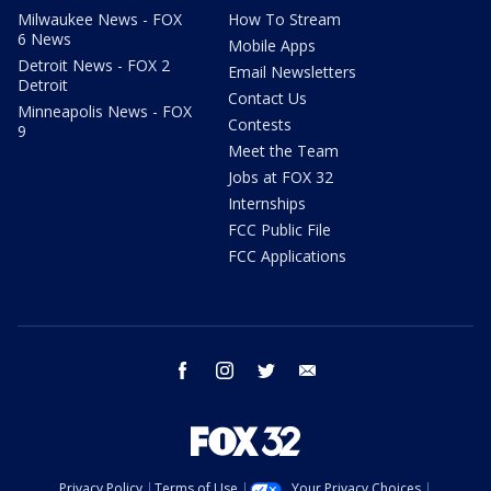
Milwaukee News - FOX
How To Stream
6 News
Mobile Apps
Detroit News - FOX 2
Email Newsletters
Detroit
Contact Us
Minneapolis News - FOX
Contests
9
Meet the Team
Jobs at FOX 32
Internships
FCC Public File
FCC Applications
facebook
instagram
twitter
email
Privacy Policy
Terms of Use
Your Privacy Choices