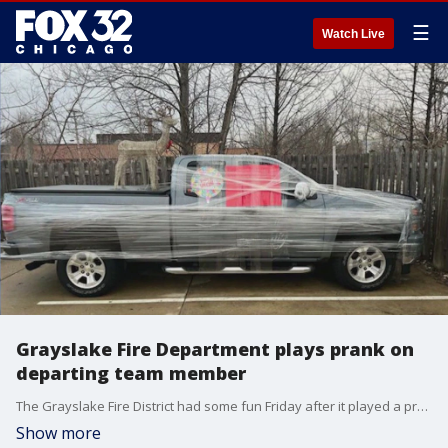
☰
Watch Live
Grayslake Fire Department plays prank on
departing team member
The Grayslake Fire District had some fun Friday after it played a prank on a part-timer who is leaving for another job in Kenosha.
Show more