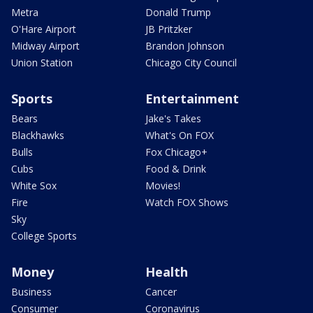
Metra
Donald Trump
O'Hare Airport
JB Pritzker
Midway Airport
Brandon Johnson
Union Station
Chicago City Council
Sports
Entertainment
Bears
Jake's Takes
Blackhawks
What's On FOX
Bulls
Fox Chicago+
Cubs
Food & Drink
White Sox
Movies!
Fire
Watch FOX Shows
Sky
College Sports
Money
Health
Business
Cancer
Consumer
Coronavirus