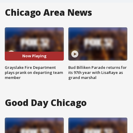
Chicago Area News
Now Playing
Grayslake Fire Department
Bud Billiken Parade returns for
plays prank on departing team
its 97th year with LisaRaye as
member
grand marshal
Good Day Chicago