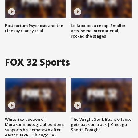
Postpartum Psychosis and the
Lollapalooza recap: Smaller
Lindsay Clancy trial
acts, some international,
rocked the stages
FOX 32 Sports
White Sox auction of
The Wright Stuff: Bears offense
Murakami-autographed items
gets back on track | Chicago
supports his hometown after
Sports Tonight
earthquake | ChicagoLIVE