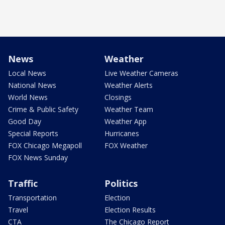
News
Weather
Local News
Live Weather Cameras
National News
Weather Alerts
World News
Closings
Crime & Public Safety
Weather Team
Good Day
Weather App
Special Reports
Hurricanes
FOX Chicago Megapoll
FOX Weather
FOX News Sunday
Traffic
Politics
Transportation
Election
Travel
Election Results
CTA
The Chicago Report