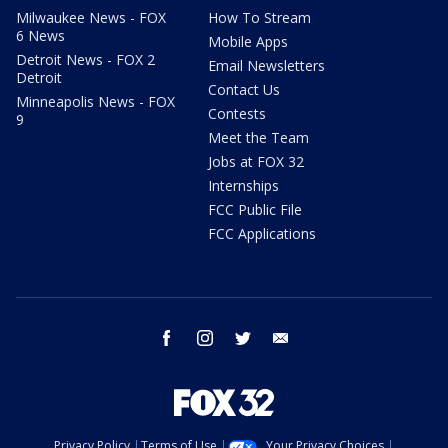
Milwaukee News - FOX
How To Stream
6 News
Mobile Apps
Detroit News - FOX 2
Email Newsletters
Detroit
Contact Us
Minneapolis News - FOX
Contests
9
Meet the Team
Jobs at FOX 32
Internships
FCC Public File
FCC Applications
facebook
instagram
twitter
email
Privacy Policy
Terms of Use
Your Privacy Choices