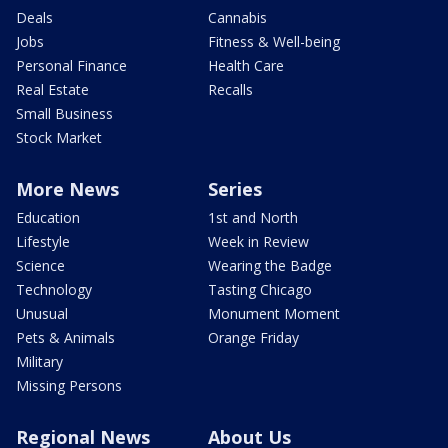
Deals
Cannabis
Jobs
Fitness & Well-being
Personal Finance
Health Care
Real Estate
Recalls
Small Business
Stock Market
More News
Series
Education
1st and North
Lifestyle
Week in Review
Science
Wearing the Badge
Technology
Tasting Chicago
Unusual
Monument Moment
Pets & Animals
Orange Friday
Military
Missing Persons
Regional News
About Us