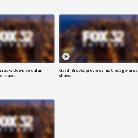
 cracks down on unfair
Garth Brooks previews his Chicago-area
increases
shows