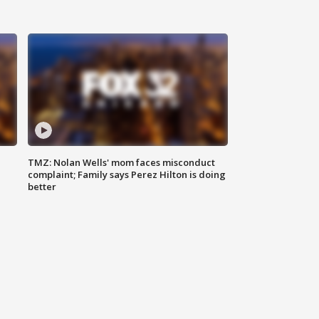
TMZ: Nolan Wells' mom faces misconduct
complaint; Family says Perez Hilton is doing
better