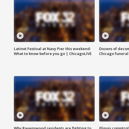
Latinxt Festival at Navy Pier this weekend:
Dozens of decom
What to know before you go | ChicagoLIVE
Chicago funeral 
Why Ravenswood residents are fighting to
Illinois comptrol