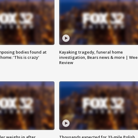
posing bodies found at
Kayaking tragedy, funeral home
home: 'This is crazy'
investigation, Bears news & more | Wee
Review
ler weighs in after
Thousands expected for 33-mile Polish