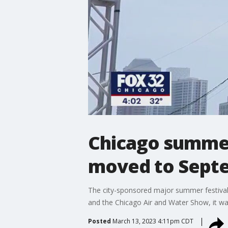
Chicago summer 
moved to Sept
The city-sponsored major summer festivals a
and the Chicago Air and Water Show, it wa
Posted
March 13, 2023 4:11pm CDT