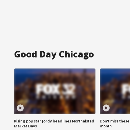
Good Day Chicago
Rising pop star Jordy headlines Northalsted
Don't miss these
Market Days
month