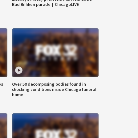
Bud Billiken parade | ChicagoLIVE
ks
Over 50 decomposing bodies found in
shocking conditions inside Chicago funeral
home