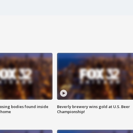
sing bodies found inside
Beverly brewery wins gold at U.S. Beer
l home
Championship!