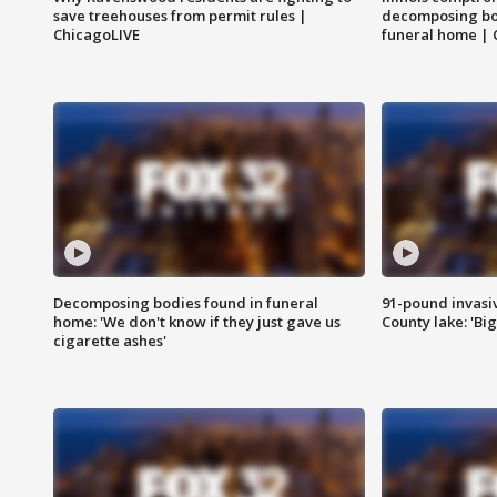
save treehouses from permit rules |
decomposing bo
ChicagoLIVE
funeral home | 
Decomposing bodies found in funeral
91-pound invasi
home: 'We don't know if they just gave us
County lake: 'Big
cigarette ashes'