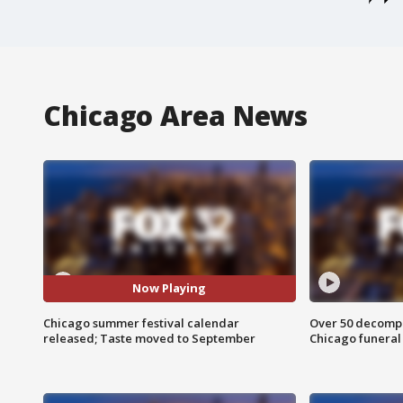
Chicago Area News
Now Playing
Chicago summer festival calendar
Over 50 decompo
released; Taste moved to September
Chicago funera