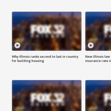
Why Illinois ranks second to last in country
New Illinois law
for building housing
insurance rate 