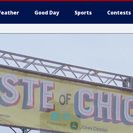
eather
Good Day
Sports
Contests