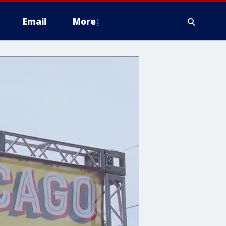
Email
More