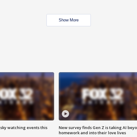
Show More
 sky watching events this
New survey finds Gen Z is taking AI bey
homework and into their love lives