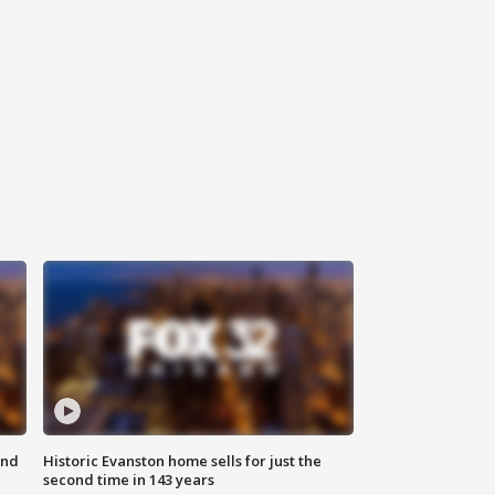
ond
Historic Evanston home sells for just the
second time in 143 years