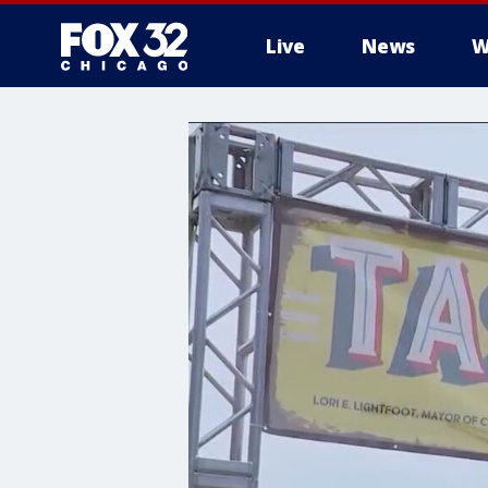
Live
News
W