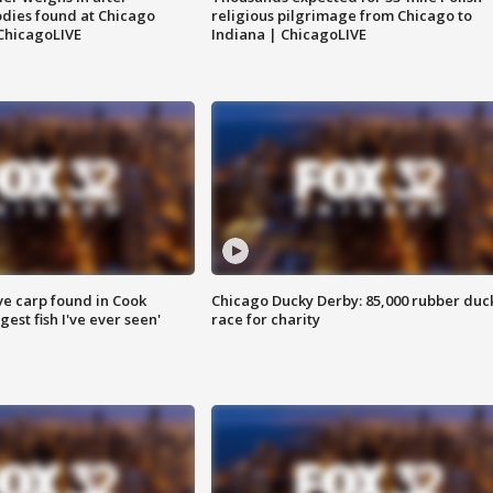
dies found at Chicago
religious pilgrimage from Chicago to
ChicagoLIVE
Indiana | ChicagoLIVE
ve carp found in Cook
Chicago Ducky Derby: 85,000 rubber duc
gest fish I've ever seen'
race for charity