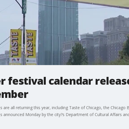
festival calendar releas
ember
re all returning this year, including Taste of Chicago, the Chicago Bl
s announced Monday by the city?s Department of Cultural Affairs and