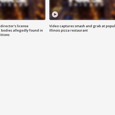
director's license
Video captures smash and grab at popu
 bodies allegedly found in
Illinois pizza restaurant
itions