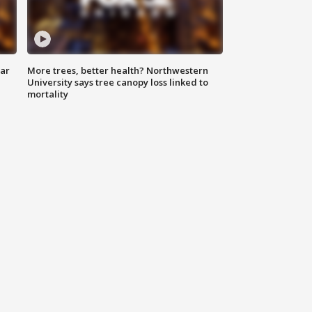
lar
More trees, better health? Northwestern
University says tree canopy loss linked to
mortality