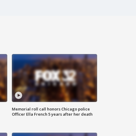
Memorial roll call honors Chicago police
Officer Ella French 5 years after her death