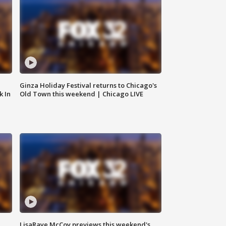
Ginza Holiday Festival returns to Chicago's
k In
Old Town this weekend | Chicago LIVE
LisaRaye McCoy previews this weekend's