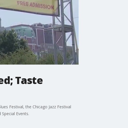
ed; Taste
ues Festival, the Chicago Jazz Festival
 Special Events.