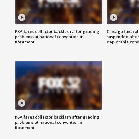
PSA faces collector backlash after grading
Chicago funeral 
problems at national convention in
suspended after
Rosemont
deplorable cond
PSA faces collector backlash after grading
problems at national convention in
Rosemont