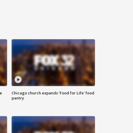
ce
Chicago church expands 'Food for Life' food
pantry