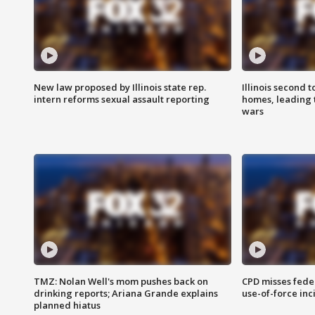
New law proposed by Illinois state rep.
Illinois second t
intern reforms sexual assault reporting
homes, leading
wars
TMZ: Nolan Well's mom pushes back on
CPD misses fede
drinking reports; Ariana Grande explains
use-of-force inc
planned hiatus