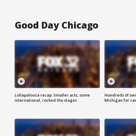
Good Day Chicago
Lollapalooza recap: Smaller acts, some
Hundreds of swi
international, rocked the stages
Michigan for ca