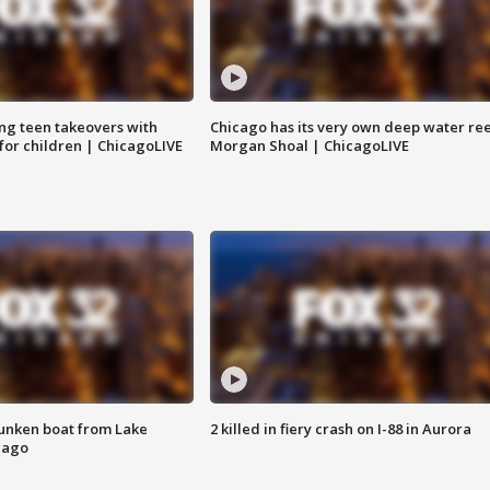
ng teen takeovers with
Chicago has its very own deep water ree
 for children | ChicagoLIVE
Morgan Shoal | ChicagoLIVE
unken boat from Lake
2 killed in fiery crash on I-88 in Aurora
cago