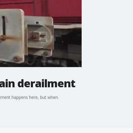
rain derailment
ailment happens here, but when.