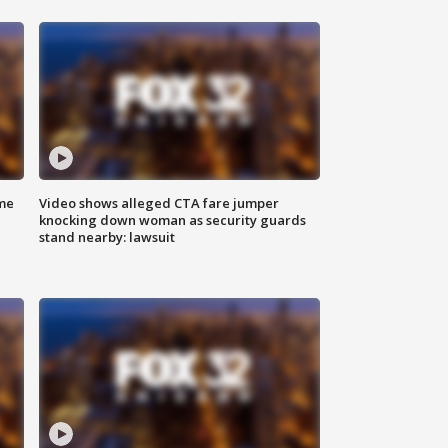
me
Video shows alleged CTA fare jumper
knocking down woman as security guards
stand nearby: lawsuit