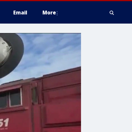
Email
More