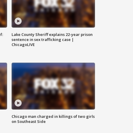
f:
Lake County Sheriff explains 22-year prison
sentence in sex trafficking case |
ChicagoLIVE
Chicago man charged in killings of two girls
on Southeast Side