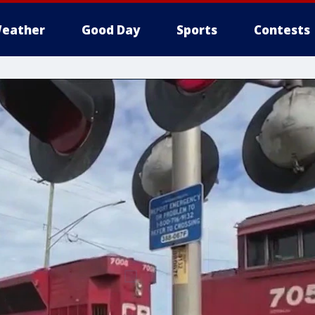
eather
Good Day
Sports
Contests