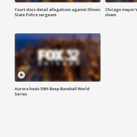
Court docs detail allegations against Illinois
Chicago mayor's
State Police sergeant
down
Aurora hosts 50th Beep Baseball World
Series