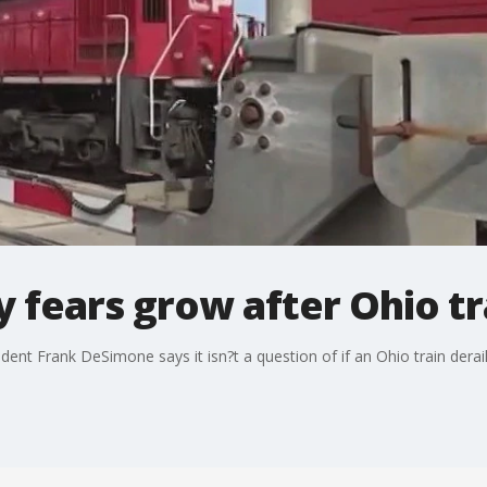
 fears grow after Ohio t
sident Frank DeSimone says it isn?t a question of if an Ohio train der