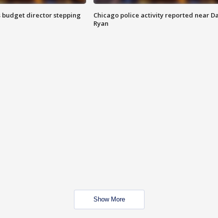
 budget director stepping
Chicago police activity reported near D
Ryan
Show More