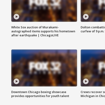
White Sox auction of Murakami-
Dolton combatti
autographed items supports his hometown
curfew of 9 p.m.
after earthquake | ChicagoLIVE
Downtown Chicago boxing showcase
Crews recover s
provides opportunities for youth talent
Michigan in Chi