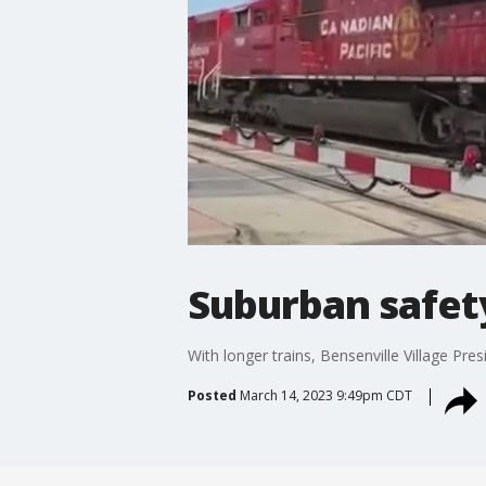
Suburban safety
With longer trains, Bensenville Village Pre
Posted
March 14, 2023 9:49pm CDT