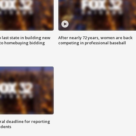
o last state in building new
After nearly 72 years, women are back
 to homebuying bidding
competing in professional baseball
ral deadline for reporting
idents