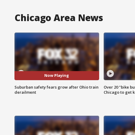
Chicago Area News
Now Playing
Suburban safety fears grow after Ohio train
Over 20 "bike bu
derailment
Chicago to get k