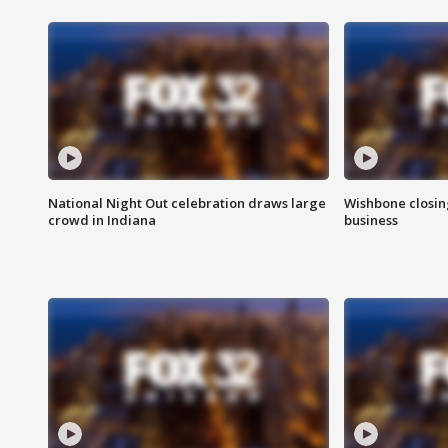
National Night Out celebration draws large
Wishbone closin
crowd in Indiana
business