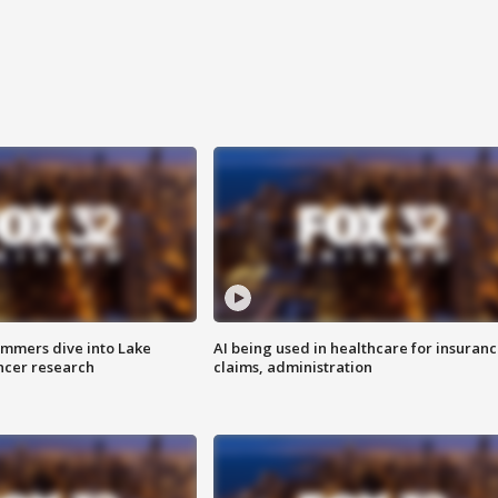
mmers dive into Lake
AI being used in healthcare for insuran
ncer research
claims, administration