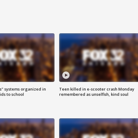
s" systems organized in
Teen killed in e-scooter crash Monday
ids to school
remembered as unselfish, kind soul