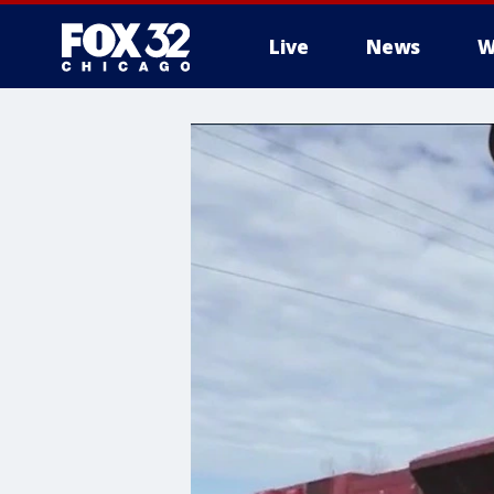
Live
News
W