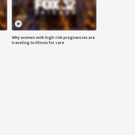
Why women with high-risk pregnancies are
traveling to Illinois for care