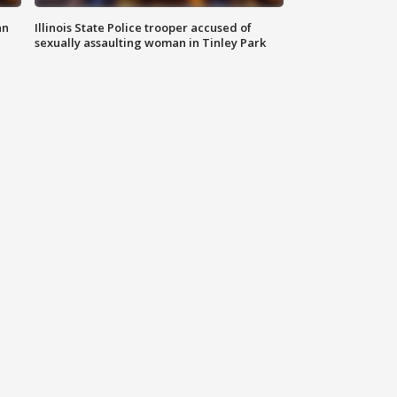
an
Illinois State Police trooper accused of
sexually assaulting woman in Tinley Park