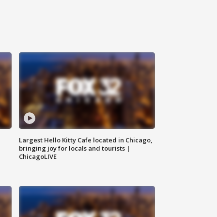
Largest Hello Kitty Cafe located in Chicago,
bringing joy for locals and tourists |
ChicagoLIVE