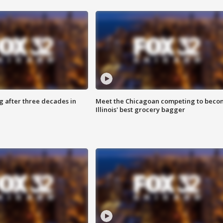
g after three decades in
Meet the Chicagoan competing to beco
Illinois' best grocery bagger