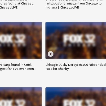
dies found at Chicago
religious pilgrimage from Chicago to
ChicagoLIVE
Indiana | ChicagoLIVE
ve carp found in Cook
Chicago Ducky Derby: 85,000 rubber duc
gest fish I've ever seen'
race for charity