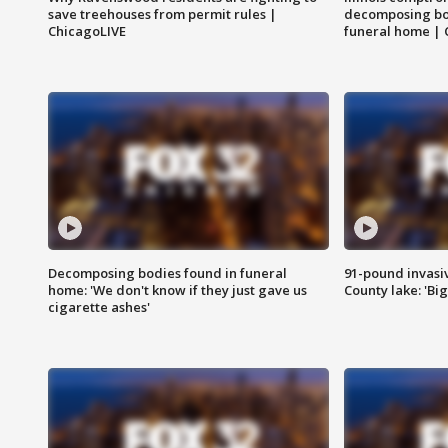
save treehouses from permit rules |
decomposing bo
ChicagoLIVE
funeral home | 
Decomposing bodies found in funeral
91-pound invasi
home: 'We don't know if they just gave us
County lake: 'Big
cigarette ashes'