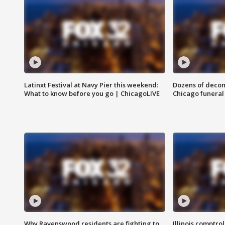
Latinxt Festival at Navy Pier this weekend:
Dozens of decom
What to know before you go | ChicagoLIVE
Chicago funeral 
Why Ravenswood residents are fighting to
Illinois comptrol