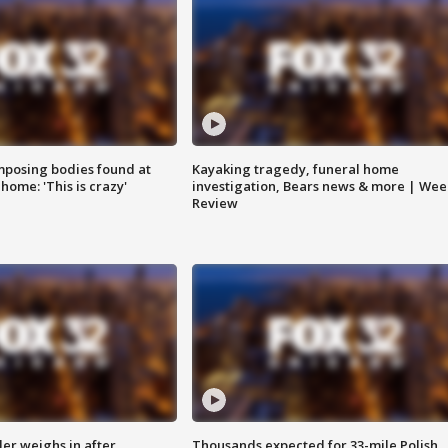
posing bodies found at
Kayaking tragedy, funeral home
home: 'This is crazy'
investigation, Bears news & more | Wee
Review
ler weighs in after
Thousands expected for 33-mile Polish