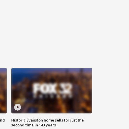
ond
Historic Evanston home sells for just the
second time in 143 years