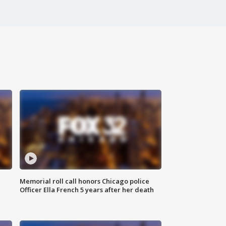
Memorial roll call honors Chicago police
Officer Ella French 5 years after her death