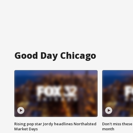
Good Day Chicago
Rising pop star Jordy headlines Northalsted
Don't miss these
Market Days
month