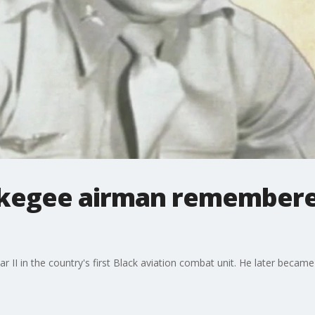
Tuskegee airman remembere
 II in the country's first Black aviation combat unit. He later becam