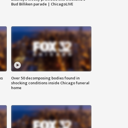
Bud Billiken parade | ChicagoLIVE
ks
Over 50 decomposing bodies found in
shocking conditions inside Chicago funeral
home