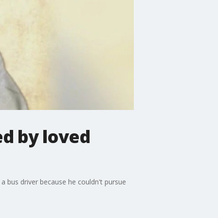
d by loved
e a bus driver because he couldn't pursue