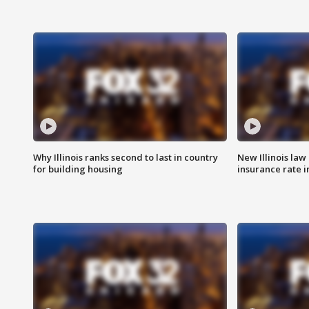
Why Illinois ranks second to last in country
New Illinois law
for building housing
insurance rate 