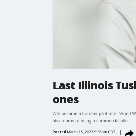
Last Illinois 
ones
Wilk became a bomber pilot after World War
his dreams of being a commercial pilot.
Posted
March 15, 2023 9:28pm CDT