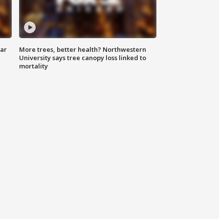
lar
More trees, better health? Northwestern
University says tree canopy loss linked to
mortality