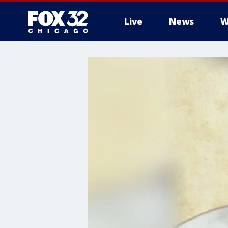
Live
News
W