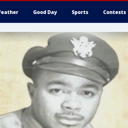
eather
Good Day
Sports
Contests