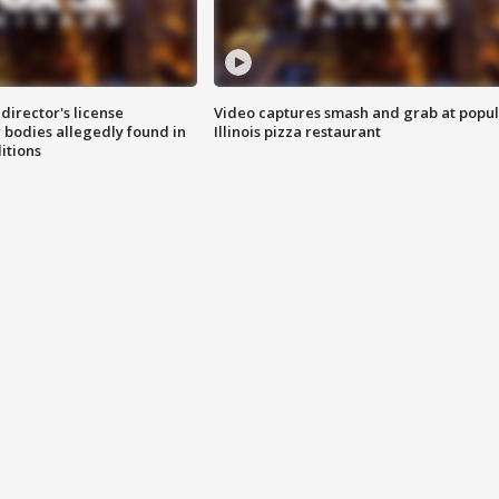
director's license
Video captures smash and grab at popu
 bodies allegedly found in
Illinois pizza restaurant
itions