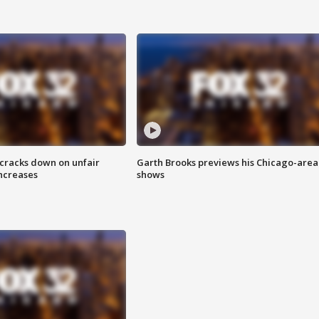
 cracks down on unfair
Garth Brooks previews his Chicago-area
increases
shows