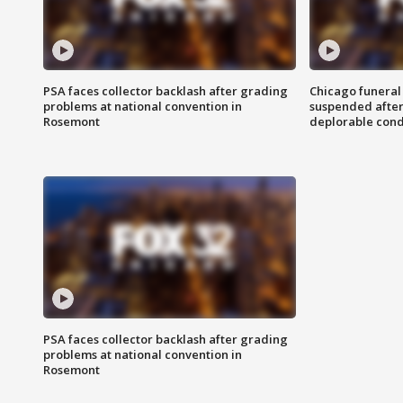
PSA faces collector backlash after grading
Chicago funeral 
problems at national convention in
suspended after
Rosemont
deplorable cond
PSA faces collector backlash after grading
problems at national convention in
Rosemont