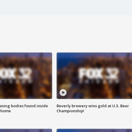
sing bodies found inside
Beverly brewery wins gold at U.S. Beer
l home
Championship!