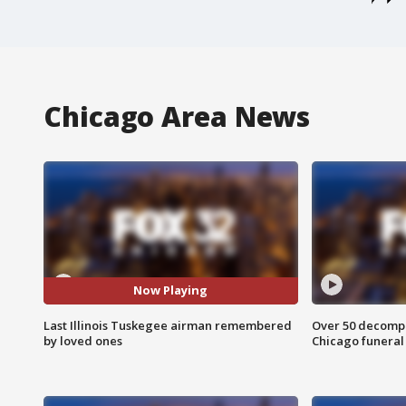
Chicago Area News
Now Playing
Last Illinois Tuskegee airman remembered
Over 50 decompo
by loved ones
Chicago funera