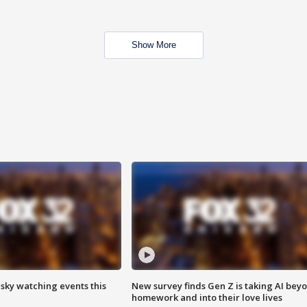
Show More
 sky watching events this
New survey finds Gen Z is taking AI bey
homework and into their love lives