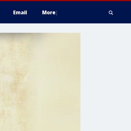
Email
More