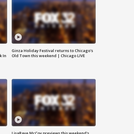
Ginza Holiday Festival returns to Chicago's
k In
Old Town this weekend | Chicago LIVE
LisaRaye McCoy previews this weekend's