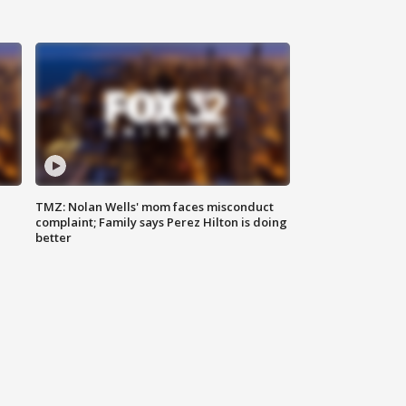
TMZ: Nolan Wells' mom faces misconduct
complaint; Family says Perez Hilton is doing
better