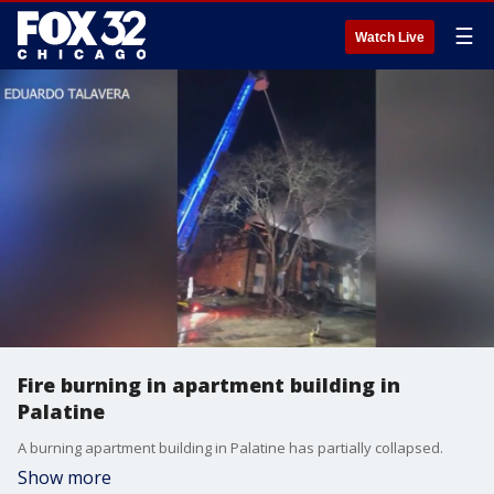
☰
Watch Live
Fire burning in apartment building in
Palatine
A burning apartment building in Palatine has partially collapsed.
Show more