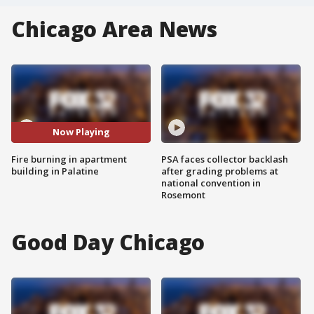
Chicago Area News
Now Playing
Fire burning in apartment
PSA faces collector backlash
building in Palatine
after grading problems at
national convention in
Rosemont
Good Day Chicago