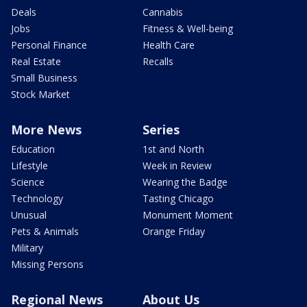
Deals
Cannabis
Jobs
Fitness & Well-being
Personal Finance
Health Care
Real Estate
Recalls
Small Business
Stock Market
More News
Series
Education
1st and North
Lifestyle
Week in Review
Science
Wearing the Badge
Technology
Tasting Chicago
Unusual
Monument Moment
Pets & Animals
Orange Friday
Military
Missing Persons
Regional News
About Us