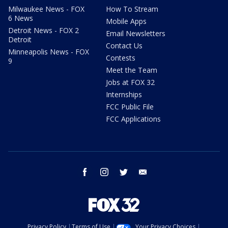
Milwaukee News - FOX
How To Stream
6 News
Mobile Apps
Detroit News - FOX 2
Email Newsletters
Detroit
Contact Us
Minneapolis News - FOX
Contests
9
Meet the Team
Jobs at FOX 32
Internships
FCC Public File
FCC Applications
facebook
instagram
twitter
email
Privacy Policy
Terms of Use
Your Privacy Choices