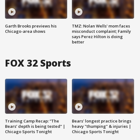
Garth Brooks previews his
TMZ: Nolan Wells' mom faces
Chicago-area shows
misconduct complaint; Family
says Perez Hilton is doing
better
FOX 32 Sports
Training Camp Recap: “The
Bears' longest practice brings
Bears’ depth is being tested” |
heavy "thumping" & injuries |
Chicago Sports Tonight
Chicago Sports Tonight