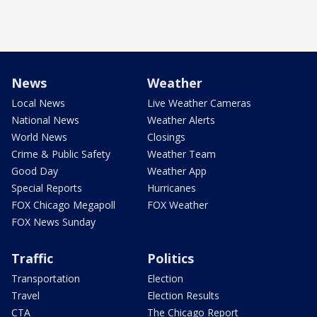
News
Weather
Local News
Live Weather Cameras
National News
Weather Alerts
World News
Closings
Crime & Public Safety
Weather Team
Good Day
Weather App
Special Reports
Hurricanes
FOX Chicago Megapoll
FOX Weather
FOX News Sunday
Traffic
Politics
Transportation
Election
Travel
Election Results
CTA
The Chicago Report