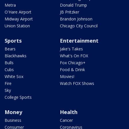
Metra
Donald Trump
O'Hare Airport
JB Pritzker
Midway Airport
Brandon Johnson
Union Station
Chicago City Council
Sports
Entertainment
Bears
Jake's Takes
Blackhawks
What's On FOX
Bulls
Fox Chicago+
Cubs
Food & Drink
White Sox
Movies!
Fire
Watch FOX Shows
Sky
College Sports
Money
Health
Business
Cancer
Consumer
Coronavirus