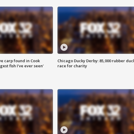
ve carp found in Cook
Chicago Ducky Derby: 85,000 rubber duc
gest fish I've ever seen'
race for charity