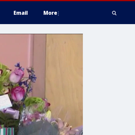
Email
More