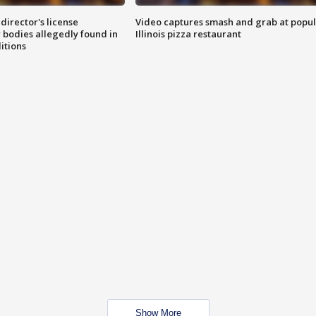
director's license
Video captures smash and grab at popu
 bodies allegedly found in
Illinois pizza restaurant
itions
Show More