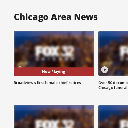
Chicago Area News
Now Playing
Broadview's first female chief retires
Over 50 decompo
Chicago funera