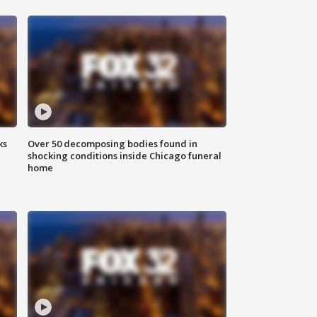
ks
Over 50 decomposing bodies found in
shocking conditions inside Chicago funeral
home