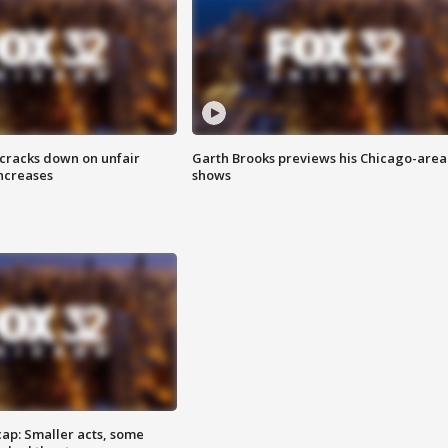
 cracks down on unfair
Garth Brooks previews his Chicago-area
increases
shows
cap: Smaller acts, some