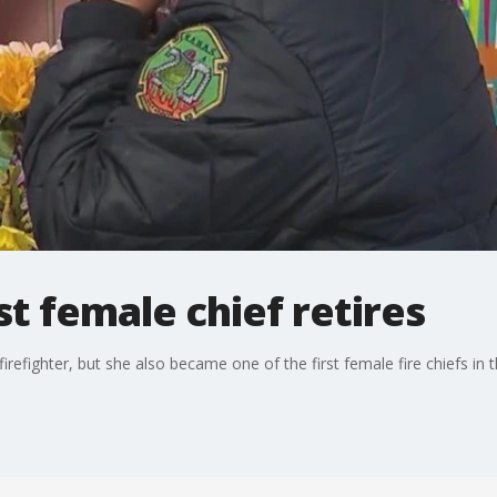
st female chief retires
efighter, but she also became one of the first female fire chiefs in the