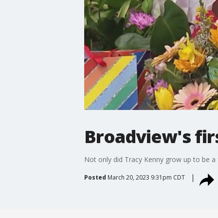
Broadview's fir
Not only did Tracy Kenny grow up to be a fir
Posted
March 20, 2023 9:31pm CDT