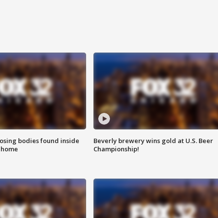
sing bodies found inside
Beverly brewery wins gold at U.S. Beer
l home
Championship!