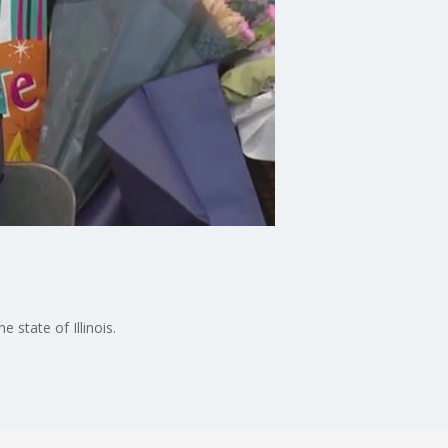
 state of Illinois.