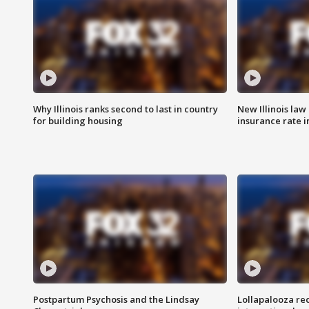
Why Illinois ranks second to last in country
New Illinois law
for building housing
insurance rate 
Postpartum Psychosis and the Lindsay
Lollapalooza re