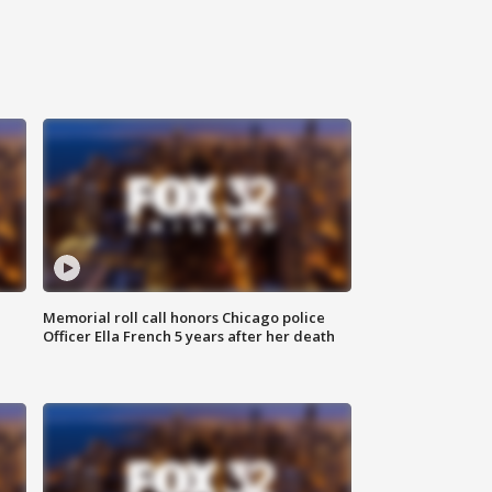
Memorial roll call honors Chicago police
Officer Ella French 5 years after her death