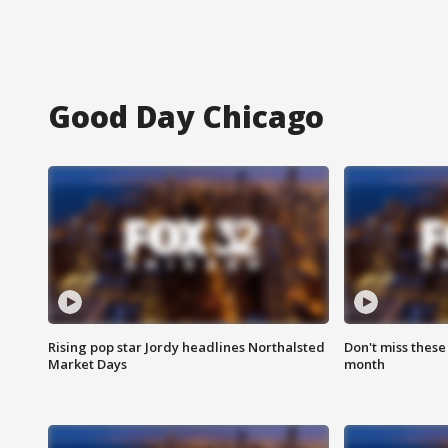
Good Day Chicago
Rising pop star Jordy headlines Northalsted
Don't miss these
Market Days
month