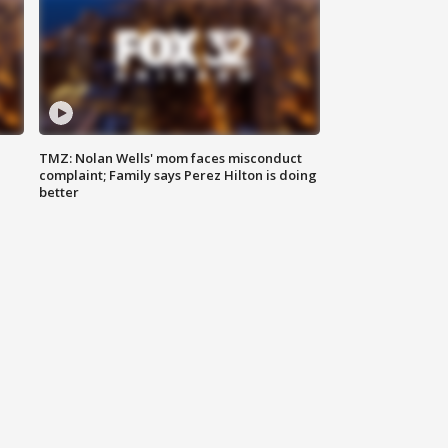
TMZ: Nolan Wells' mom faces misconduct
complaint; Family says Perez Hilton is doing
better