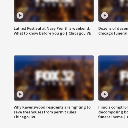
Latinxt Festival at Navy Pier this weekend:
Dozens of decom
What to know before you go | ChicagoLIVE
Chicago funeral 
Why Ravenswood residents are fighting to
Illinois comptrol
save treehouses from permit rules |
decomposing bo
ChicagoLIVE
funeral home | 