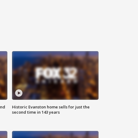
ond
Historic Evanston home sells for just the
second time in 143 years