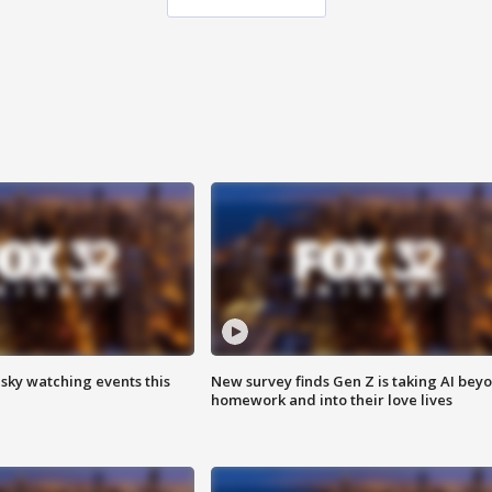
 sky watching events this
New survey finds Gen Z is taking AI bey
homework and into their love lives