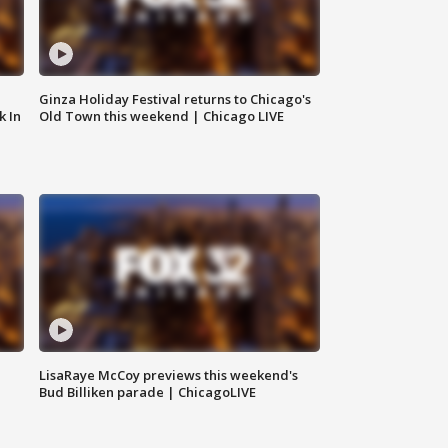
Ginza Holiday Festival returns to Chicago's
k In
Old Town this weekend | Chicago LIVE
LisaRaye McCoy previews this weekend's
Bud Billiken parade | ChicagoLIVE