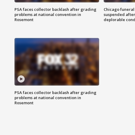
PSA faces collector backlash after grading
Chicago funeral 
problems at national convention in
suspended after
Rosemont
deplorable cond
PSA faces collector backlash after grading
problems at national convention in
Rosemont