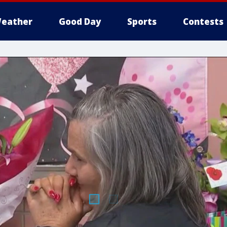
eather
Good Day
Sports
Contests