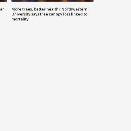
lar
More trees, better health? Northwestern
University says tree canopy loss linked to
mortality