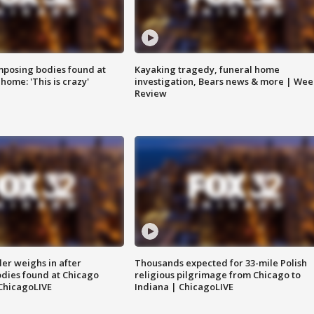
posing bodies found at
Kayaking tragedy, funeral home
home: 'This is crazy'
investigation, Bears news & more | Wee
Review
ler weighs in after
Thousands expected for 33-mile Polish
dies found at Chicago
religious pilgrimage from Chicago to
ChicagoLIVE
Indiana | ChicagoLIVE