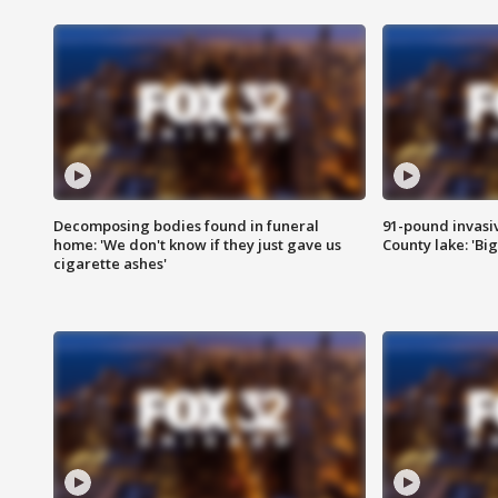
Decomposing bodies found in funeral
91-pound invasi
home: 'We don't know if they just gave us
County lake: 'Big
cigarette ashes'