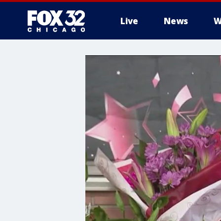
Live
News
W