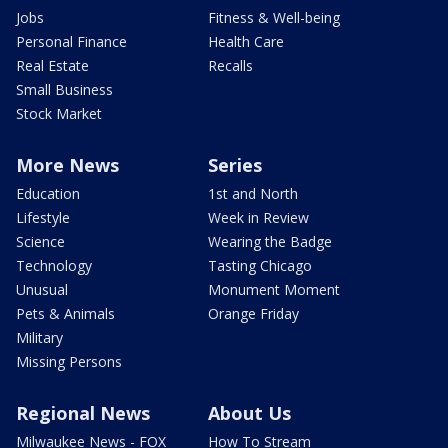
Jobs
Fitness & Well-being
Personal Finance
Health Care
Real Estate
Recalls
Small Business
Stock Market
More News
Series
Education
1st and North
Lifestyle
Week in Review
Science
Wearing the Badge
Technology
Tasting Chicago
Unusual
Monument Moment
Pets & Animals
Orange Friday
Military
Missing Persons
Regional News
About Us
Milwaukee News - FOX
How To Stream