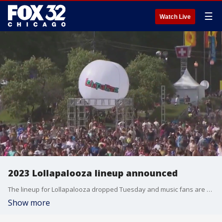
☰
Watch Live
2023 Lollapalooza lineup announced
The lineup for Lollapalooza dropped Tuesday and music fans are saying it looks like one of the best shows in years.
Show more