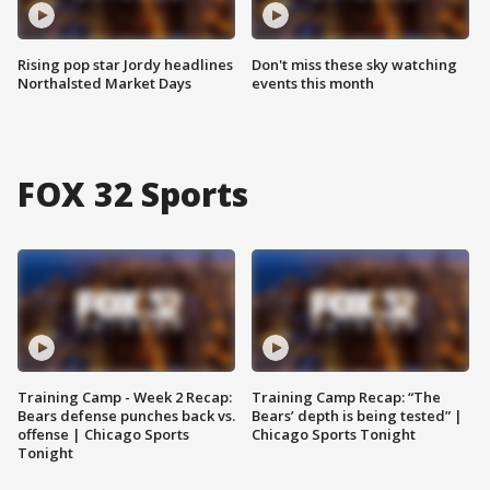
Rising pop star Jordy headlines
Don't miss these sky watching
Northalsted Market Days
events this month
FOX 32 Sports
Training Camp - Week 2 Recap:
Training Camp Recap: “The
Bears defense punches back vs.
Bears’ depth is being tested” |
offense | Chicago Sports
Chicago Sports Tonight
Tonight