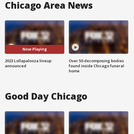
Chicago Area News
Now Playing
2023 Lollapalooza lineup
Over 50 decomposing bodies
announced
found inside Chicago funeral
home
Good Day Chicago