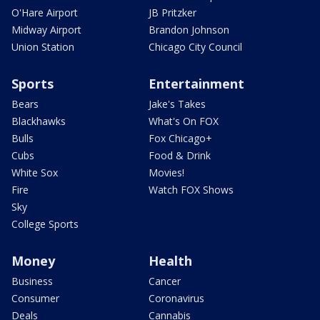
O'Hare Airport
JB Pritzker
Midway Airport
Brandon Johnson
Union Station
Chicago City Council
Sports
Entertainment
Bears
Jake's Takes
Blackhawks
What's On FOX
Bulls
Fox Chicago+
Cubs
Food & Drink
White Sox
Movies!
Fire
Watch FOX Shows
Sky
College Sports
Money
Health
Business
Cancer
Consumer
Coronavirus
Deals
Cannabis