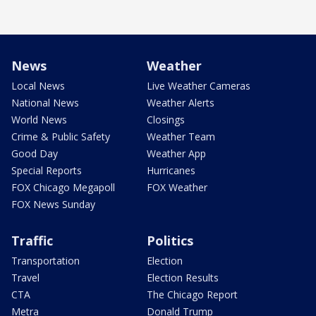
News
Weather
Local News
Live Weather Cameras
National News
Weather Alerts
World News
Closings
Crime & Public Safety
Weather Team
Good Day
Weather App
Special Reports
Hurricanes
FOX Chicago Megapoll
FOX Weather
FOX News Sunday
Traffic
Politics
Transportation
Election
Travel
Election Results
CTA
The Chicago Report
Metra
Donald Trump