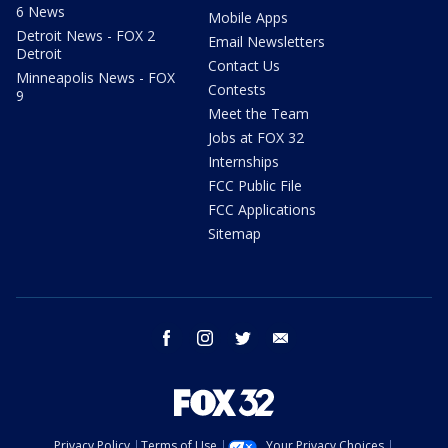
6 News
Mobile Apps
Detroit News - FOX 2
Email Newsletters
Detroit
Contact Us
Minneapolis News - FOX
Contests
9
Meet the Team
Jobs at FOX 32
Internships
FCC Public File
FCC Applications
Sitemap
facebook
instagram
twitter
email
Privacy Policy
Terms of Use
Your Privacy Choices