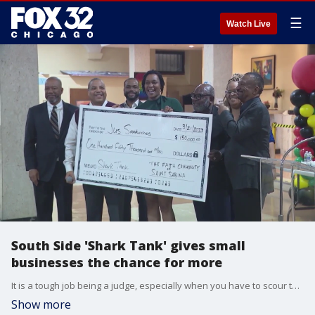
☰
Watch Live
South Side 'Shark Tank' gives small
businesses the chance for more
It is a tough job being a judge, especially when you have to scour through 80 business plans and chop it down to three finalists.
Show more