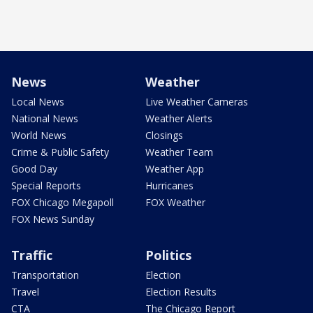
News
Weather
Local News
Live Weather Cameras
National News
Weather Alerts
World News
Closings
Crime & Public Safety
Weather Team
Good Day
Weather App
Special Reports
Hurricanes
FOX Chicago Megapoll
FOX Weather
FOX News Sunday
Traffic
Politics
Transportation
Election
Travel
Election Results
CTA
The Chicago Report