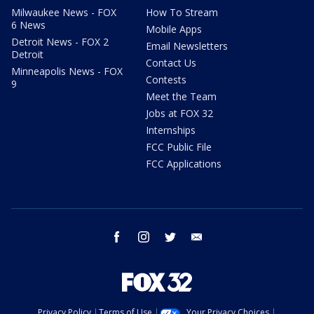
Milwaukee News - FOX
How To Stream
6 News
Mobile Apps
Detroit News - FOX 2
Email Newsletters
Detroit
Contact Us
Minneapolis News - FOX
Contests
9
Meet the Team
Jobs at FOX 32
Internships
FCC Public File
FCC Applications
facebook
instagram
twitter
email
Privacy Policy
Terms of Use
Your Privacy Choices