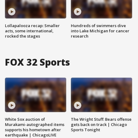
Lollapalooza recap: Smaller
Hundreds of swimmers dive
acts, some international,
into Lake Michigan for cancer
rocked the stages
research
FOX 32 Sports
White Sox auction of
The Wright Stuff: Bears offense
Murakami-autographed items
gets back on track | Chicago
supports his hometown after
Sports Tonight
earthquake | ChicagoLIVE