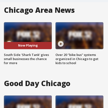
Chicago Area News
Now Playing
South Side 'Shark Tank' gives
Over 20 "bike bus" systems
small businesses the chance
organized in Chicago to get
for more
kids to school
Good Day Chicago