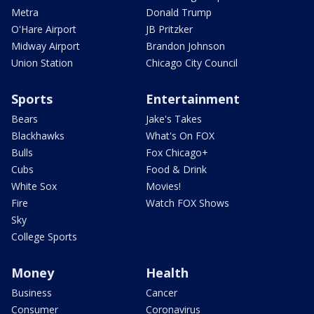
Metra
Donald Trump
O'Hare Airport
JB Pritzker
Midway Airport
Brandon Johnson
Union Station
Chicago City Council
Sports
Entertainment
Bears
Jake's Takes
Blackhawks
What's On FOX
Bulls
Fox Chicago+
Cubs
Food & Drink
White Sox
Movies!
Fire
Watch FOX Shows
Sky
College Sports
Money
Health
Business
Cancer
Consumer
Coronavirus