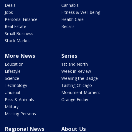
Deals
Cannabis
Jobs
Fitness & Well-being
Personal Finance
Health Care
Real Estate
Recalls
Small Business
Stock Market
More News
Series
Education
1st and North
Lifestyle
Week in Review
Science
Wearing the Badge
Technology
Tasting Chicago
Unusual
Monument Moment
Pets & Animals
Orange Friday
Military
Missing Persons
Regional News
About Us