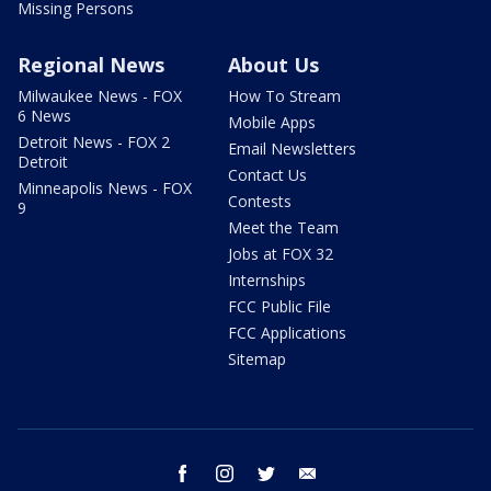
Missing Persons
Regional News
About Us
Milwaukee News - FOX
How To Stream
6 News
Mobile Apps
Detroit News - FOX 2
Email Newsletters
Detroit
Contact Us
Minneapolis News - FOX
Contests
9
Meet the Team
Jobs at FOX 32
Internships
FCC Public File
FCC Applications
Sitemap
facebook
instagram
twitter
email