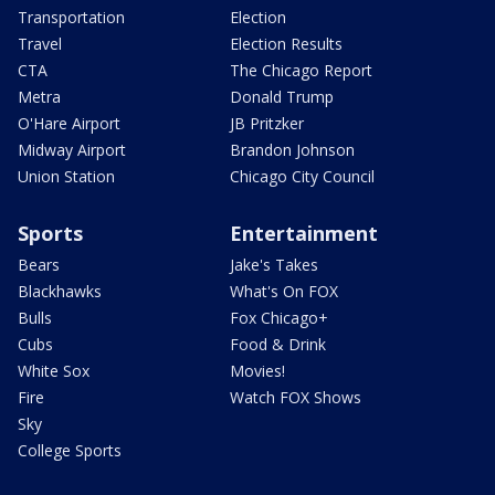
Transportation
Election
Travel
Election Results
CTA
The Chicago Report
Metra
Donald Trump
O'Hare Airport
JB Pritzker
Midway Airport
Brandon Johnson
Union Station
Chicago City Council
Sports
Entertainment
Bears
Jake's Takes
Blackhawks
What's On FOX
Bulls
Fox Chicago+
Cubs
Food & Drink
White Sox
Movies!
Fire
Watch FOX Shows
Sky
College Sports