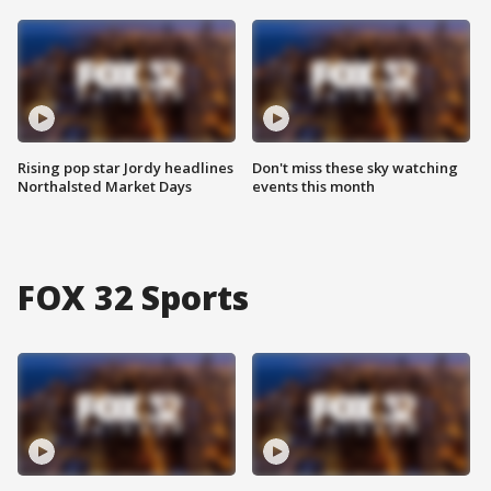
Rising pop star Jordy headlines
Don't miss these sky watching
Northalsted Market Days
events this month
FOX 32 Sports