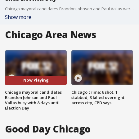
Chicago mayoral candidates Brandon Johnson and Paul Vallas were busy on Sunday, with 8 days to go until Election Day.
Show more
Chicago Area News
Now Playing
Chicago mayoral candidates
Chicago crime: 6 shot, 1
Brandon Johnson and Paul
stabbed, 3 killed overnight
Vallas busy with 8 days until
across city, CPD says
Election Day
Good Day Chicago