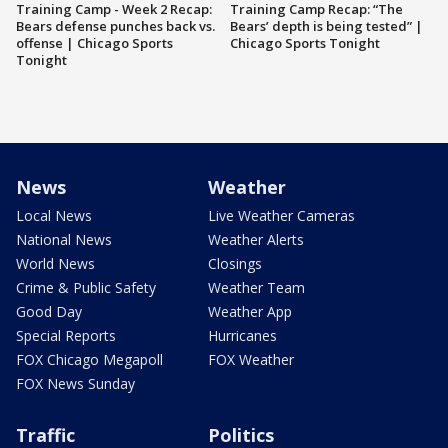
Training Camp - Week 2 Recap:
Training Camp Recap: “The
Bears defense punches back vs.
Bears’ depth is being tested” |
offense | Chicago Sports
Chicago Sports Tonight
Tonight
News
Weather
Local News
Live Weather Cameras
National News
Weather Alerts
World News
Closings
Crime & Public Safety
Weather Team
Good Day
Weather App
Special Reports
Hurricanes
FOX Chicago Megapoll
FOX Weather
FOX News Sunday
Traffic
Politics