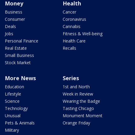
Money
Health
Business
Cancer
Consumer
Coronavirus
Deals
Cannabis
Jobs
Fitness & Well-being
Personal Finance
Health Care
Real Estate
Recalls
Small Business
Stock Market
More News
Series
Education
1st and North
Lifestyle
Week in Review
Science
Wearing the Badge
Technology
Tasting Chicago
Unusual
Monument Moment
Pets & Animals
Orange Friday
Military