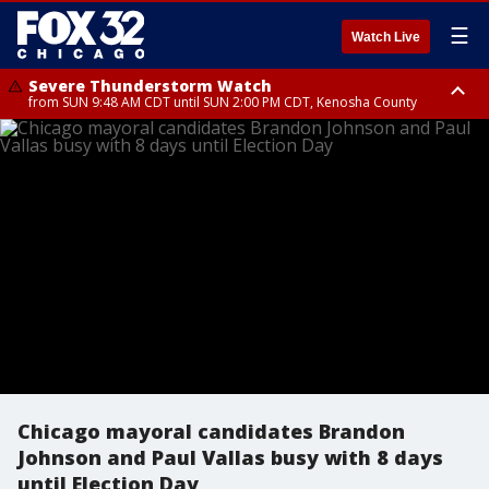
☰
Watch Live
Severe Thunderstorm Watch
from SUN 9:48 AM CDT until SUN 2:00 PM CDT, Kenosha County
Severe Thunderstorm Watch
from SUN 9:46 AM CDT until SUN 2:00 PM CDT, Lake County, Mchenry
County
Chicago mayoral candidates Brandon
Johnson and Paul Vallas busy with 8 days
until Election Day