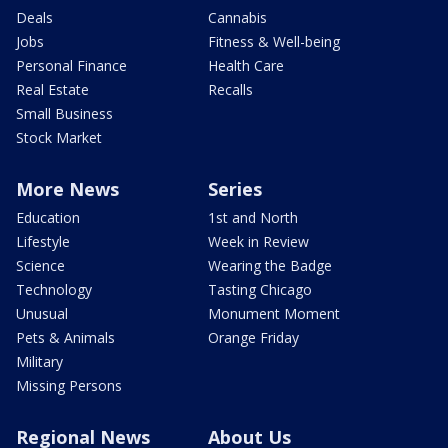
Deals
Cannabis
Jobs
Fitness & Well-being
Personal Finance
Health Care
Real Estate
Recalls
Small Business
Stock Market
More News
Series
Education
1st and North
Lifestyle
Week in Review
Science
Wearing the Badge
Technology
Tasting Chicago
Unusual
Monument Moment
Pets & Animals
Orange Friday
Military
Missing Persons
Regional News
About Us