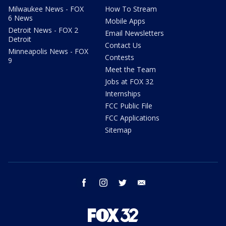
Milwaukee News - FOX
How To Stream
6 News
Mobile Apps
Detroit News - FOX 2
Email Newsletters
Detroit
Contact Us
Minneapolis News - FOX
Contests
9
Meet the Team
Jobs at FOX 32
Internships
FCC Public File
FCC Applications
Sitemap
facebook
instagram
twitter
email