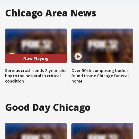
Chicago Area News
Now Playing
Serious crash sends 2-year-old
Over 50 decomposing bodies
boy to the hospital in critical
found inside Chicago funeral
condition
home
Good Day Chicago