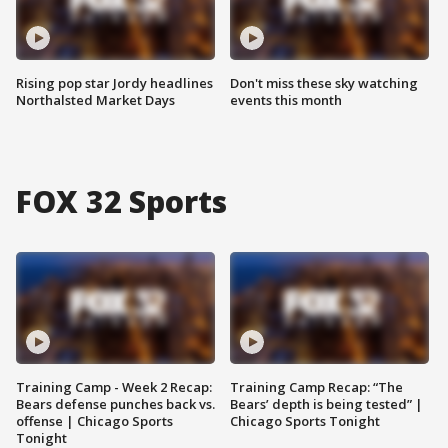
Rising pop star Jordy headlines
Don't miss these sky watching
Northalsted Market Days
events this month
FOX 32 Sports
Training Camp - Week 2 Recap:
Training Camp Recap: “The
Bears defense punches back vs.
Bears’ depth is being tested” |
offense | Chicago Sports
Chicago Sports Tonight
Tonight