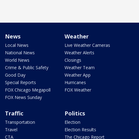
News
Weather
Local News
Live Weather Cameras
National News
Weather Alerts
World News
Closings
Crime & Public Safety
Weather Team
Good Day
Weather App
Special Reports
Hurricanes
FOX Chicago Megapoll
FOX Weather
FOX News Sunday
Traffic
Politics
Transportation
Election
Travel
Election Results
CTA
The Chicago Report