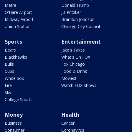
Metra
Donald Trump
O'Hare Airport
JB Pritzker
Midway Airport
Brandon Johnson
Union Station
Chicago City Council
Sports
Entertainment
Bears
Jake's Takes
Blackhawks
What's On FOX
Bulls
Fox Chicago+
Cubs
Food & Drink
White Sox
Movies!
Fire
Watch FOX Shows
Sky
College Sports
Money
Health
Business
Cancer
Consumer
Coronavirus