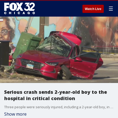
☰
Watch Live
Serious crash sends 2-year-old boy to the
hospital in critical condition
Three people were seriously injured, including a 2-year-old boy, in a crash that occurred in Gresham Monday afternoon.
Show more