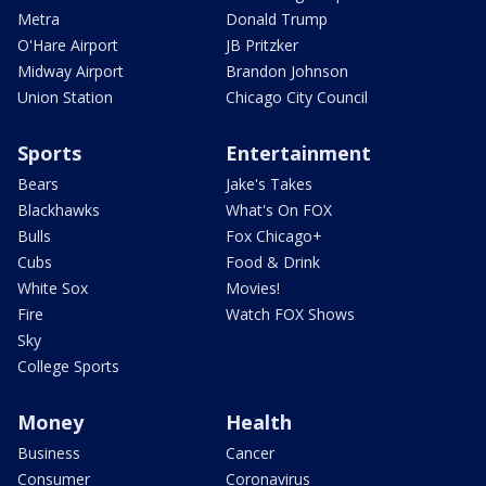
Metra
Donald Trump
O'Hare Airport
JB Pritzker
Midway Airport
Brandon Johnson
Union Station
Chicago City Council
Sports
Entertainment
Bears
Jake's Takes
Blackhawks
What's On FOX
Bulls
Fox Chicago+
Cubs
Food & Drink
White Sox
Movies!
Fire
Watch FOX Shows
Sky
College Sports
Money
Health
Business
Cancer
Consumer
Coronavirus