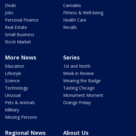
Deals
Cannabis
Jobs
Fitness & Well-being
Personal Finance
Health Care
Real Estate
Recalls
Small Business
Stock Market
More News
Series
Education
1st and North
Lifestyle
Week in Review
Science
Wearing the Badge
Technology
Tasting Chicago
Unusual
Monument Moment
Pets & Animals
Orange Friday
Military
Missing Persons
Regional News
About Us