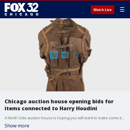
☰
Watch Live
Chicago auction house opening bids for
items connected to Harry Houdini
A North Side auction house is hoping you will want to make some items connected to Harry Houdini disappear from their shelves.
Show more