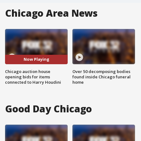
Chicago Area News
Now Playing
Chicago auction house
Over 50 decomposing bodies
opening bids for items
found inside Chicago funeral
connected to Harry Houdini
home
Good Day Chicago