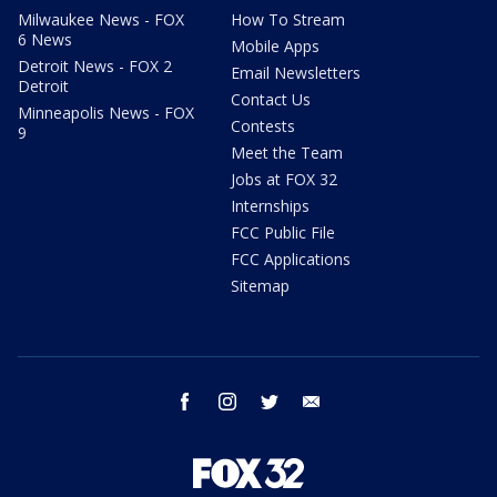
Milwaukee News - FOX
How To Stream
6 News
Mobile Apps
Detroit News - FOX 2
Email Newsletters
Detroit
Contact Us
Minneapolis News - FOX
Contests
9
Meet the Team
Jobs at FOX 32
Internships
FCC Public File
FCC Applications
Sitemap
facebook
instagram
twitter
email