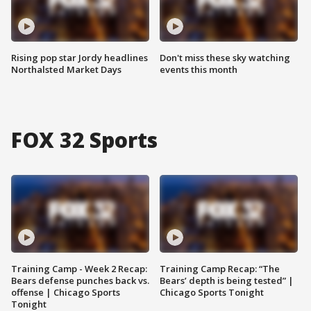
Rising pop star Jordy headlines
Don't miss these sky watching
Northalsted Market Days
events this month
FOX 32 Sports
Training Camp - Week 2 Recap:
Training Camp Recap: “The
Bears defense punches back vs.
Bears’ depth is being tested” |
offense | Chicago Sports
Chicago Sports Tonight
Tonight