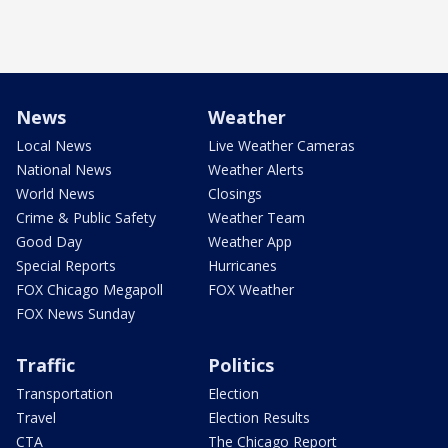
News
Weather
Local News
Live Weather Cameras
National News
Weather Alerts
World News
Closings
Crime & Public Safety
Weather Team
Good Day
Weather App
Special Reports
Hurricanes
FOX Chicago Megapoll
FOX Weather
FOX News Sunday
Traffic
Politics
Transportation
Election
Travel
Election Results
CTA
The Chicago Report