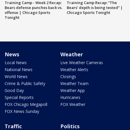
Training Camp - Week 2 Recap:
Training Camp Recap: “The
Bears defense punches back vs.
Bears’ depth is being tested” |
offense | Chicago Sports
Chicago Sports Tonight
Tonight
News
Weather
Local News
Live Weather Cameras
National News
Weather Alerts
World News
Closings
Crime & Public Safety
Weather Team
Good Day
Weather App
Special Reports
Hurricanes
FOX Chicago Megapoll
FOX Weather
FOX News Sunday
Traffic
Politics