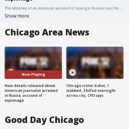
The attorney of an American accused of spying in Russia says his client was arraigned without a lawyer or access to American diplomats.
Show more
Chicago Area News
Now Playing
New details released about
Chicago crime: 6 shot, 1
American journalist arrested
stabbed, 3 killed overnight
in Russia, accused of
across city, CPD says
espionage
Good Day Chicago