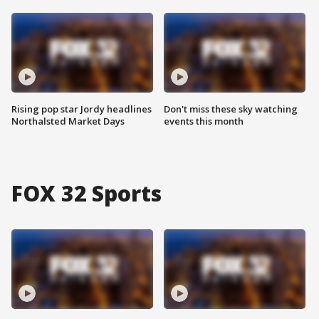
Rising pop star Jordy headlines
Don't miss these sky watching
Northalsted Market Days
events this month
FOX 32 Sports