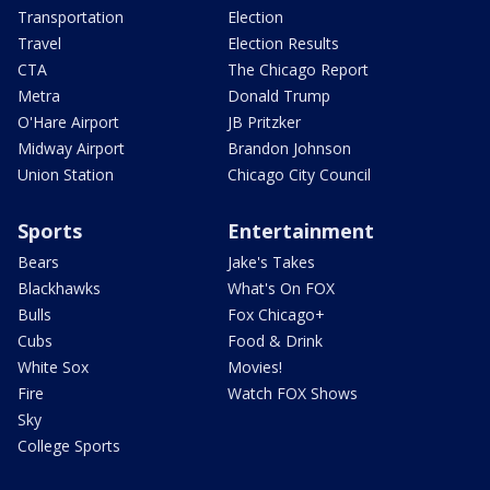
Transportation
Election
Travel
Election Results
CTA
The Chicago Report
Metra
Donald Trump
O'Hare Airport
JB Pritzker
Midway Airport
Brandon Johnson
Union Station
Chicago City Council
Sports
Entertainment
Bears
Jake's Takes
Blackhawks
What's On FOX
Bulls
Fox Chicago+
Cubs
Food & Drink
White Sox
Movies!
Fire
Watch FOX Shows
Sky
College Sports