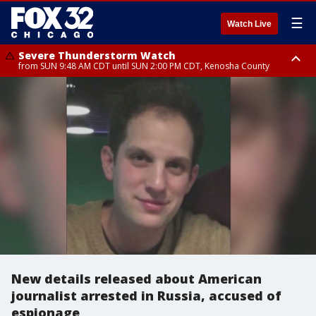
☰
Watch Live
Severe Thunderstorm Watch
from SUN 9:48 AM CDT until SUN 2:00 PM CDT, Kenosha County
Severe Thunderstorm Watch
from SUN 9:46 AM CDT until SUN 2:00 PM CDT, Lake County, Mchenry
County
New details released about American
journalist arrested in Russia, accused of
espionage