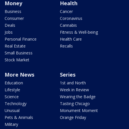
Money
Health
Business
Cancer
Consumer
Coronavirus
Deals
Cannabis
Jobs
Fitness & Well-being
Personal Finance
Health Care
Real Estate
Recalls
Small Business
Stock Market
More News
Series
Education
1st and North
Lifestyle
Week in Review
Science
Wearing the Badge
Technology
Tasting Chicago
Unusual
Monument Moment
Pets & Animals
Orange Friday
Military