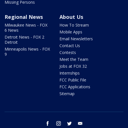
Missing Persons
Regional News
About Us
Milwaukee News - FOX
How To Stream
6 News
Mobile Apps
Detroit News - FOX 2
Email Newsletters
Detroit
Contact Us
Minneapolis News - FOX
Contests
9
Meet the Team
Jobs at FOX 32
Internships
FCC Public File
FCC Applications
Sitemap
facebook
instagram
twitter
email