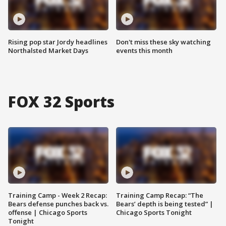
Rising pop star Jordy headlines
Don't miss these sky watching
Northalsted Market Days
events this month
FOX 32 Sports
Training Camp - Week 2 Recap:
Training Camp Recap: “The
Bears defense punches back vs.
Bears’ depth is being tested” |
offense | Chicago Sports
Chicago Sports Tonight
Tonight