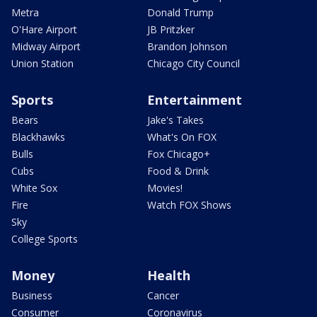
Metra
Donald Trump
O'Hare Airport
JB Pritzker
Midway Airport
Brandon Johnson
Union Station
Chicago City Council
Sports
Entertainment
Bears
Jake's Takes
Blackhawks
What's On FOX
Bulls
Fox Chicago+
Cubs
Food & Drink
White Sox
Movies!
Fire
Watch FOX Shows
Sky
College Sports
Money
Health
Business
Cancer
Consumer
Coronavirus