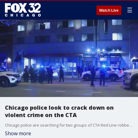
☰
Watch Live
Chicago police look to crack down on
violent crime on the CTA
Chicago police are searching for two groups of CTA Red Line robbery suspects.
Show more