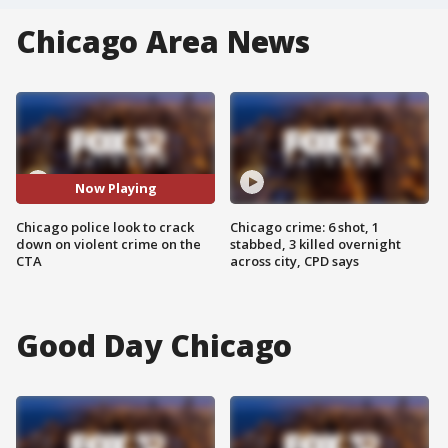
Chicago Area News
Now Playing
Chicago police look to crack
Chicago crime: 6 shot, 1
down on violent crime on the
stabbed, 3 killed overnight
CTA
across city, CPD says
Good Day Chicago