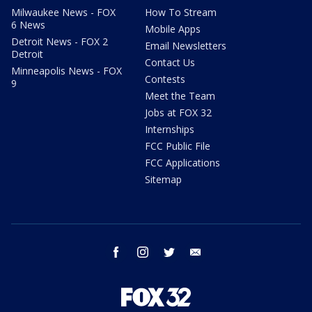
Milwaukee News - FOX
How To Stream
6 News
Mobile Apps
Detroit News - FOX 2
Email Newsletters
Detroit
Contact Us
Minneapolis News - FOX
Contests
9
Meet the Team
Jobs at FOX 32
Internships
FCC Public File
FCC Applications
Sitemap
facebook
instagram
twitter
email