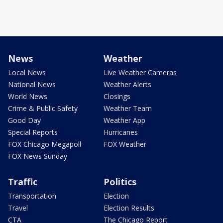
News
Weather
Local News
Live Weather Cameras
National News
Weather Alerts
World News
Closings
Crime & Public Safety
Weather Team
Good Day
Weather App
Special Reports
Hurricanes
FOX Chicago Megapoll
FOX Weather
FOX News Sunday
Traffic
Politics
Transportation
Election
Travel
Election Results
CTA
The Chicago Report