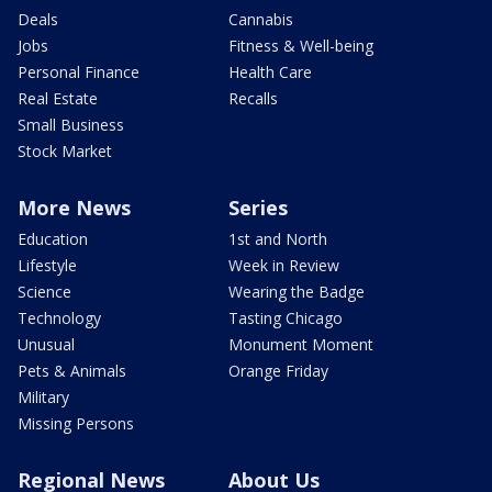
Deals
Cannabis
Jobs
Fitness & Well-being
Personal Finance
Health Care
Real Estate
Recalls
Small Business
Stock Market
More News
Series
Education
1st and North
Lifestyle
Week in Review
Science
Wearing the Badge
Technology
Tasting Chicago
Unusual
Monument Moment
Pets & Animals
Orange Friday
Military
Missing Persons
Regional News
About Us