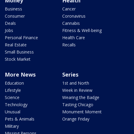
Money
Health
Business
Cancer
Consumer
Coronavirus
Deals
Cannabis
Jobs
Fitness & Well-being
Personal Finance
Health Care
Real Estate
Recalls
Small Business
Stock Market
More News
Series
Education
1st and North
Lifestyle
Week in Review
Science
Wearing the Badge
Technology
Tasting Chicago
Unusual
Monument Moment
Pets & Animals
Orange Friday
Military
Missing Persons