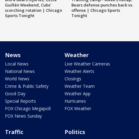
Guillén Weekend, Cubs'
Bears defense punches back vs.
scorching rotation | Chicago
offense | Chicago Sports
Sports Tonight
Tonight
News
Weather
Local News
Live Weather Cameras
National News
Weather Alerts
World News
Closings
Crime & Public Safety
Weather Team
Good Day
Weather App
Special Reports
Hurricanes
FOX Chicago Megapoll
FOX Weather
FOX News Sunday
Traffic
Politics