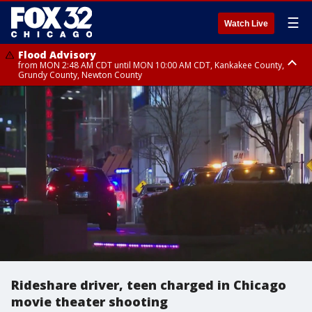
☰
Watch Live
Flood Advisory
from MON 2:48 AM CDT until MON 10:00 AM CDT, Kankakee County,
Grundy County, Newton County
Flood Advisory
from MON 1:05 AM CDT until MON 9:00 AM CDT, Grundy County, Kendall
County, LaSalle County
Rideshare driver, teen charged in Chicago
movie theater shooting