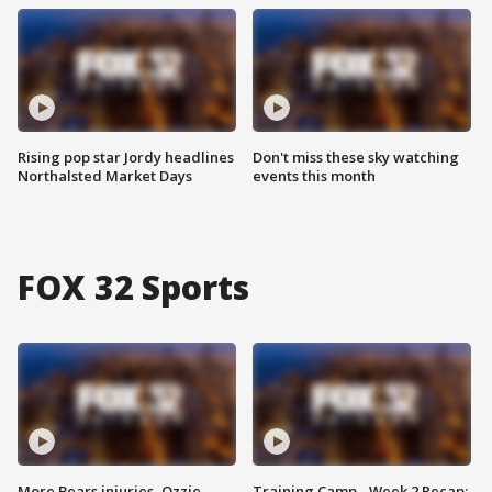
Rising pop star Jordy headlines
Don't miss these sky watching
Northalsted Market Days
events this month
FOX 32 Sports
More Bears injuries, Ozzie
Training Camp - Week 2 Recap: