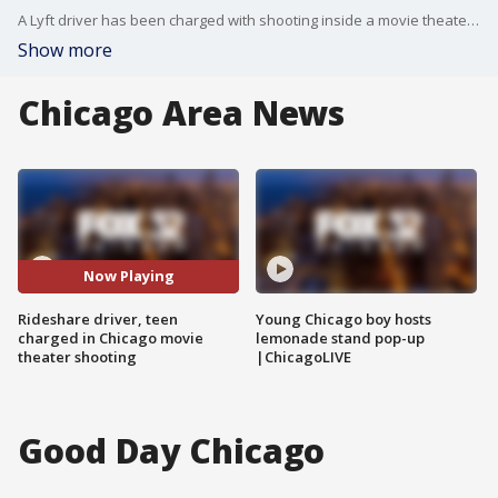
A Lyft driver has been charged with shooting inside a movie theater during an argument with a rider Saturday evening in the South Loop.
Show more
Chicago Area News
Now Playing
Rideshare driver, teen
Young Chicago boy hosts
charged in Chicago movie
lemonade stand pop-up
theater shooting
|ChicagoLIVE
Good Day Chicago