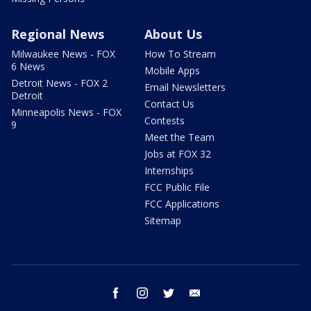
Regional News
About Us
Milwaukee News - FOX
How To Stream
6 News
Mobile Apps
Detroit News - FOX 2
Email Newsletters
Detroit
Contact Us
Minneapolis News - FOX
Contests
9
Meet the Team
Jobs at FOX 32
Internships
FCC Public File
FCC Applications
Sitemap
facebook
instagram
twitter
email