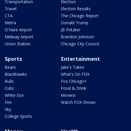
Transportation
Election
Travel
Election Results
CTA
The Chicago Report
Metra
Donald Trump
O'Hare Airport
JB Pritzker
Midway Airport
Brandon Johnson
Union Station
Chicago City Council
Sports
Entertainment
Bears
Jake's Takes
Blackhawks
What's On FOX
Bulls
Fox Chicago+
Cubs
Food & Drink
White Sox
Movies!
Fire
Watch FOX Shows
Sky
College Sports