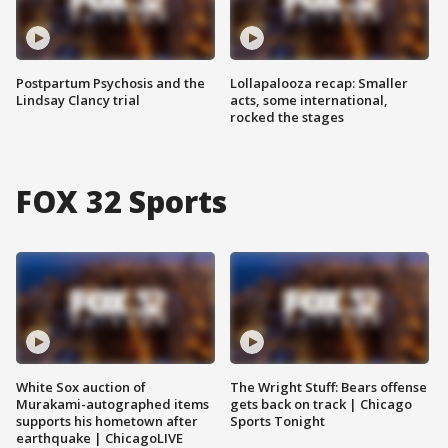
Postpartum Psychosis and the
Lollapalooza recap: Smaller
Lindsay Clancy trial
acts, some international,
rocked the stages
FOX 32 Sports
White Sox auction of
The Wright Stuff: Bears offense
Murakami-autographed items
gets back on track | Chicago
supports his hometown after
Sports Tonight
earthquake | ChicagoLIVE