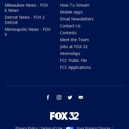
Milwaukee News - FOX
How To Stream
6 News
Mobile Apps
Detroit News - FOX 2
Email Newsletters
Detroit
Contact Us
Minneapolis News - FOX
Contests
9
Meet the Team
Jobs at FOX 32
Internships
FCC Public File
FCC Applications
facebook
instagram
twitter
email
Privacy Policy
Terms of Use
Your Privacy Choices