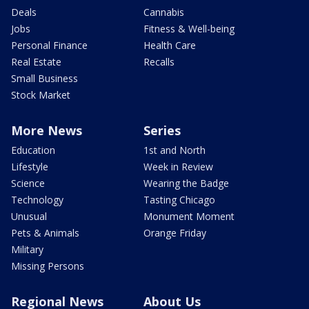
Deals
Cannabis
Jobs
Fitness & Well-being
Personal Finance
Health Care
Real Estate
Recalls
Small Business
Stock Market
More News
Series
Education
1st and North
Lifestyle
Week in Review
Science
Wearing the Badge
Technology
Tasting Chicago
Unusual
Monument Moment
Pets & Animals
Orange Friday
Military
Missing Persons
Regional News
About Us