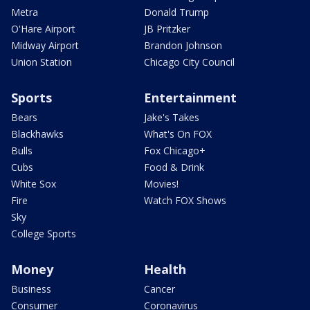
Metra
Donald Trump
O'Hare Airport
JB Pritzker
Midway Airport
Brandon Johnson
Union Station
Chicago City Council
Sports
Entertainment
Bears
Jake's Takes
Blackhawks
What's On FOX
Bulls
Fox Chicago+
Cubs
Food & Drink
White Sox
Movies!
Fire
Watch FOX Shows
Sky
College Sports
Money
Health
Business
Cancer
Consumer
Coronavirus