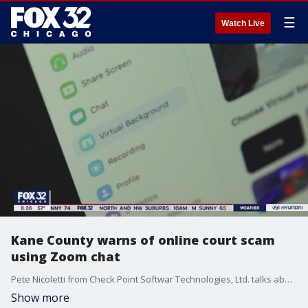
☰
Watch Live
Kane County warns of online court scam
using Zoom chat
Pete Nicoletti from Check Point Softwar Technologies, Ltd. talks about the latest zoom scams and who exactly they are targeting with nefarious intent.
Show more