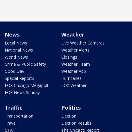
News
Weather
Local News
Live Weather Cameras
National News
Weather Alerts
World News
Closings
Crime & Public Safety
Weather Team
Good Day
Weather App
Special Reports
Hurricanes
FOX Chicago Megapoll
FOX Weather
FOX News Sunday
Traffic
Politics
Transportation
Election
Travel
Election Results
CTA
The Chicago Report