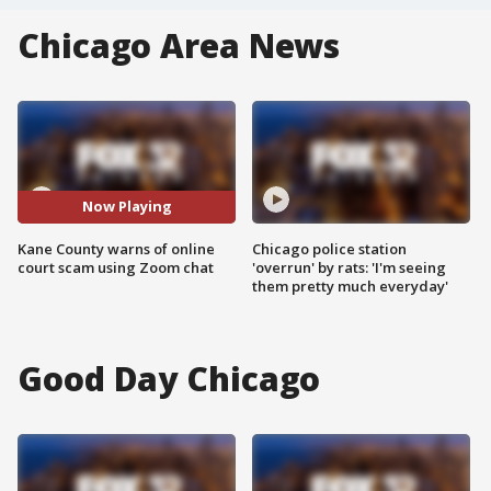
Chicago Area News
Now Playing
Kane County warns of online
Chicago police station
court scam using Zoom chat
'overrun' by rats: 'I'm seeing
them pretty much everyday'
Good Day Chicago