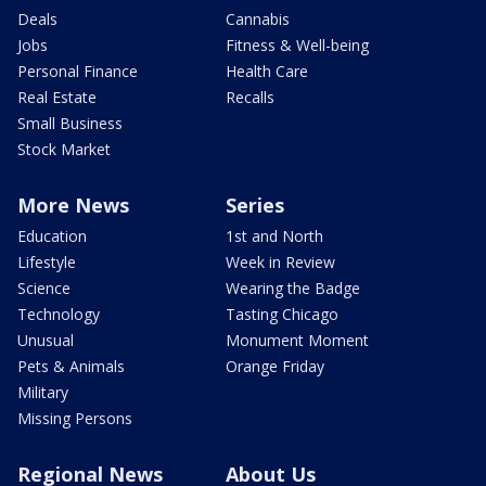
Deals
Cannabis
Jobs
Fitness & Well-being
Personal Finance
Health Care
Real Estate
Recalls
Small Business
Stock Market
More News
Series
Education
1st and North
Lifestyle
Week in Review
Science
Wearing the Badge
Technology
Tasting Chicago
Unusual
Monument Moment
Pets & Animals
Orange Friday
Military
Missing Persons
Regional News
About Us