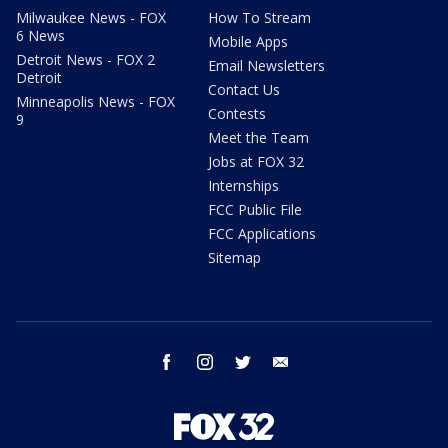
Milwaukee News - FOX
How To Stream
6 News
Mobile Apps
Detroit News - FOX 2
Email Newsletters
Detroit
Contact Us
Minneapolis News - FOX
Contests
9
Meet the Team
Jobs at FOX 32
Internships
FCC Public File
FCC Applications
Sitemap
facebook
instagram
twitter
email