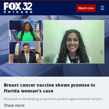
☰
Watch Live
Breast cancer vaccine shows promise in
Florida woman's case
Research in developing a vaccine to protect against breast cancer is yielding some encouraging results.
Show more