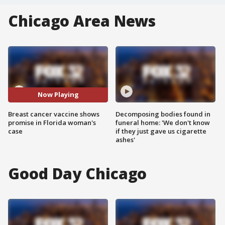
Chicago Area News
Now Playing
Breast cancer vaccine shows
Decomposing bodies found in
promise in Florida woman's
funeral home: 'We don't know
case
if they just gave us cigarette
ashes'
Good Day Chicago