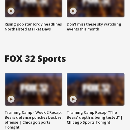
Rising pop star Jordy headlines
Don't miss these sky watching
Northalsted Market Days
events this month
FOX 32 Sports
Training Camp - Week 2 Recap:
Training Camp Recap: “The
Bears defense punches back vs.
Bears’ depth is being tested” |
offense | Chicago Sports
Chicago Sports Tonight
Tonight