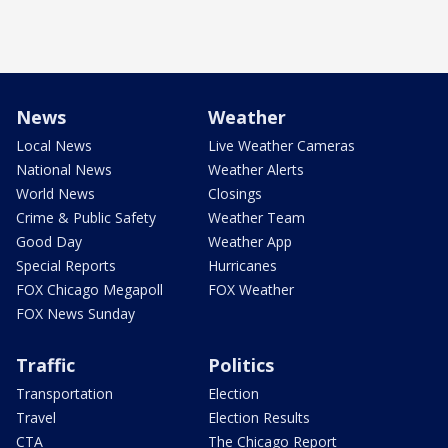
News
Weather
Local News
Live Weather Cameras
National News
Weather Alerts
World News
Closings
Crime & Public Safety
Weather Team
Good Day
Weather App
Special Reports
Hurricanes
FOX Chicago Megapoll
FOX Weather
FOX News Sunday
Traffic
Politics
Transportation
Election
Travel
Election Results
CTA
The Chicago Report