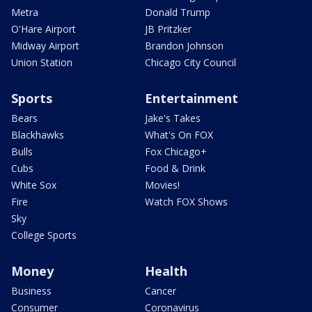
Metra
Donald Trump
O'Hare Airport
JB Pritzker
Midway Airport
Brandon Johnson
Union Station
Chicago City Council
Sports
Entertainment
Bears
Jake's Takes
Blackhawks
What's On FOX
Bulls
Fox Chicago+
Cubs
Food & Drink
White Sox
Movies!
Fire
Watch FOX Shows
Sky
College Sports
Money
Health
Business
Cancer
Consumer
Coronavirus