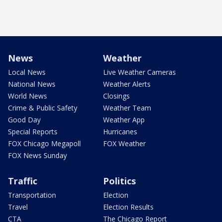
News
Weather
Local News
Live Weather Cameras
National News
Weather Alerts
World News
Closings
Crime & Public Safety
Weather Team
Good Day
Weather App
Special Reports
Hurricanes
FOX Chicago Megapoll
FOX Weather
FOX News Sunday
Traffic
Politics
Transportation
Election
Travel
Election Results
CTA
The Chicago Report