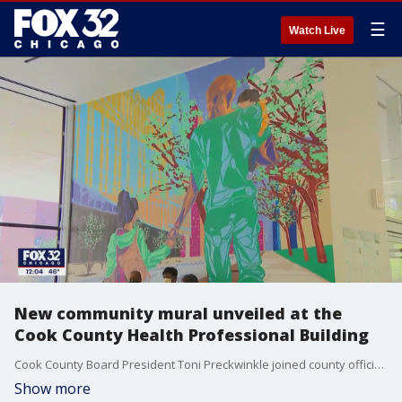
☰
Watch Live
New community mural unveiled at the
Cook County Health Professional Building
Cook County Board President Toni Preckwinkle joined county officials Tuesday to unveil a new community mural.
Show more