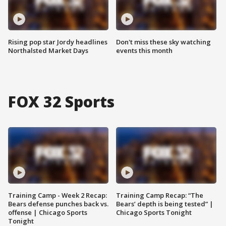
Rising pop star Jordy headlines
Don't miss these sky watching
Northalsted Market Days
events this month
FOX 32 Sports
Training Camp - Week 2 Recap:
Training Camp Recap: “The
Bears defense punches back vs.
Bears’ depth is being tested” |
offense | Chicago Sports
Chicago Sports Tonight
Tonight