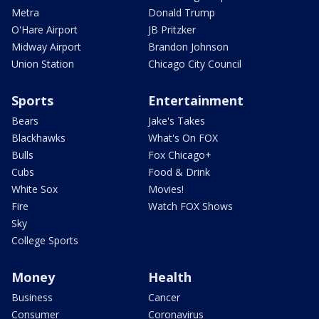
Metra
Donald Trump
O'Hare Airport
JB Pritzker
Midway Airport
Brandon Johnson
Union Station
Chicago City Council
Sports
Entertainment
Bears
Jake's Takes
Blackhawks
What's On FOX
Bulls
Fox Chicago+
Cubs
Food & Drink
White Sox
Movies!
Fire
Watch FOX Shows
Sky
College Sports
Money
Health
Business
Cancer
Consumer
Coronavirus