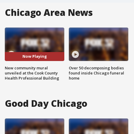
Chicago Area News
Now Playing
New community mural
Over 50 decomposing bodies
unveiled at the Cook County
found inside Chicago funeral
Health Professional Building
home
Good Day Chicago