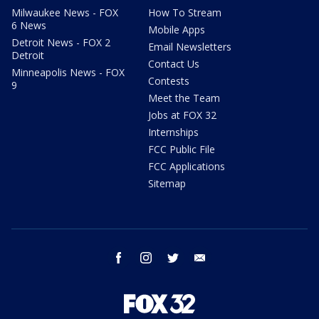
Milwaukee News - FOX
How To Stream
6 News
Mobile Apps
Detroit News - FOX 2
Email Newsletters
Detroit
Contact Us
Minneapolis News - FOX
Contests
9
Meet the Team
Jobs at FOX 32
Internships
FCC Public File
FCC Applications
Sitemap
facebook
instagram
twitter
email