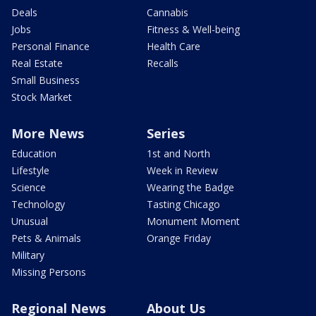
Deals
Cannabis
Jobs
Fitness & Well-being
Personal Finance
Health Care
Real Estate
Recalls
Small Business
Stock Market
More News
Series
Education
1st and North
Lifestyle
Week in Review
Science
Wearing the Badge
Technology
Tasting Chicago
Unusual
Monument Moment
Pets & Animals
Orange Friday
Military
Missing Persons
Regional News
About Us