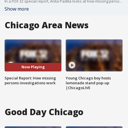
In a FOX 32 special report, Anita Padilla looks at how missing persons investigators do their jobs and all the challenges they face in real life.
Show more
Chicago Area News
Now Playing
Special Report: How missing
Young Chicago boy hosts
persons investigations work
lemonade stand pop-up
|ChicagoLIVE
Good Day Chicago