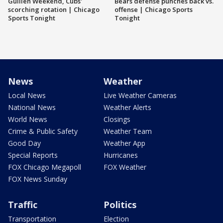
Guillén Weekend, Cubs'
Bears defense punches back vs.
scorching rotation | Chicago
offense | Chicago Sports
Sports Tonight
Tonight
News
Weather
Local News
Live Weather Cameras
National News
Weather Alerts
World News
Closings
Crime & Public Safety
Weather Team
Good Day
Weather App
Special Reports
Hurricanes
FOX Chicago Megapoll
FOX Weather
FOX News Sunday
Traffic
Politics
Transportation
Election