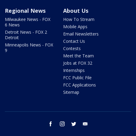
Regional News
About Us
Milwaukee News - FOX
How To Stream
6 News
Mobile Apps
Detroit News - FOX 2
Email Newsletters
Detroit
Contact Us
Minneapolis News - FOX
Contests
9
Meet the Team
Jobs at FOX 32
Internships
FCC Public File
FCC Applications
Sitemap
facebook
instagram
twitter
email