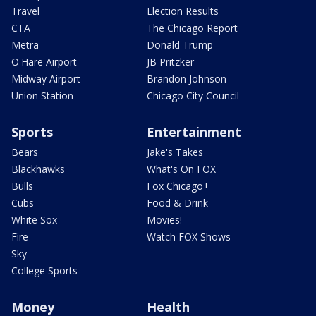
Travel
Election Results
CTA
The Chicago Report
Metra
Donald Trump
O'Hare Airport
JB Pritzker
Midway Airport
Brandon Johnson
Union Station
Chicago City Council
Sports
Entertainment
Bears
Jake's Takes
Blackhawks
What's On FOX
Bulls
Fox Chicago+
Cubs
Food & Drink
White Sox
Movies!
Fire
Watch FOX Shows
Sky
College Sports
Money
Health