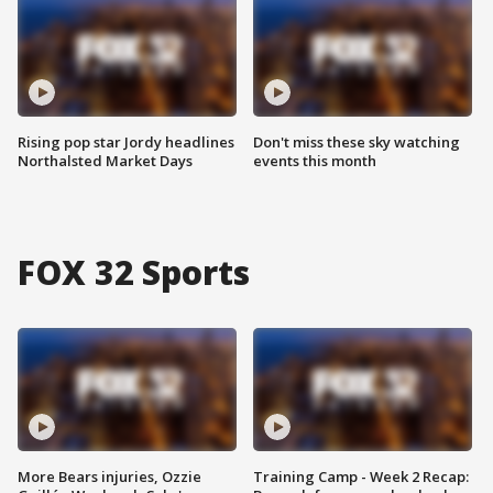
Rising pop star Jordy headlines
Don't miss these sky watching
Northalsted Market Days
events this month
FOX 32 Sports
More Bears injuries, Ozzie
Training Camp - Week 2 Recap: