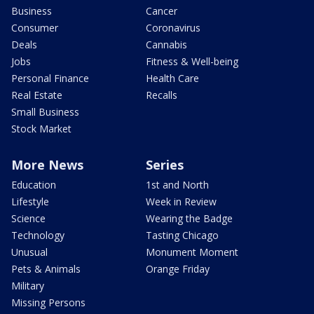
Business
Cancer
Consumer
Coronavirus
Deals
Cannabis
Jobs
Fitness & Well-being
Personal Finance
Health Care
Real Estate
Recalls
Small Business
Stock Market
More News
Series
Education
1st and North
Lifestyle
Week in Review
Science
Wearing the Badge
Technology
Tasting Chicago
Unusual
Monument Moment
Pets & Animals
Orange Friday
Military
Missing Persons