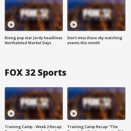
Rising pop star Jordy headlines
Don't miss these sky watching
Northalsted Market Days
events this month
FOX 32 Sports
Training Camp - Week 2 Recap:
Training Camp Recap: “The