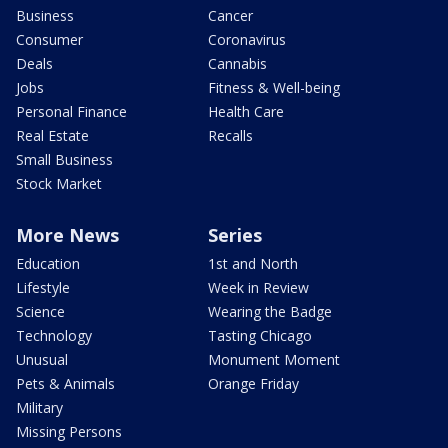
Business
Cancer
Consumer
Coronavirus
Deals
Cannabis
Jobs
Fitness & Well-being
Personal Finance
Health Care
Real Estate
Recalls
Small Business
Stock Market
More News
Series
Education
1st and North
Lifestyle
Week in Review
Science
Wearing the Badge
Technology
Tasting Chicago
Unusual
Monument Moment
Pets & Animals
Orange Friday
Military
Missing Persons