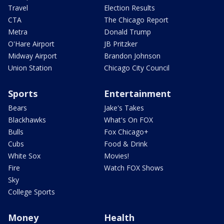
Travel
Election Results
CTA
The Chicago Report
Metra
Donald Trump
O'Hare Airport
JB Pritzker
Midway Airport
Brandon Johnson
Union Station
Chicago City Council
Sports
Entertainment
Bears
Jake's Takes
Blackhawks
What's On FOX
Bulls
Fox Chicago+
Cubs
Food & Drink
White Sox
Movies!
Fire
Watch FOX Shows
Sky
College Sports
Money
Health