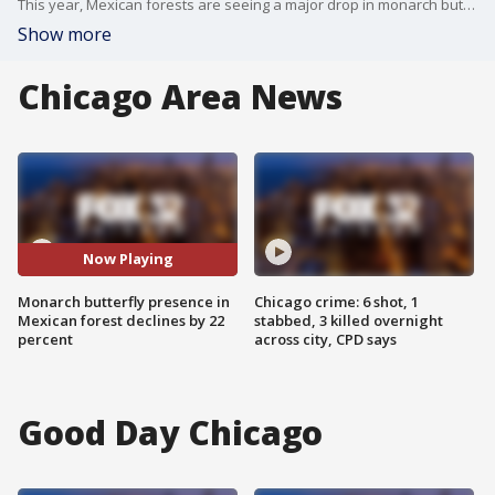
This year, Mexican forests are seeing a major drop in monarch butterfly presence, which is a troubling sign for researchers.
Show more
Chicago Area News
Now Playing
Monarch butterfly presence in
Chicago crime: 6 shot, 1
Mexican forest declines by 22
stabbed, 3 killed overnight
percent
across city, CPD says
Good Day Chicago