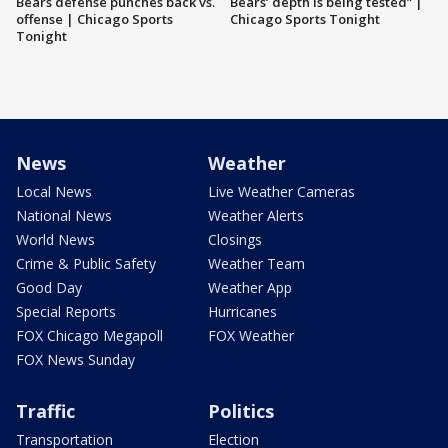
Bears defense punches back vs.
Bears’ depth is being tested” |
offense | Chicago Sports
Chicago Sports Tonight
Tonight
News
Weather
Local News
Live Weather Cameras
National News
Weather Alerts
World News
Closings
Crime & Public Safety
Weather Team
Good Day
Weather App
Special Reports
Hurricanes
FOX Chicago Megapoll
FOX Weather
FOX News Sunday
Traffic
Politics
Transportation
Election