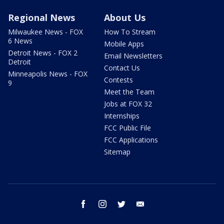
Regional News
About Us
Milwaukee News - FOX
How To Stream
6 News
Mobile Apps
Detroit News - FOX 2
Email Newsletters
Detroit
Contact Us
Minneapolis News - FOX
Contests
9
Meet the Team
Jobs at FOX 32
Internships
FCC Public File
FCC Applications
Sitemap
facebook
instagram
twitter
email