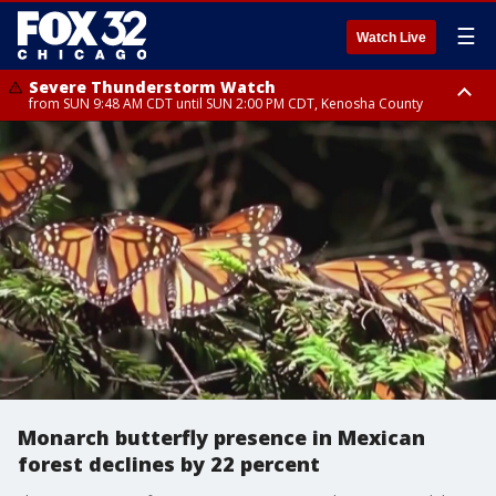
☰
Watch Live
Severe Thunderstorm Watch
from SUN 9:48 AM CDT until SUN 2:00 PM CDT, Kenosha County
Severe Thunderstorm Watch
from SUN 9:46 AM CDT until SUN 2:00 PM CDT, Lake County, Mchenry
County
Monarch butterfly presence in Mexican
forest declines by 22 percent