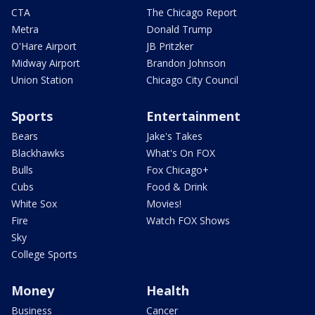
CTA
The Chicago Report
Metra
Donald Trump
O'Hare Airport
JB Pritzker
Midway Airport
Brandon Johnson
Union Station
Chicago City Council
Sports
Entertainment
Bears
Jake's Takes
Blackhawks
What's On FOX
Bulls
Fox Chicago+
Cubs
Food & Drink
White Sox
Movies!
Fire
Watch FOX Shows
Sky
College Sports
Money
Health
Business
Cancer