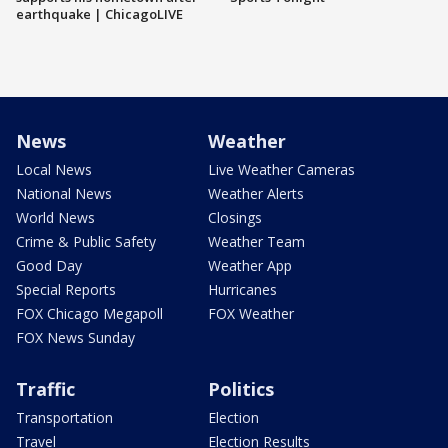
earthquake | ChicagoLIVE
News
Weather
Local News
Live Weather Cameras
National News
Weather Alerts
World News
Closings
Crime & Public Safety
Weather Team
Good Day
Weather App
Special Reports
Hurricanes
FOX Chicago Megapoll
FOX Weather
FOX News Sunday
Traffic
Politics
Transportation
Election
Travel
Election Results