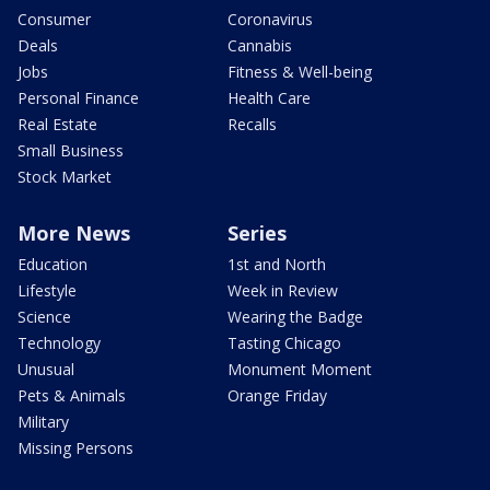
Consumer
Coronavirus
Deals
Cannabis
Jobs
Fitness & Well-being
Personal Finance
Health Care
Real Estate
Recalls
Small Business
Stock Market
More News
Series
Education
1st and North
Lifestyle
Week in Review
Science
Wearing the Badge
Technology
Tasting Chicago
Unusual
Monument Moment
Pets & Animals
Orange Friday
Military
Missing Persons