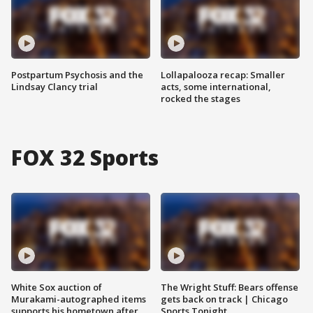
Postpartum Psychosis and the
Lollapalooza recap: Smaller
Lindsay Clancy trial
acts, some international,
rocked the stages
FOX 32 Sports
White Sox auction of
The Wright Stuff: Bears offense
Murakami-autographed items
gets back on track | Chicago
supports his hometown after
Sports Tonight