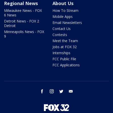
Regional News
About Us
Milwaukee News - FOX
How To Stream
6 News
Mobile Apps
Detroit News - FOX 2
Email Newsletters
Detroit
Contact Us
Minneapolis News - FOX
Contests
9
Meet the Team
Jobs at FOX 32
Internships
FCC Public File
FCC Applications
facebook
instagram
twitter
email