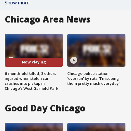
Show more
Chicago Area News
Now Playing
6-month-old killed, 3 others
Chicago police station
injured when stolen car
'overrun' by rats: 'I'm seeing
crashes into pickup in
them pretty much everyday'
Chicago's West Garfield Park
Good Day Chicago