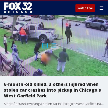
☰
Watch Live
6-month-old killed, 3 others injured when
stolen car crashes into pickup in Chicago's
West Garfield Park
A horrific crash involving a stolen car in Chicago's West Garfield Park on Sunday afternoon killed a baby boy and left his mother and two other children hospitalized.