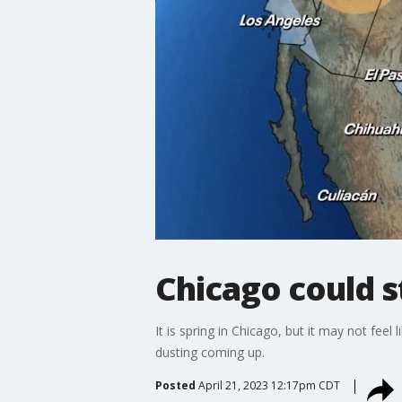
Chicago could s
It is spring in Chicago, but it may not fee
dusting coming up.
Posted
April 21, 2023 12:17pm CDT