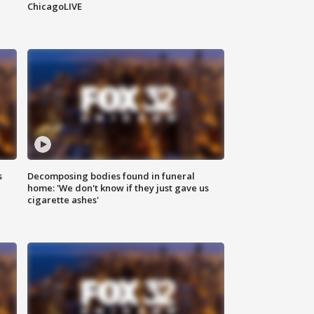
ChicagoLIVE
s
Decomposing bodies found in funeral
home: 'We don't know if they just gave us
cigarette ashes'