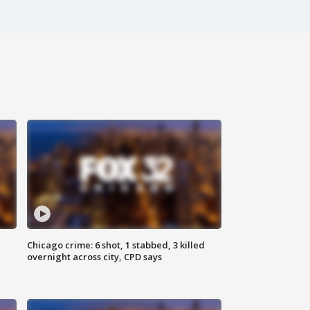
Chicago crime: 6 shot, 1 stabbed, 3 killed
overnight across city, CPD says