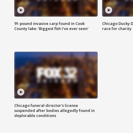
91-pound invasive carp found in Cook
Chicago Ducky D
County lake: 'Biggest fish I've ever seen'
race for charity
Chicago funeral director's license
suspended after bodies allegedly found in
deplorable conditions