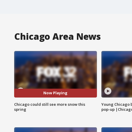
Chicago Area News
Now Playing
Chicago could still see more snow this
Young Chicago 
spring
pop-up |Chicag