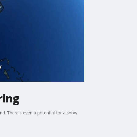
ring
kend. There's even a potential for a snow