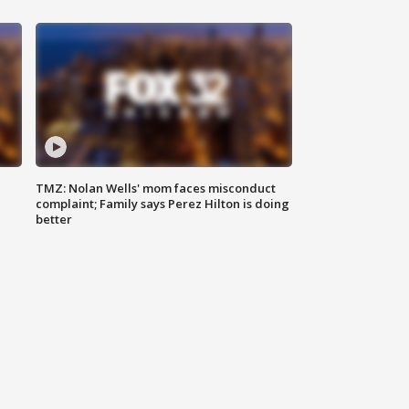
TMZ: Nolan Wells' mom faces misconduct
complaint; Family says Perez Hilton is doing
better