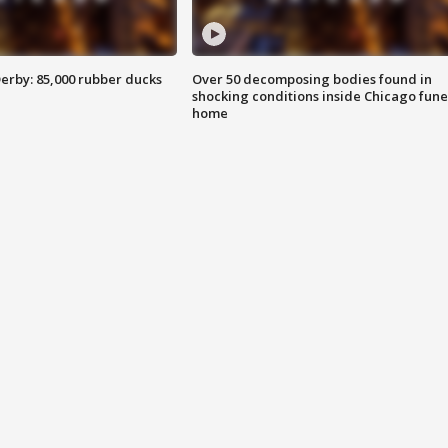
erby: 85,000 rubber ducks
Over 50 decomposing bodies found in
shocking conditions inside Chicago fune
home