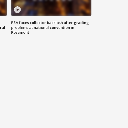
PSA faces collector backlash after grading
ral
problems at national convention in
Rosemont