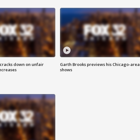
 cracks down on unfair
Garth Brooks previews his Chicago-area
increases
shows