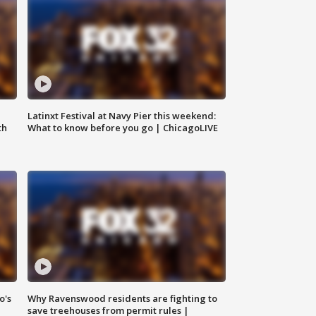
e
Latinxt Festival at Navy Pier this weekend:
th
What to know before you go | ChicagoLIVE
o's
Why Ravenswood residents are fighting to
save treehouses from permit rules |