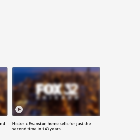
ond
Historic Evanston home sells for just the
second time in 143 years