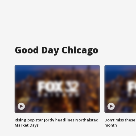
Good Day Chicago
Rising pop star Jordy headlines Northalsted
Don't miss these
Market Days
month