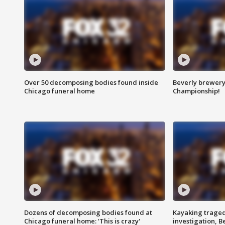
Over 50 decomposing bodies found inside
Beverly brewery 
Chicago funeral home
Championship!
Dozens of decomposing bodies found at
Kayaking traged
Chicago funeral home: 'This is crazy'
investigation, 