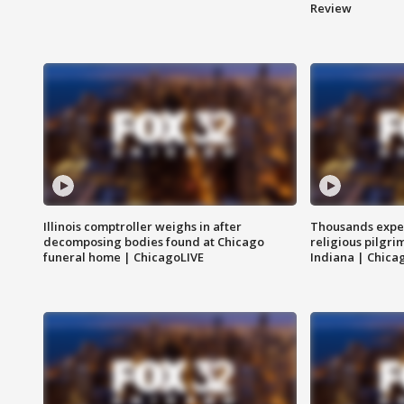
Review
Illinois comptroller weighs in after
Thousands expec
decomposing bodies found at Chicago
religious pilgr
funeral home | ChicagoLIVE
Indiana | Chica