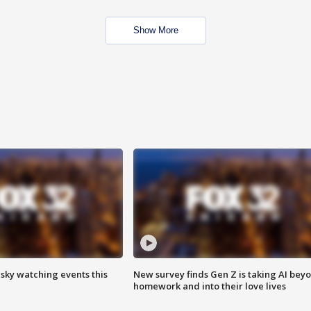
Show More
 sky watching events this
New survey finds Gen Z is taking AI bey
homework and into their love lives