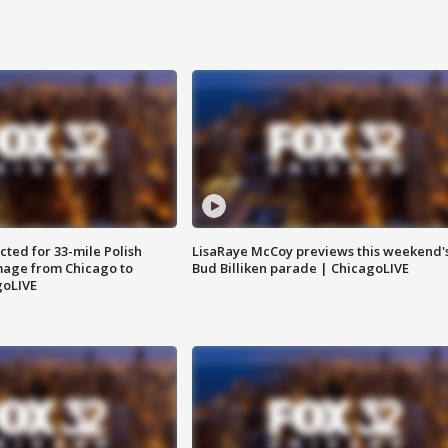
ted for 33-mile Polish
LisaRaye McCoy previews this weekend'
image from Chicago to
Bud Billiken parade | ChicagoLIVE
goLIVE