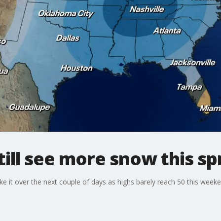
till see more snow this sp
l like it over the next couple of days as highs barely reach 50 this wee