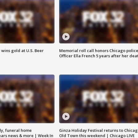
wins gold at U.S. Beer
Memorial roll call honors Chicago polic
Officer Ella French 5 years after her dea
y, funeral home
Ginza Holiday Festival returns to Chicag
Bears news & more | Week In
Old Town this weekend | Chicago LIVE