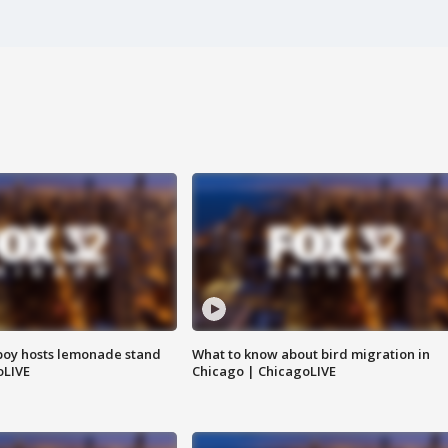
boy hosts lemonade stand
What to know about bird migration in
oLIVE
Chicago | ChicagoLIVE