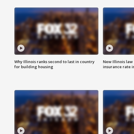
Why Illinois ranks second to last in country
New Illinois law
for building housing
insurance rate 