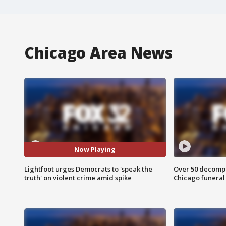
Chicago Area News
Now Playing
Lightfoot urges Democrats to 'speak the
Over 50 decompo
truth' on violent crime amid spike
Chicago funera