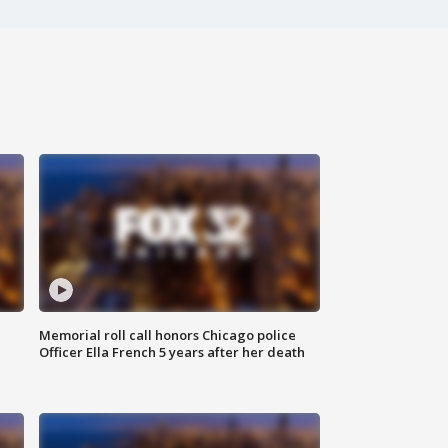
Memorial roll call honors Chicago police
Officer Ella French 5 years after her death