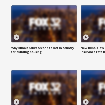
Why Illinois ranks second to last in country
New Illinois law
for building housing
insurance rate 