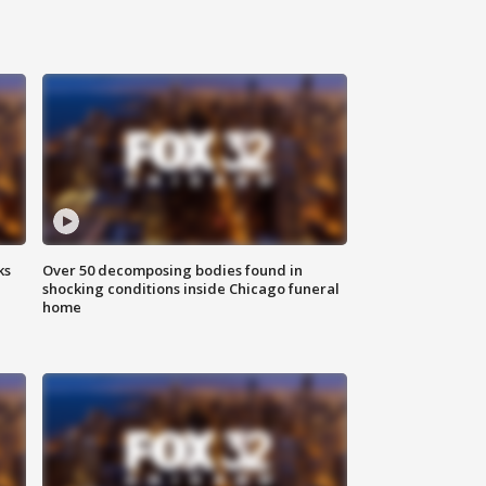
ks
Over 50 decomposing bodies found in
shocking conditions inside Chicago funeral
home