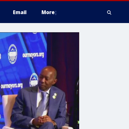
Email
More