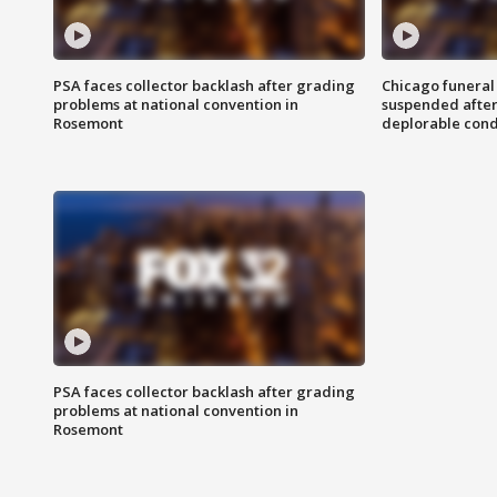
PSA faces collector backlash after grading
Chicago funeral 
problems at national convention in
suspended after
Rosemont
deplorable cond
PSA faces collector backlash after grading
problems at national convention in
Rosemont