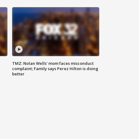
TMZ: Nolan Wells' mom faces misconduct
complaint; Family says Perez Hilton is doing
better