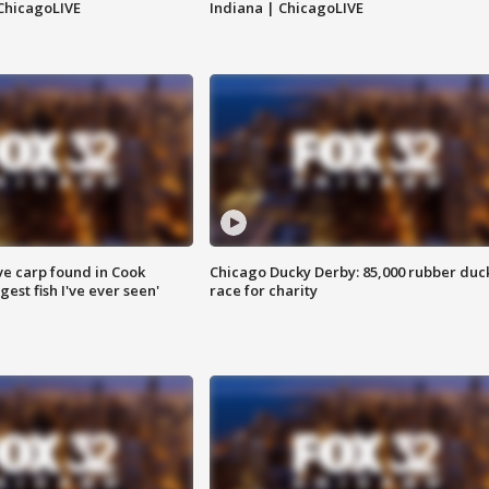
ChicagoLIVE
Indiana | ChicagoLIVE
ve carp found in Cook
Chicago Ducky Derby: 85,000 rubber duc
gest fish I've ever seen'
race for charity