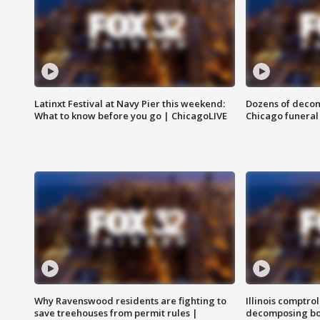
Latinxt Festival at Navy Pier this weekend:
Dozens of decom
What to know before you go | ChicagoLIVE
Chicago funeral 
Why Ravenswood residents are fighting to
Illinois comptrol
save treehouses from permit rules |
decomposing bo