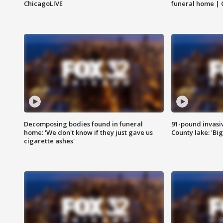
ChicagoLIVE
funeral home | 
Decomposing bodies found in funeral
91-pound invasi
home: 'We don't know if they just gave us
County lake: 'Big
cigarette ashes'