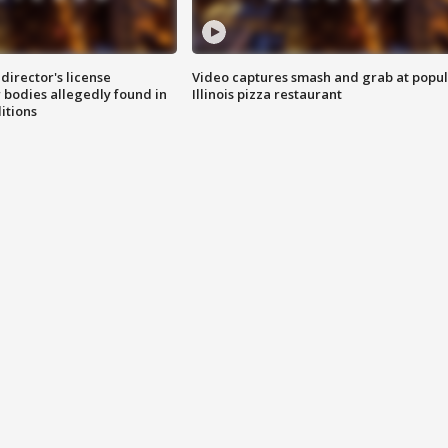
director's license
Video captures smash and grab at popu
 bodies allegedly found in
Illinois pizza restaurant
itions