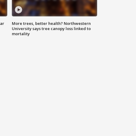
lar
More trees, better health? Northwestern
University says tree canopy loss linked to
mortality