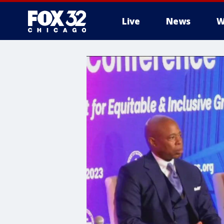
Live
News
W