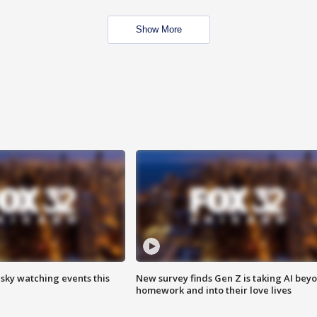
Show More
 sky watching events this
New survey finds Gen Z is taking AI bey
homework and into their love lives