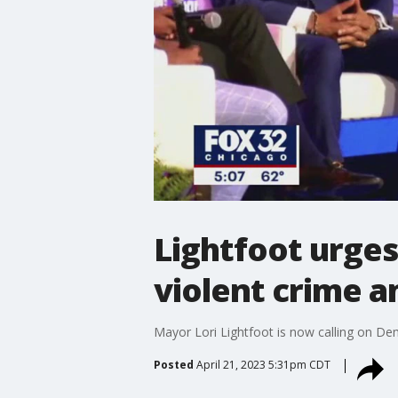
Lightfoot urges
violent crime a
Mayor Lori Lightfoot is now calling on Dem
Posted
April 21, 2023 5:31pm CDT