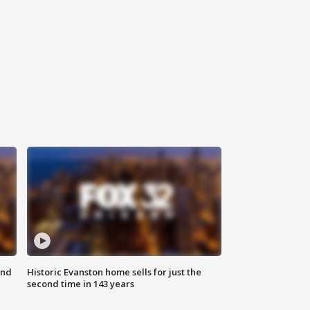
ond
Historic Evanston home sells for just the
second time in 143 years