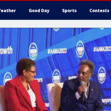
eather
Good Day
Sports
Contests