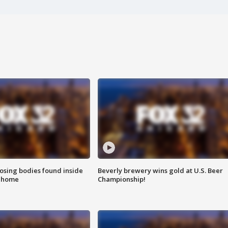
sing bodies found inside
Beverly brewery wins gold at U.S. Beer
l home
Championship!