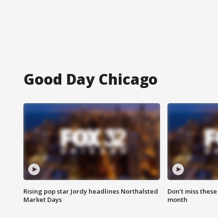
Good Day Chicago
Rising pop star Jordy headlines Northalsted
Don't miss these
Market Days
month