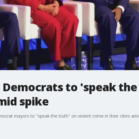
 Democrats to 'speak the 
mid spike
ocrat mayors to "speak the truth" on violent crime in their cities ami