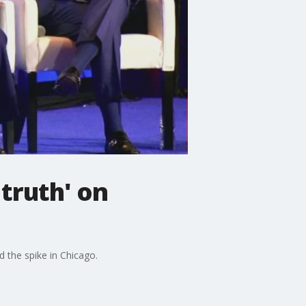
truth' on
d the spike in Chicago.