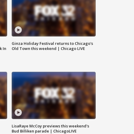
Ginza Holiday Festival returns to Chicago's
k In
Old Town this weekend | Chicago LIVE
LisaRaye McCoy previews this weekend's
Bud Billiken parade | ChicagoLIVE