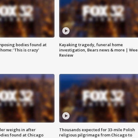
posing bodies found at
Kayaking tragedy, funeral home
home: 'This is crazy'
investigation, Bears news & more | Wee
Review
ler weighs in after
Thousands expected for 33-mile Polish
dies found at Chicago
religious pilgrimage from Chicago to