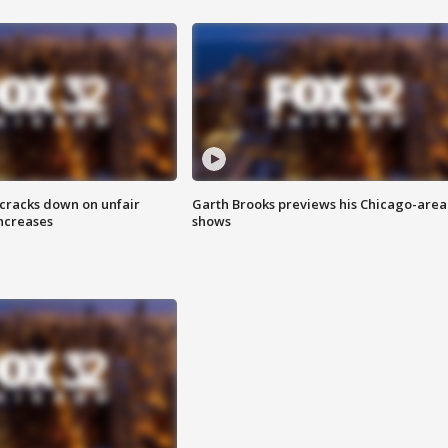
 cracks down on unfair
Garth Brooks previews his Chicago-area
increases
shows