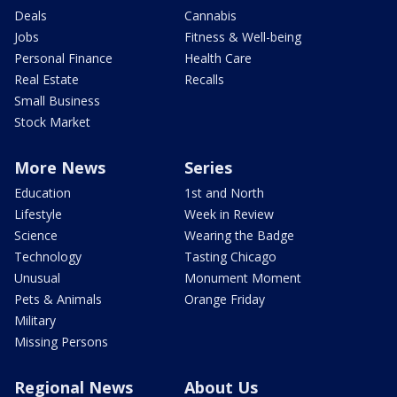
Deals
Cannabis
Jobs
Fitness & Well-being
Personal Finance
Health Care
Real Estate
Recalls
Small Business
Stock Market
More News
Series
Education
1st and North
Lifestyle
Week in Review
Science
Wearing the Badge
Technology
Tasting Chicago
Unusual
Monument Moment
Pets & Animals
Orange Friday
Military
Missing Persons
Regional News
About Us