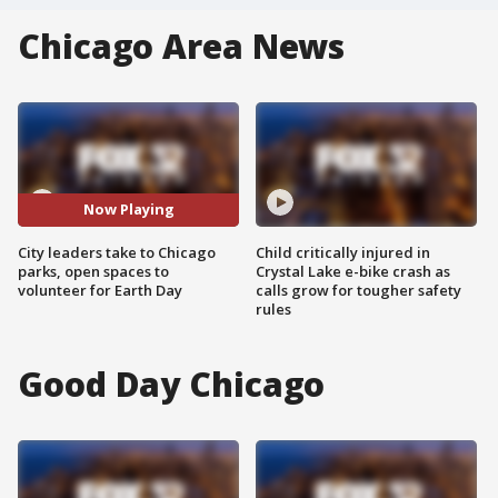
Chicago Area News
Now Playing
City leaders take to Chicago
Child critically injured in
parks, open spaces to
Crystal Lake e-bike crash as
volunteer for Earth Day
calls grow for tougher safety
rules
Good Day Chicago