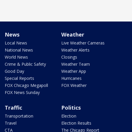
News
Weather
Local News
Live Weather Cameras
National News
Weather Alerts
World News
Closings
Crime & Public Safety
Weather Team
Good Day
Weather App
Special Reports
Hurricanes
FOX Chicago Megapoll
FOX Weather
FOX News Sunday
Traffic
Politics
Transportation
Election
Travel
Election Results
CTA
The Chicago Report