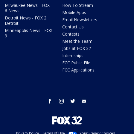
Milwaukee News - FOX
How To Stream
6 News
Mobile Apps
Detroit News - FOX 2
Email Newsletters
Detroit
Contact Us
Minneapolis News - FOX
Contests
9
Meet the Team
Jobs at FOX 32
Internships
FCC Public File
FCC Applications
facebook
instagram
twitter
email
Privacy Policy
Terms of Use
Your Privacy Choices