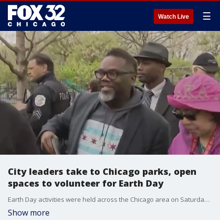
☰
Watch Live
City leaders take to Chicago parks, open
spaces to volunteer for Earth Day
Earth Day activities were held across the Chicago area on Saturday and the mission for a lot of groups is a simple one.
Show more