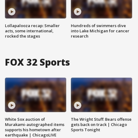
Lollapalooza recap: Smaller
Hundreds of swimmers dive
acts, some international,
into Lake Michigan for cancer
rocked the stages
research
FOX 32 Sports
White Sox auction of
The Wright Stuff: Bears offense
Murakami-autographed items
gets back on track | Chicago
supports his hometown after
Sports Tonight
earthquake | ChicagoLIVE