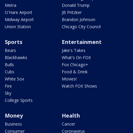
Metra
Donald Trump
O'Hare Airport
JB Pritzker
Midway Airport
Brandon Johnson
Union Station
Chicago City Council
Sports
Entertainment
Bears
Jake's Takes
Blackhawks
What's On FOX
Bulls
Fox Chicago+
Cubs
Food & Drink
White Sox
Movies!
Fire
Watch FOX Shows
Sky
College Sports
Money
Health
Business
Cancer
Consumer
Coronavirus