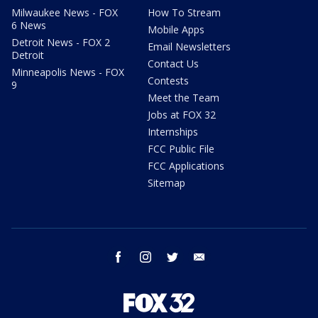
Milwaukee News - FOX
How To Stream
6 News
Mobile Apps
Detroit News - FOX 2
Email Newsletters
Detroit
Contact Us
Minneapolis News - FOX
Contests
9
Meet the Team
Jobs at FOX 32
Internships
FCC Public File
FCC Applications
Sitemap
facebook
instagram
twitter
email