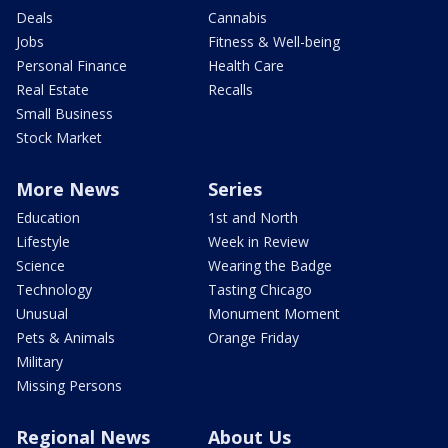
Deals
Cannabis
Jobs
Fitness & Well-being
Personal Finance
Health Care
Real Estate
Recalls
Small Business
Stock Market
More News
Series
Education
1st and North
Lifestyle
Week in Review
Science
Wearing the Badge
Technology
Tasting Chicago
Unusual
Monument Moment
Pets & Animals
Orange Friday
Military
Missing Persons
Regional News
About Us