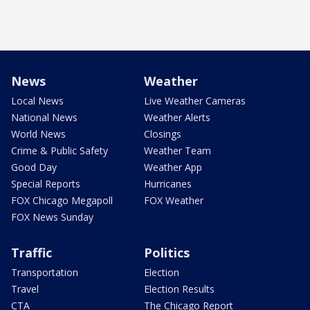
News
Weather
Local News
Live Weather Cameras
National News
Weather Alerts
World News
Closings
Crime & Public Safety
Weather Team
Good Day
Weather App
Special Reports
Hurricanes
FOX Chicago Megapoll
FOX Weather
FOX News Sunday
Traffic
Politics
Transportation
Election
Travel
Election Results
CTA
The Chicago Report