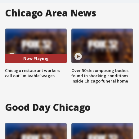
Chicago Area News
Now Playing
Chicago restaurant workers
Over 50 decomposing bodies
call out 'unlivable' wages
found in shocking conditions
inside Chicago funeral home
Good Day Chicago