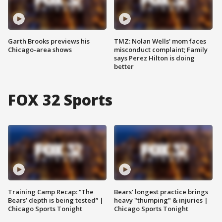
Garth Brooks previews his
TMZ: Nolan Wells' mom faces
Chicago-area shows
misconduct complaint; Family
says Perez Hilton is doing
better
FOX 32 Sports
Training Camp Recap: “The
Bears' longest practice brings
Bears’ depth is being tested” |
heavy "thumping" & injuries |
Chicago Sports Tonight
Chicago Sports Tonight