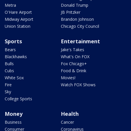
Metra
Donald Trump
O'Hare Airport
JB Pritzker
Midway Airport
Brandon Johnson
Union Station
Chicago City Council
Sports
Entertainment
Bears
Jake's Takes
Blackhawks
What's On FOX
Bulls
Fox Chicago+
Cubs
Food & Drink
White Sox
Movies!
Fire
Watch FOX Shows
Sky
College Sports
Money
Health
Business
Cancer
Consumer
Coronavirus