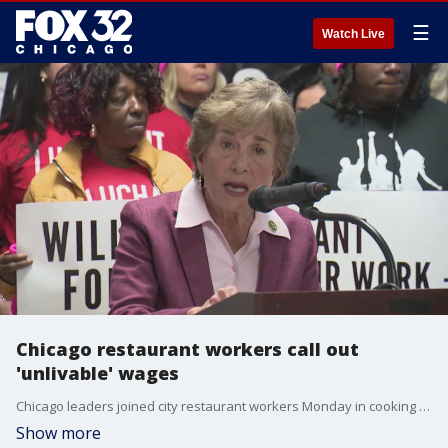
☰
Watch Live
Chicago restaurant workers call out
'unlivable' wages
Chicago leaders joined city restaurant workers Monday in cooking up a rally to ask for more money for workers.
Show more