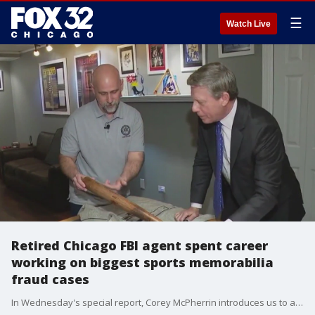
☰
Watch Live
Retired Chicago FBI agent spent career
working on biggest sports memorabilia
fraud cases
In Wednesday's special report, Corey McPherrin introduces us to a local man who helped blaze the trail to keep you from losing your shirt.