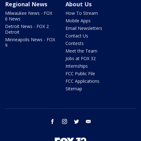
Regional News
About Us
Milwaukee News - FOX
How To Stream
6 News
Mobile Apps
Detroit News - FOX 2
Email Newsletters
Detroit
Contact Us
Minneapolis News - FOX
Contests
9
Meet the Team
Jobs at FOX 32
Internships
FCC Public File
FCC Applications
Sitemap
facebook
instagram
twitter
email