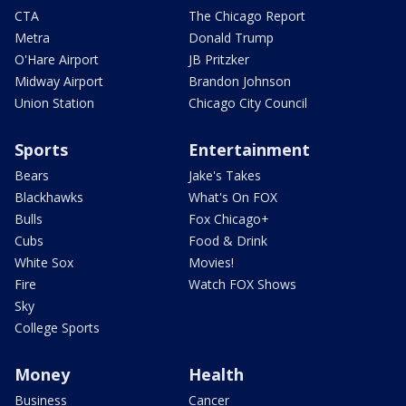
CTA
The Chicago Report
Metra
Donald Trump
O'Hare Airport
JB Pritzker
Midway Airport
Brandon Johnson
Union Station
Chicago City Council
Sports
Entertainment
Bears
Jake's Takes
Blackhawks
What's On FOX
Bulls
Fox Chicago+
Cubs
Food & Drink
White Sox
Movies!
Fire
Watch FOX Shows
Sky
College Sports
Money
Health
Business
Cancer