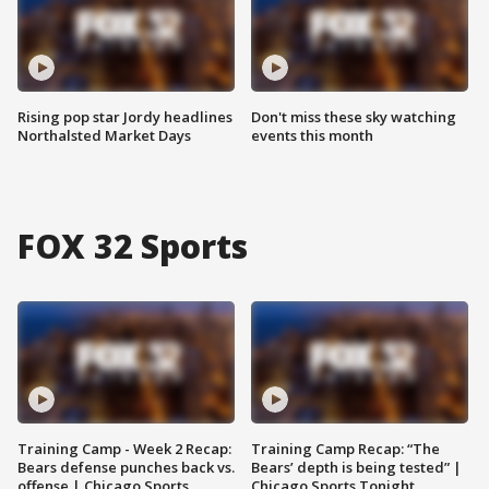
Rising pop star Jordy headlines
Don't miss these sky watching
Northalsted Market Days
events this month
FOX 32 Sports
Training Camp - Week 2 Recap:
Training Camp Recap: “The
Bears defense punches back vs.
Bears’ depth is being tested” |
offense | Chicago Sports
Chicago Sports Tonight