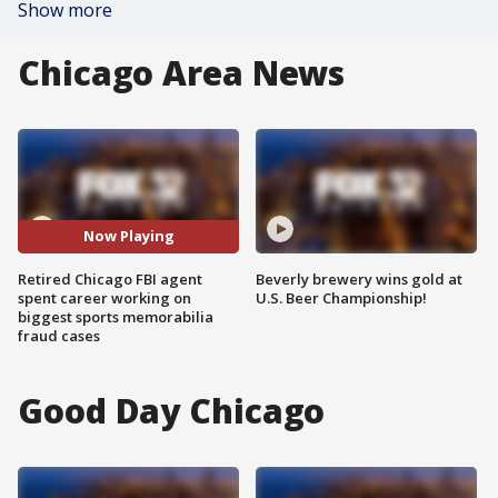
Show more
Chicago Area News
Now Playing
Retired Chicago FBI agent
Beverly brewery wins gold at
spent career working on
U.S. Beer Championship!
biggest sports memorabilia
fraud cases
Good Day Chicago