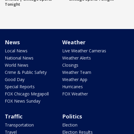
Tonight
News
Weather
Local News
Live Weather Cameras
National News
Weather Alerts
World News
Closings
Crime & Public Safety
Weather Team
Good Day
Weather App
Special Reports
Hurricanes
FOX Chicago Megapoll
FOX Weather
FOX News Sunday
Traffic
Politics
Transportation
Election
Travel
Election Results