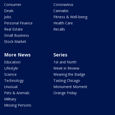
Consumer
Coronavirus
Deals
Cannabis
Jobs
Fitness & Well-being
Personal Finance
Health Care
Real Estate
Recalls
Small Business
Stock Market
More News
Series
Education
1st and North
Lifestyle
Week in Review
Science
Wearing the Badge
Technology
Tasting Chicago
Unusual
Monument Moment
Pets & Animals
Orange Friday
Military
Missing Persons