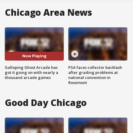
Chicago Area News
Now Playing
Galloping Ghost Arcade has
PSA faces collector backlash
got it going on with nearly a
after grading problems at
thousand arcade games
national convention in
Rosemont
Good Day Chicago