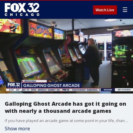
☰
Watch Live
Galloping Ghost Arcade has got it going on
with nearly a thousand arcade games
If you have played an arcade game at some point in your life, chances are you will find it in the Galloping Ghost Arcade. So many games that they plan to expand once again. Tim McGill checked it out for Good Day Chicago.
Show more