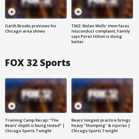
Garth Brooks previews his
TMZ: Nolan Wells' mom faces
Chicago-area shows
misconduct complaint; Family
says Perez Hilton is doing
better
FOX 32 Sports
Training Camp Recap: “The
Bears' longest practice brings
Bears’ depth is being tested” |
heavy "thumping" & injuries |
Chicago Sports Tonight
Chicago Sports Tonight