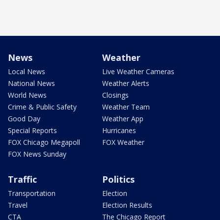
News
Weather
Local News
Live Weather Cameras
National News
Weather Alerts
World News
Closings
Crime & Public Safety
Weather Team
Good Day
Weather App
Special Reports
Hurricanes
FOX Chicago Megapoll
FOX Weather
FOX News Sunday
Traffic
Politics
Transportation
Election
Travel
Election Results
CTA
The Chicago Report