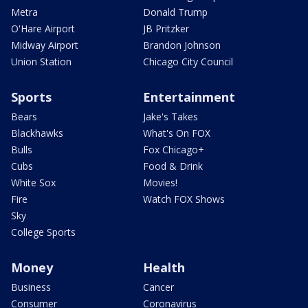
Metra
Donald Trump
O'Hare Airport
JB Pritzker
Midway Airport
Brandon Johnson
Union Station
Chicago City Council
Sports
Entertainment
Bears
Jake's Takes
Blackhawks
What's On FOX
Bulls
Fox Chicago+
Cubs
Food & Drink
White Sox
Movies!
Fire
Watch FOX Shows
Sky
College Sports
Money
Health
Business
Cancer
Consumer
Coronavirus