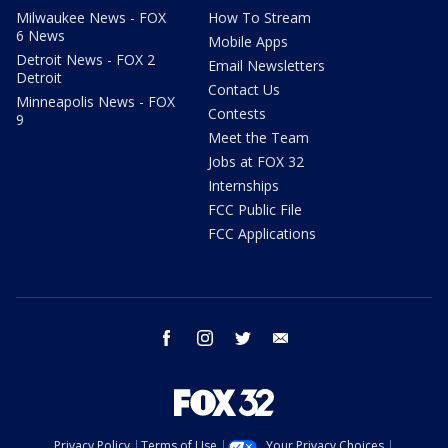
Milwaukee News - FOX
How To Stream
6 News
Mobile Apps
Detroit News - FOX 2
Email Newsletters
Detroit
Contact Us
Minneapolis News - FOX
Contests
9
Meet the Team
Jobs at FOX 32
Internships
FCC Public File
FCC Applications
facebook
instagram
twitter
email
Privacy Policy
Terms of Use
Your Privacy Choices