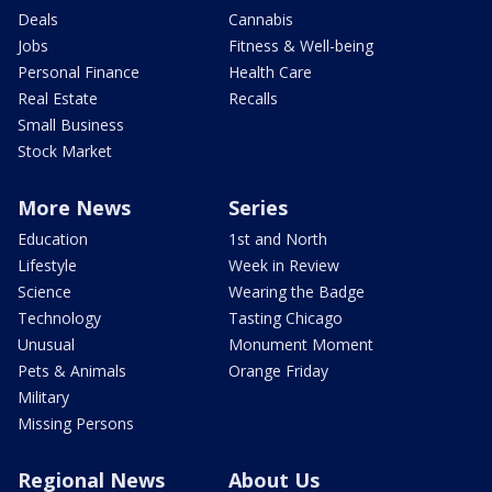
Deals
Cannabis
Jobs
Fitness & Well-being
Personal Finance
Health Care
Real Estate
Recalls
Small Business
Stock Market
More News
Series
Education
1st and North
Lifestyle
Week in Review
Science
Wearing the Badge
Technology
Tasting Chicago
Unusual
Monument Moment
Pets & Animals
Orange Friday
Military
Missing Persons
Regional News
About Us