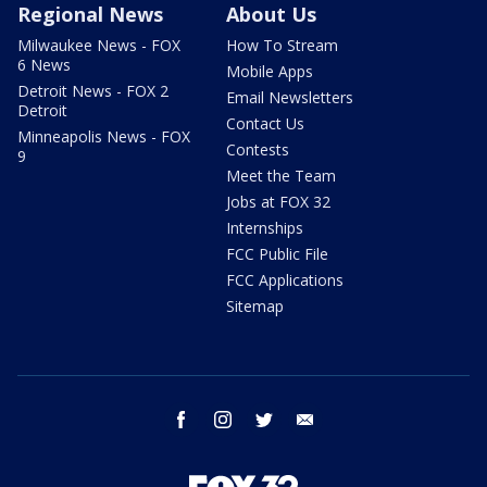
Regional News
About Us
Milwaukee News - FOX
How To Stream
6 News
Mobile Apps
Detroit News - FOX 2
Email Newsletters
Detroit
Contact Us
Minneapolis News - FOX
Contests
9
Meet the Team
Jobs at FOX 32
Internships
FCC Public File
FCC Applications
Sitemap
facebook
instagram
twitter
email