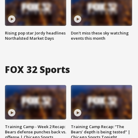
Rising pop star Jordy headlines
Don't miss these sky watching
Northalsted Market Days
events this month
FOX 32 Sports
Training Camp - Week 2 Recap:
Training Camp Recap: “The
Bears defense punches back vs.
Bears’ depth is being tested” |
offense | Chicago Sports
Chicago Sports Tonight