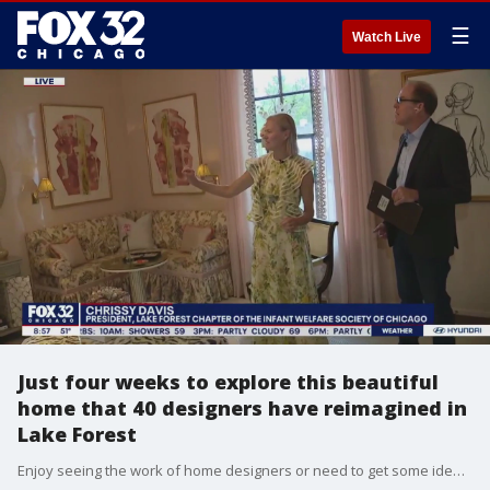
☰
Watch Live
Just four weeks to explore this beautiful
home that 40 designers have reimagined in
Lake Forest
Enjoy seeing the work of home designers or need to get some ideas for your own home or garden? Schedule a tour of this beautiful 16-room home in Lake Forest. It's a win-win since proceeds go to support a great cause. Tim McGill took a tour on Good Day Chicago.