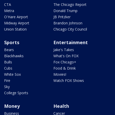
CTA
The Chicago Report
Metra
Donald Trump
O'Hare Airport
JB Pritzker
Midway Airport
Brandon Johnson
Union Station
Chicago City Council
Sports
Entertainment
Bears
Jake's Takes
Blackhawks
What's On FOX
Bulls
Fox Chicago+
Cubs
Food & Drink
White Sox
Movies!
Fire
Watch FOX Shows
Sky
College Sports
Money
Health
Business
Cancer