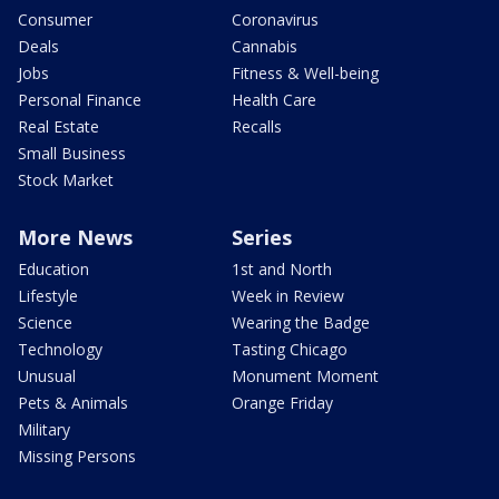
Consumer
Coronavirus
Deals
Cannabis
Jobs
Fitness & Well-being
Personal Finance
Health Care
Real Estate
Recalls
Small Business
Stock Market
More News
Series
Education
1st and North
Lifestyle
Week in Review
Science
Wearing the Badge
Technology
Tasting Chicago
Unusual
Monument Moment
Pets & Animals
Orange Friday
Military
Missing Persons