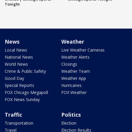
Tonight
News
Weather
Local News
Live Weather Cameras
National News
Weather Alerts
World News
Closings
Crime & Public Safety
Weather Team
Good Day
Weather App
Special Reports
Hurricanes
FOX Chicago Megapoll
FOX Weather
FOX News Sunday
Traffic
Politics
Transportation
Election
Travel
Election Results