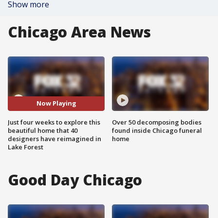
Show more
Chicago Area News
Now Playing
Just four weeks to explore this
Over 50 decomposing bodies
beautiful home that 40
found inside Chicago funeral
designers have reimagined in
home
Lake Forest
Good Day Chicago