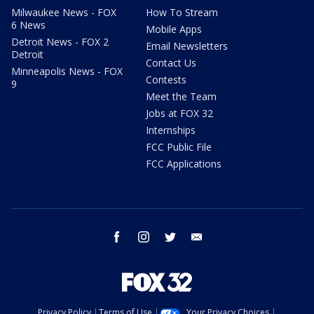
Milwaukee News - FOX
How To Stream
6 News
Mobile Apps
Detroit News - FOX 2
Email Newsletters
Detroit
Contact Us
Minneapolis News - FOX
Contests
9
Meet the Team
Jobs at FOX 32
Internships
FCC Public File
FCC Applications
facebook
instagram
twitter
email
Privacy Policy
Terms of Use
Your Privacy Choices