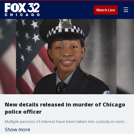
☰
Watch Live
New details released in murder of Chicago
police officer
Multiple persons of interest have been taken into custody in connection with the fatal shooting of off-duty Chicago Police Officer Areanah Preston on Saturday.
Show more