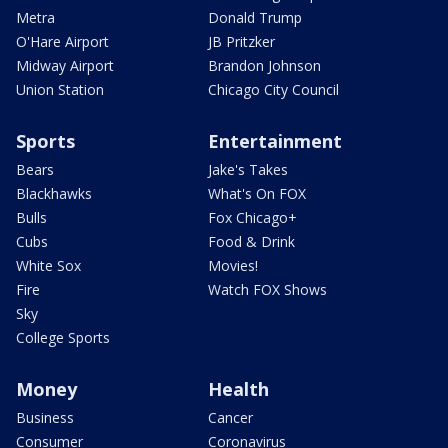
Metra
Donald Trump
O'Hare Airport
JB Pritzker
Midway Airport
Brandon Johnson
Union Station
Chicago City Council
Sports
Entertainment
Bears
Jake's Takes
Blackhawks
What's On FOX
Bulls
Fox Chicago+
Cubs
Food & Drink
White Sox
Movies!
Fire
Watch FOX Shows
Sky
College Sports
Money
Health
Business
Cancer
Consumer
Coronavirus