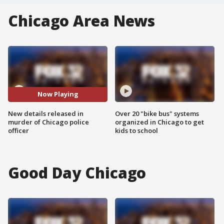
Chicago Area News
Now Playing
New details released in
Over 20 "bike bus" systems
murder of Chicago police
organized in Chicago to get
officer
kids to school
Good Day Chicago