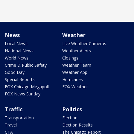
News
Weather
Local News
Live Weather Cameras
National News
Weather Alerts
World News
Closings
Crime & Public Safety
Weather Team
Good Day
Weather App
Special Reports
Hurricanes
FOX Chicago Megapoll
FOX Weather
FOX News Sunday
Traffic
Politics
Transportation
Election
Travel
Election Results
CTA
The Chicago Report