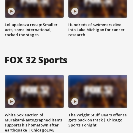
Lollapalooza recap: Smaller
Hundreds of swimmers dive
acts, some international,
into Lake Michigan for cancer
rocked the stages
research
FOX 32 Sports
White Sox auction of
The Wright Stuff: Bears offense
Murakami-autographed items
gets back on track | Chicago
supports his hometown after
Sports Tonight
earthquake | ChicagoLIVE