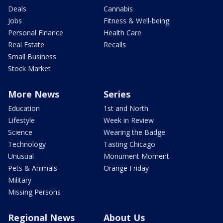
Deals
Cannabis
Jobs
Fitness & Well-being
Personal Finance
Health Care
Real Estate
Recalls
Small Business
Stock Market
More News
Series
Education
1st and North
Lifestyle
Week in Review
Science
Wearing the Badge
Technology
Tasting Chicago
Unusual
Monument Moment
Pets & Animals
Orange Friday
Military
Missing Persons
Regional News
About Us