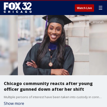
☰
Watch Live
Chicago community reacts after young
officer gunned down after her shift
Multiple persons of interest have been taken into custody in connection with the fatal shooting of off-duty Chicago Police Officer Areanah Preston on Saturday.
Show more