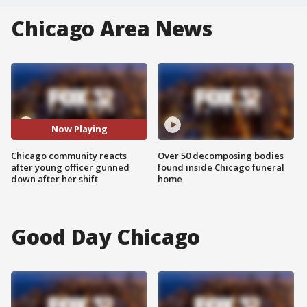
Chicago Area News
Now Playing
Chicago community reacts
Over 50 decomposing bodies
after young officer gunned
found inside Chicago funeral
down after her shift
home
Good Day Chicago