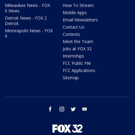
Milwaukee News - FOX
How To Stream
6 News
Mobile Apps
Detroit News - FOX 2
Email Newsletters
Detroit
Contact Us
Minneapolis News - FOX
Contests
9
Meet the Team
Jobs at FOX 32
Internships
FCC Public File
FCC Applications
Sitemap
facebook
instagram
twitter
email