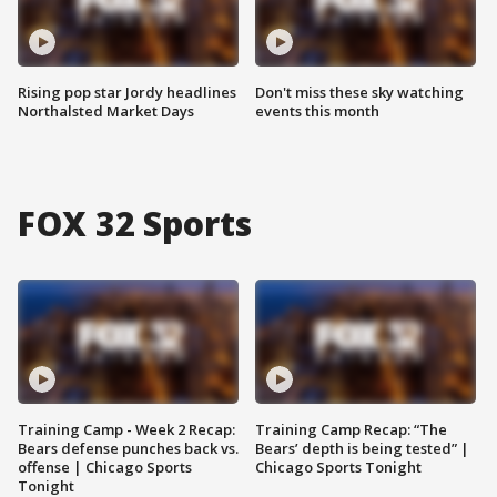
Rising pop star Jordy headlines
Don't miss these sky watching
Northalsted Market Days
events this month
FOX 32 Sports
Training Camp - Week 2 Recap:
Training Camp Recap: “The
Bears defense punches back vs.
Bears’ depth is being tested” |
offense | Chicago Sports
Chicago Sports Tonight
Tonight