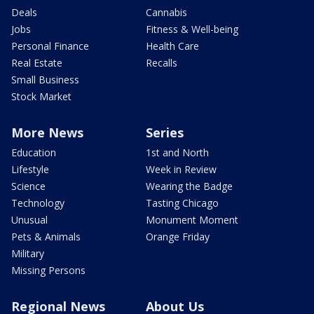
Deals
Cannabis
Jobs
Fitness & Well-being
Personal Finance
Health Care
Real Estate
Recalls
Small Business
Stock Market
More News
Series
Education
1st and North
Lifestyle
Week in Review
Science
Wearing the Badge
Technology
Tasting Chicago
Unusual
Monument Moment
Pets & Animals
Orange Friday
Military
Missing Persons
Regional News
About Us