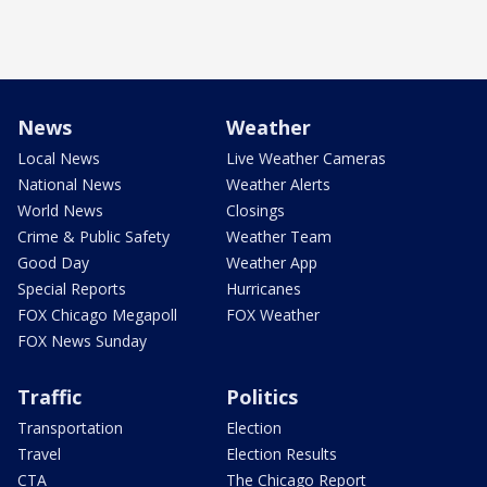
News
Weather
Local News
Live Weather Cameras
National News
Weather Alerts
World News
Closings
Crime & Public Safety
Weather Team
Good Day
Weather App
Special Reports
Hurricanes
FOX Chicago Megapoll
FOX Weather
FOX News Sunday
Traffic
Politics
Transportation
Election
Travel
Election Results
CTA
The Chicago Report