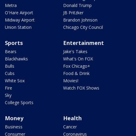
Metra
Donald Trump
O'Hare Airport
JB Pritzker
Midway Airport
Brandon Johnson
Union Station
Chicago City Council
Sports
Entertainment
Bears
Jake's Takes
Blackhawks
What's On FOX
Bulls
Fox Chicago+
Cubs
Food & Drink
White Sox
Movies!
Fire
Watch FOX Shows
Sky
College Sports
Money
Health
Business
Cancer
Consumer
Coronavirus