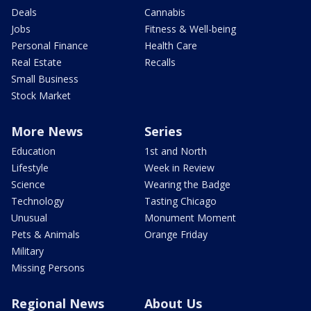
Deals
Cannabis
Jobs
Fitness & Well-being
Personal Finance
Health Care
Real Estate
Recalls
Small Business
Stock Market
More News
Series
Education
1st and North
Lifestyle
Week in Review
Science
Wearing the Badge
Technology
Tasting Chicago
Unusual
Monument Moment
Pets & Animals
Orange Friday
Military
Missing Persons
Regional News
About Us