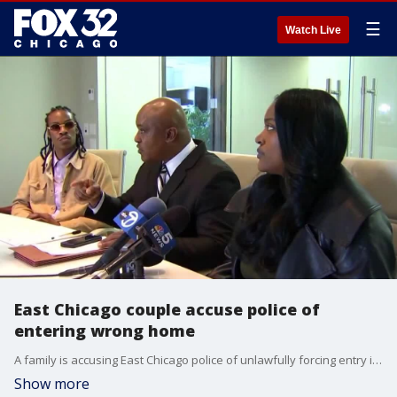
☰
Watch Live
East Chicago couple accuse police of
entering wrong home
A family is accusing East Chicago police of unlawfully forcing entry into their home, the wrong home.
Show more