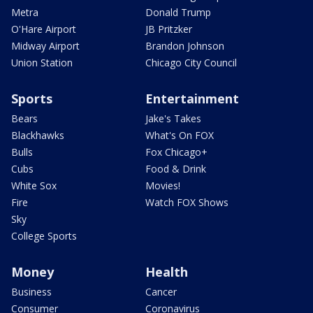
Metra
Donald Trump
O'Hare Airport
JB Pritzker
Midway Airport
Brandon Johnson
Union Station
Chicago City Council
Sports
Entertainment
Bears
Jake's Takes
Blackhawks
What's On FOX
Bulls
Fox Chicago+
Cubs
Food & Drink
White Sox
Movies!
Fire
Watch FOX Shows
Sky
College Sports
Money
Health
Business
Cancer
Consumer
Coronavirus