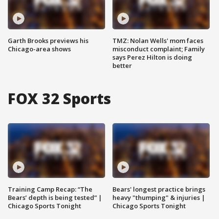
Garth Brooks previews his
TMZ: Nolan Wells' mom faces
Chicago-area shows
misconduct complaint; Family
says Perez Hilton is doing
better
FOX 32 Sports
Training Camp Recap: “The
Bears' longest practice brings
Bears’ depth is being tested” |
heavy "thumping" & injuries |
Chicago Sports Tonight
Chicago Sports Tonight