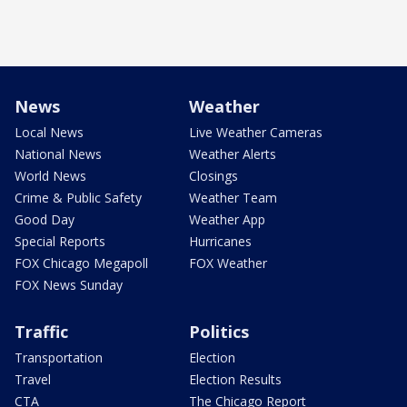
News
Weather
Local News
Live Weather Cameras
National News
Weather Alerts
World News
Closings
Crime & Public Safety
Weather Team
Good Day
Weather App
Special Reports
Hurricanes
FOX Chicago Megapoll
FOX Weather
FOX News Sunday
Traffic
Politics
Transportation
Election
Travel
Election Results
CTA
The Chicago Report