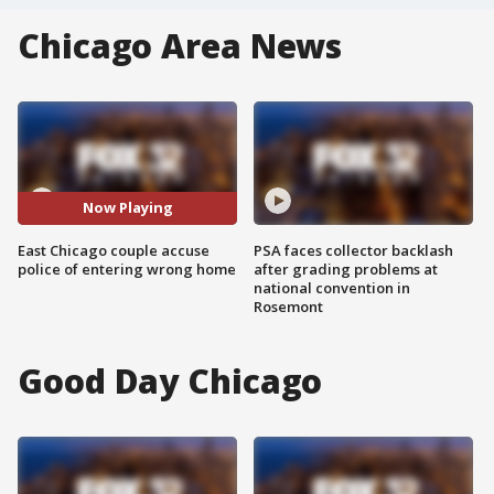
Chicago Area News
Now Playing
East Chicago couple accuse
PSA faces collector backlash
police of entering wrong home
after grading problems at
national convention in
Rosemont
Good Day Chicago