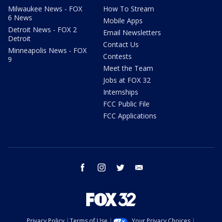
Milwaukee News - FOX
How To Stream
6 News
Mobile Apps
Detroit News - FOX 2
Email Newsletters
Detroit
Contact Us
Minneapolis News - FOX
Contests
9
Meet the Team
Jobs at FOX 32
Internships
FCC Public File
FCC Applications
facebook
instagram
twitter
email
Privacy Policy
Terms of Use
Your Privacy Choices