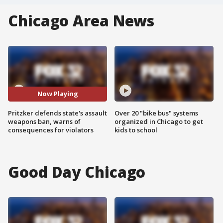
Chicago Area News
Now Playing
Pritzker defends state's assault
Over 20 "bike bus" systems
weapons ban, warns of
organized in Chicago to get
consequences for violators
kids to school
Good Day Chicago