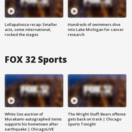
Lollapalooza recap: Smaller
Hundreds of swimmers dive
acts, some international,
into Lake Michigan for cancer
rocked the stages
research
FOX 32 Sports
White Sox auction of
The Wright Stuff: Bears offense
Murakami-autographed items
gets back on track | Chicago
supports his hometown after
Sports Tonight
earthquake | ChicagoLIVE