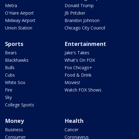
Metra
Donald Trump
O'Hare Airport
JB Pritzker
Midway Airport
Brandon Johnson
Union Station
Chicago City Council
Sports
Entertainment
Bears
Jake's Takes
Blackhawks
What's On FOX
Bulls
Fox Chicago+
Cubs
Food & Drink
White Sox
Movies!
Fire
Watch FOX Shows
Sky
College Sports
Money
Health
Business
Cancer
Consumer
Coronavirus