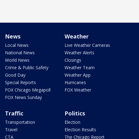
News
Weather
Local News
Live Weather Cameras
National News
Weather Alerts
World News
Closings
Crime & Public Safety
Weather Team
Good Day
Weather App
Special Reports
Hurricanes
FOX Chicago Megapoll
FOX Weather
FOX News Sunday
Traffic
Politics
Transportation
Election
Travel
Election Results
CTA
The Chicago Report