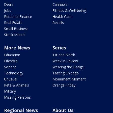
Deals
Cannabis
Jobs
Fitness & Well-being
Personal Finance
Health Care
Real Estate
Recalls
Small Business
Stock Market
More News
Series
Education
1st and North
Lifestyle
Week in Review
Science
Wearing the Badge
Technology
Tasting Chicago
Unusual
Monument Moment
Pets & Animals
Orange Friday
Military
Missing Persons
Regional News
About Us