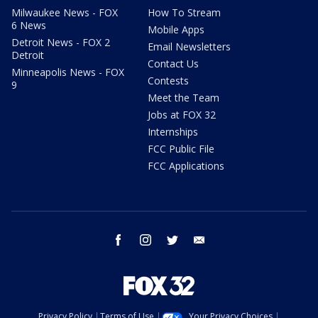
Milwaukee News - FOX
How To Stream
6 News
Mobile Apps
Detroit News - FOX 2
Email Newsletters
Detroit
Contact Us
Minneapolis News - FOX
Contests
9
Meet the Team
Jobs at FOX 32
Internships
FCC Public File
FCC Applications
facebook
instagram
twitter
email
Privacy Policy
Terms of Use
Your Privacy Choices