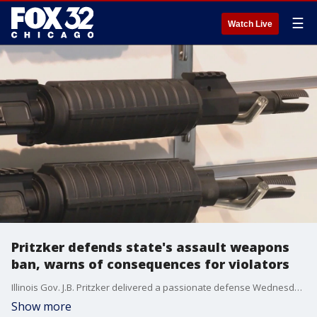
☰
Watch Live
Pritzker defends state's assault weapons
ban, warns of consequences for violators
Illinois Gov. J.B. Pritzker delivered a passionate defense Wednesday of the state's law banning military-style rifles.
Show more