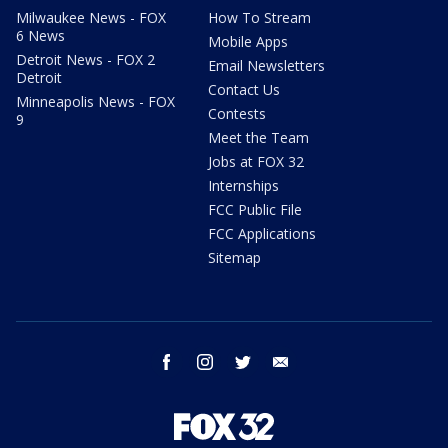
Milwaukee News - FOX
How To Stream
6 News
Mobile Apps
Detroit News - FOX 2
Email Newsletters
Detroit
Contact Us
Minneapolis News - FOX
Contests
9
Meet the Team
Jobs at FOX 32
Internships
FCC Public File
FCC Applications
Sitemap
facebook
instagram
twitter
email