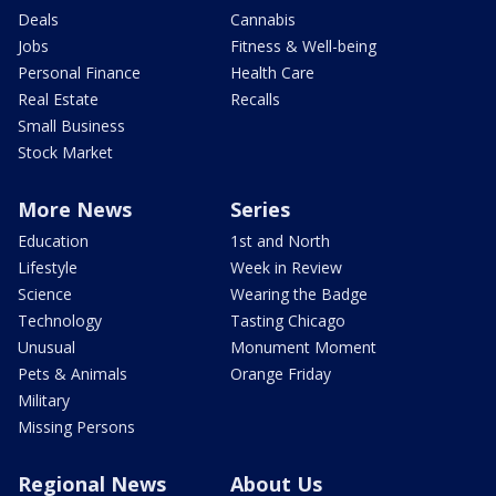
Deals
Cannabis
Jobs
Fitness & Well-being
Personal Finance
Health Care
Real Estate
Recalls
Small Business
Stock Market
More News
Series
Education
1st and North
Lifestyle
Week in Review
Science
Wearing the Badge
Technology
Tasting Chicago
Unusual
Monument Moment
Pets & Animals
Orange Friday
Military
Missing Persons
Regional News
About Us