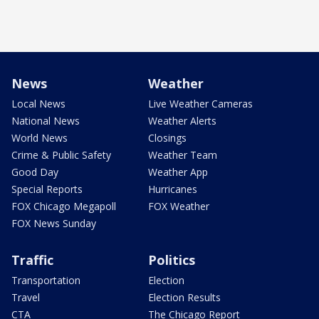
News
Weather
Local News
Live Weather Cameras
National News
Weather Alerts
World News
Closings
Crime & Public Safety
Weather Team
Good Day
Weather App
Special Reports
Hurricanes
FOX Chicago Megapoll
FOX Weather
FOX News Sunday
Traffic
Politics
Transportation
Election
Travel
Election Results
CTA
The Chicago Report