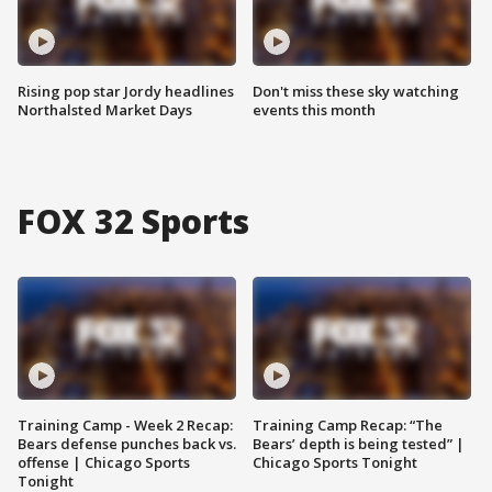
Rising pop star Jordy headlines
Don't miss these sky watching
Northalsted Market Days
events this month
FOX 32 Sports
Training Camp - Week 2 Recap:
Training Camp Recap: “The
Bears defense punches back vs.
Bears’ depth is being tested” |
offense | Chicago Sports
Chicago Sports Tonight
Tonight