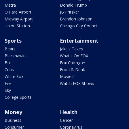
Metra
Donald Trump
O'Hare Airport
JB Pritzker
Midway Airport
Brandon Johnson
Union Station
Chicago City Council
Sports
Entertainment
Bears
Jake's Takes
Blackhawks
What's On FOX
Bulls
Fox Chicago+
Cubs
Food & Drink
White Sox
Movies!
Fire
Watch FOX Shows
Sky
College Sports
Money
Health
Business
Cancer
Consumer
Coronavirus