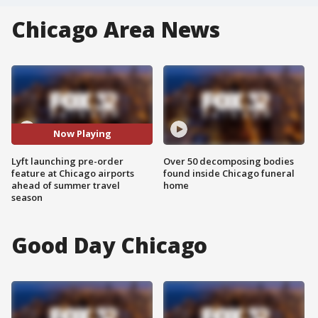
Chicago Area News
Now Playing
Lyft launching pre-order
Over 50 decomposing bodies
feature at Chicago airports
found inside Chicago funeral
ahead of summer travel
home
season
Good Day Chicago