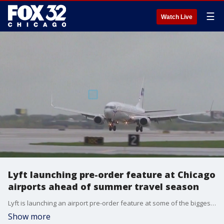
☰
Watch Live
Lyft launching pre-order feature at Chicago
airports ahead of summer travel season
Lyft is launching an airport pre-order feature at some of the biggest travel hubs across the country this summer, including O'Hare and Midway. The app will track the rider as they walk through the airport and then match them with a driver as they get closer to the pickup spot.
Show more