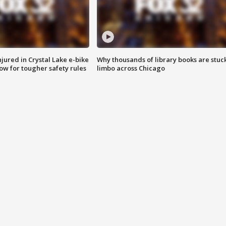
injured in Crystal Lake e-bike
Why thousands of library books are stuck
row for tougher safety rules
limbo across Chicago