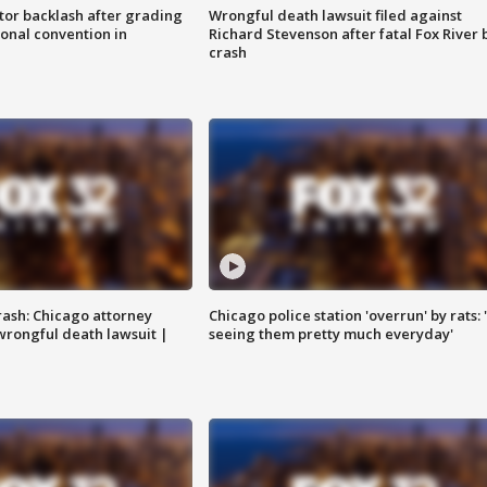
tor backlash after grading
Wrongful death lawsuit filed against
onal convention in
Richard Stevenson after fatal Fox River 
crash
rash: Chicago attorney
Chicago police station 'overrun' by rats: 
 wrongful death lawsuit |
seeing them pretty much everyday'