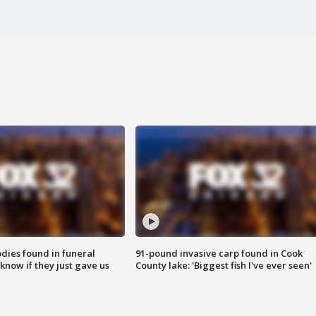
ies found in funeral
91-pound invasive carp found in Cook
know if they just gave us
County lake: 'Biggest fish I've ever seen'