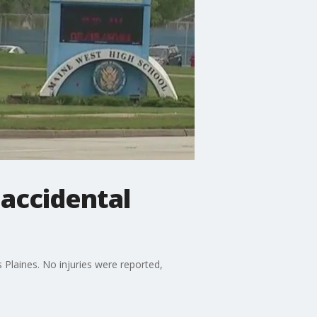
accidental
 Plaines. No injuries were reported,