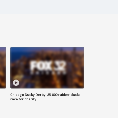
Chicago Ducky Derby: 85,000 rubber ducks
race for charity