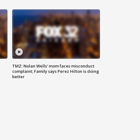
TMZ: Nolan Wells' mom faces misconduct
complaint; Family says Perez Hilton is doing
better