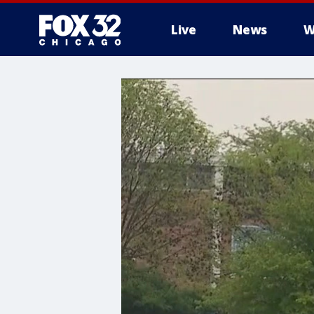
Live
News
W