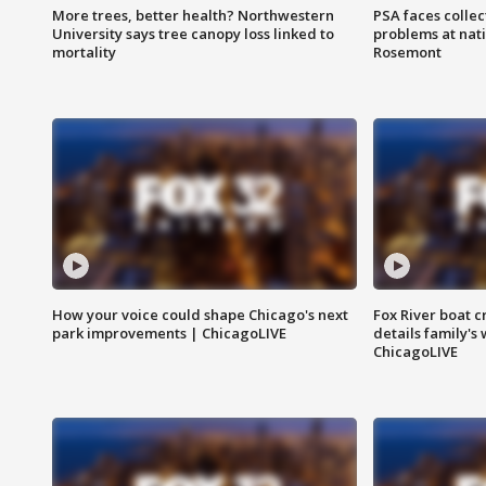
More trees, better health? Northwestern
PSA faces collec
University says tree canopy loss linked to
problems at nati
mortality
Rosemont
How your voice could shape Chicago's next
Fox River boat c
park improvements | ChicagoLIVE
details family's
ChicagoLIVE