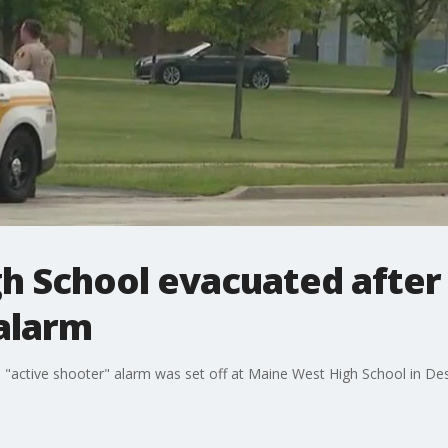
h School evacuated after 
 alarm
 "active shooter" alarm was set off at Maine West High School in Des