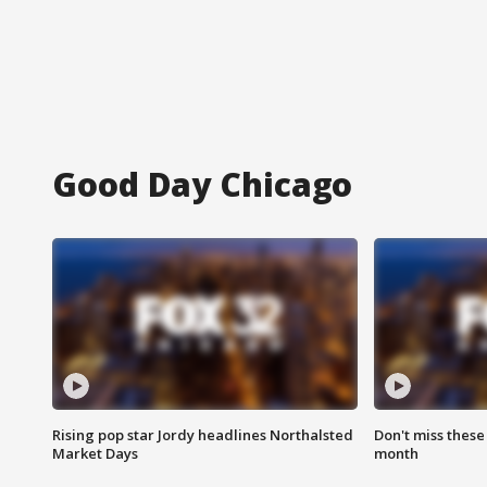
Good Day Chicago
Rising pop star Jordy headlines Northalsted
Don't miss these
Market Days
month