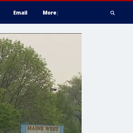
Email
More