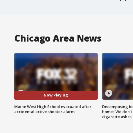
Chicago Area News
Now Playing
Maine West High School evacuated after
Decomposing bod
accidental active shooter alarm
home: 'We don't 
cigarette ashes'