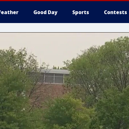
eather
Good Day
Sports
Contests