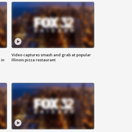
Video captures smash and grab at popular
 in
Illinois pizza restaurant