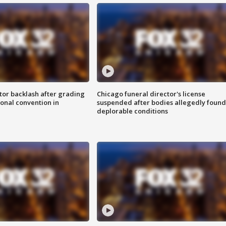
tor backlash after grading
Chicago funeral director's license
onal convention in
suspended after bodies allegedly found
deplorable conditions