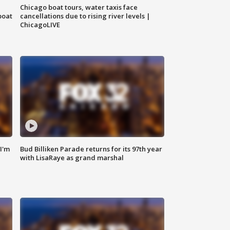
Chicago boat tours, water taxis face
boat
cancellations due to rising river levels |
ChicagoLIVE
'I'm
Bud Billiken Parade returns for its 97th year
with LisaRaye as grand marshal