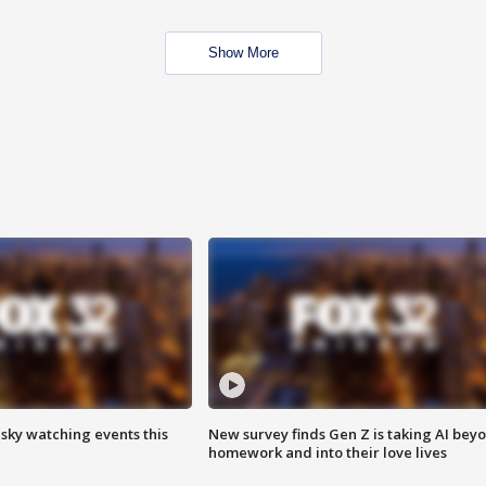
Show More
 sky watching events this
New survey finds Gen Z is taking AI bey
homework and into their love lives