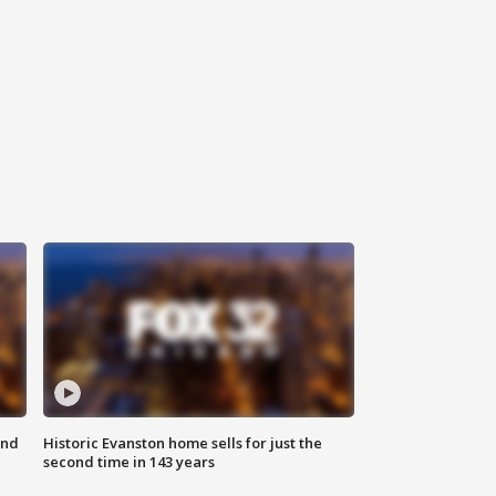
ond
Historic Evanston home sells for just the
second time in 143 years