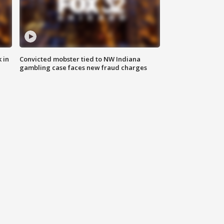
 in
Convicted mobster tied to NW Indiana
gambling case faces new fraud charges