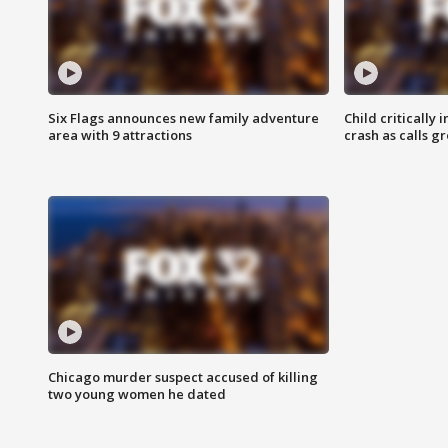
Six Flags announces new family adventure
Child critically 
area with 9 attractions
crash as calls g
Chicago murder suspect accused of killing
two young women he dated