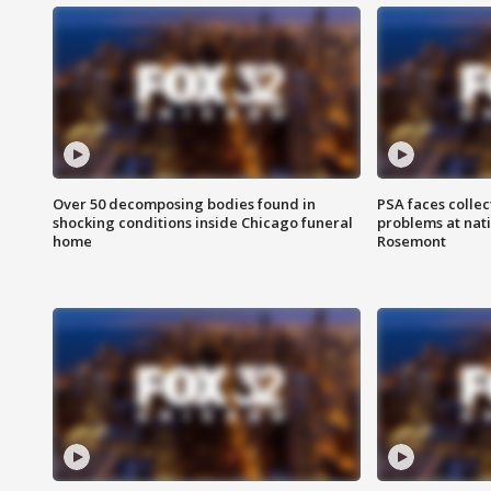
Over 50 decomposing bodies found in
PSA faces collec
shocking conditions inside Chicago funeral
problems at nati
home
Rosemont