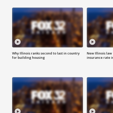
Why Illinois ranks second to last in country
New Illinois law
for building housing
insurance rate 