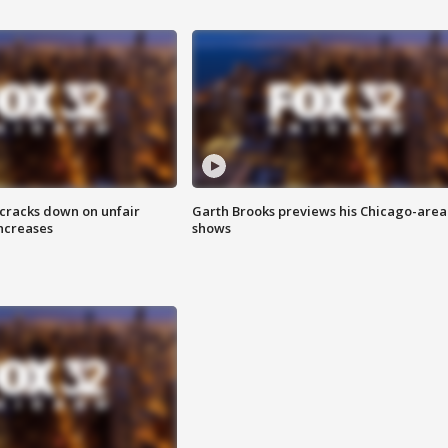
 cracks down on unfair
Garth Brooks previews his Chicago-area
increases
shows