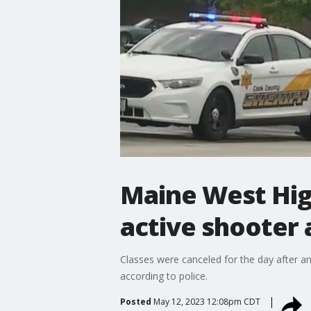
Maine West Hig
active shooter
Classes were canceled for the day after an
according to police.
Posted
May 12, 2023 12:08pm CDT