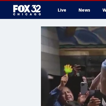
Live
News
W