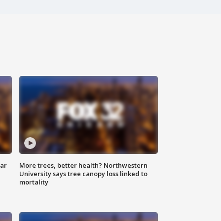
lar
More trees, better health? Northwestern
University says tree canopy loss linked to
mortality