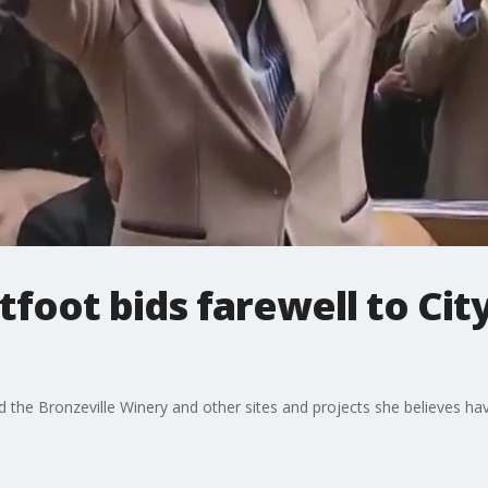
foot bids farewell to City
ted the Bronzeville Winery and other sites and projects she believes h