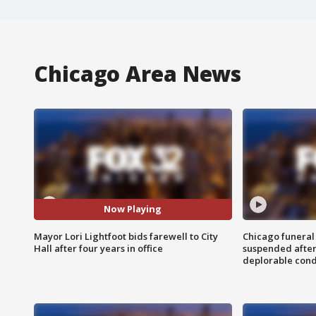
Chicago Area News
Now Playing
Mayor Lori Lightfoot bids farewell to City
Chicago funeral 
Hall after four years in office
suspended after
deplorable cond