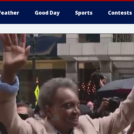
eather
Good Day
Sports
Contests