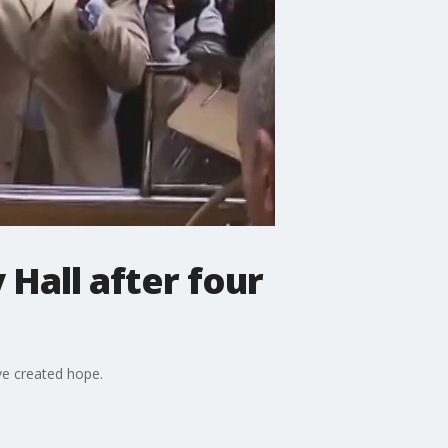
 Hall after four
ave created hope.