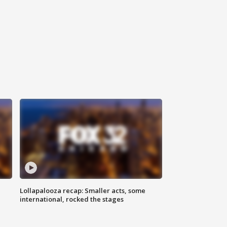
Lollapalooza recap: Smaller acts, some
international, rocked the stages