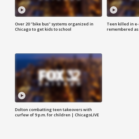
Over 20 "bike bus" systems organized in
Teen killed in 
Chicago to get kids to school
remembered as u
Dolton combatting teen takeovers with
curfew of 9 p.m. for children | ChicagoLIVE