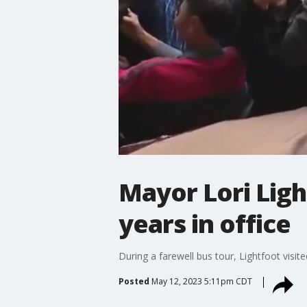
Mayor Lori Light
years in office
During a farewell bus tour, Lightfoot visi
Posted
May 12, 2023 5:11pm CDT