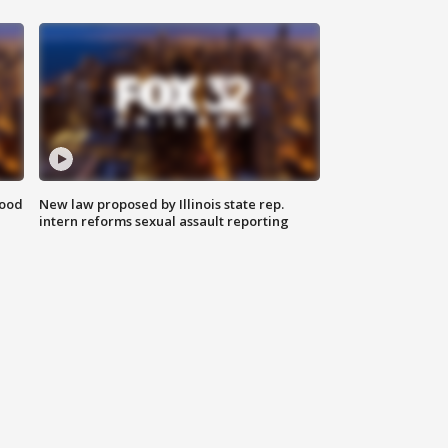
food
New law proposed by Illinois state rep.
intern reforms sexual assault reporting