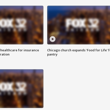
 healthcare for insurance
Chicago church expands 'Food for Life' 
ration
pantry