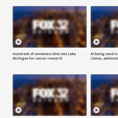
Hundreds of swimmers dive into Lake
AI being used in
Michigan for cancer research
claims, administ