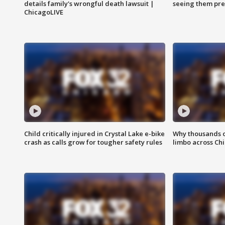
details family's wrongful death lawsuit |
seeing them pre
ChicagoLIVE
Child critically injured in Crystal Lake e-bike
Why thousands of
crash as calls grow for tougher safety rules
limbo across Ch