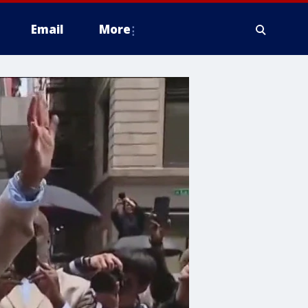
Email
More