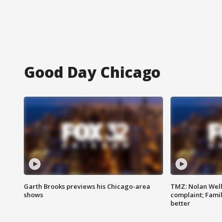
Good Day Chicago
Garth Brooks previews his Chicago-area
TMZ: Nolan Well
shows
complaint; Famil
better