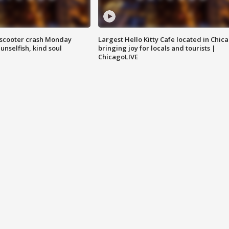
e-scooter crash Monday
Largest Hello Kitty Cafe located in Chic
nselfish, kind soul
bringing joy for locals and tourists |
ChicagoLIVE