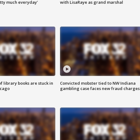
tty much everyday'
with LisaRaye as grand marshal
 library books are stuck in
Convicted mobster tied to NW Indiana
icago
gambling case faces new fraud charges