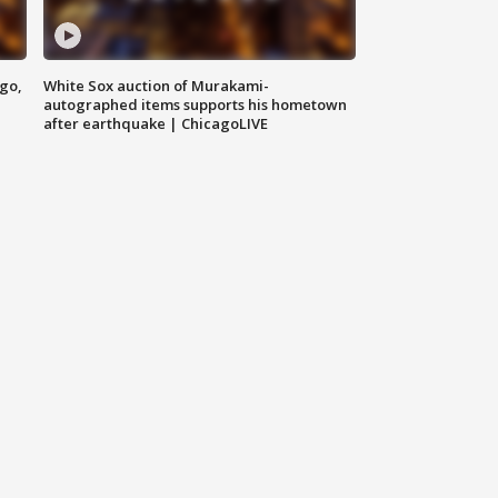
ago,
White Sox auction of Murakami-
autographed items supports his hometown
after earthquake | ChicagoLIVE