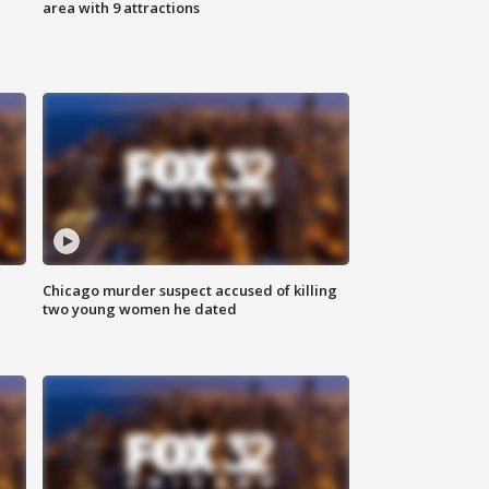
area with 9 attractions
Chicago murder suspect accused of killing
two young women he dated