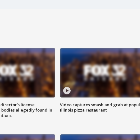
director's license
Video captures smash and grab at popu
 bodies allegedly found in
Illinois pizza restaurant
itions