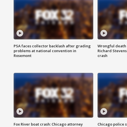
PSA faces collector backlash after grading
Wrongful death l
problems at national convention in
Richard Stevenso
Rosemont
crash
Fox River boat crash: Chicago attorney
Chicago police st