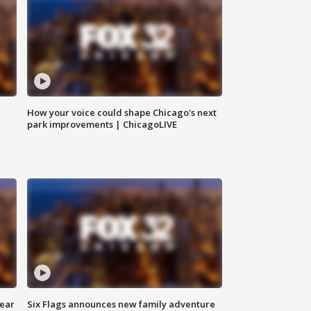
How your voice could shape Chicago's next
park improvements | ChicagoLIVE
year
Six Flags announces new family adventure