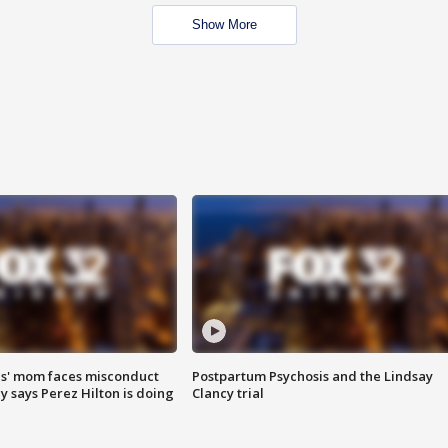
Show More
s' mom faces misconduct
Postpartum Psychosis and the Lindsay
y says Perez Hilton is doing
Clancy trial