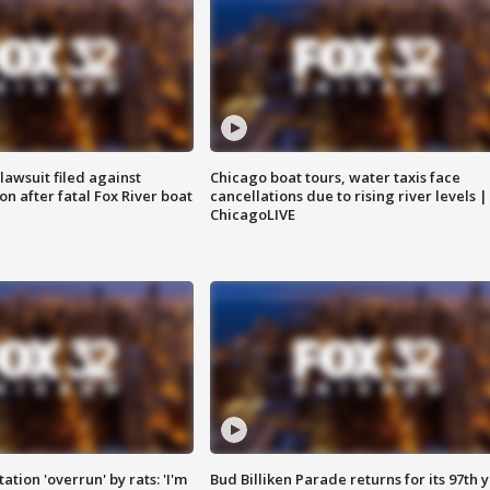
awsuit filed against
Chicago boat tours, water taxis face
n after fatal Fox River boat
cancellations due to rising river levels |
ChicagoLIVE
ation 'overrun' by rats: 'I'm
Bud Billiken Parade returns for its 97th 