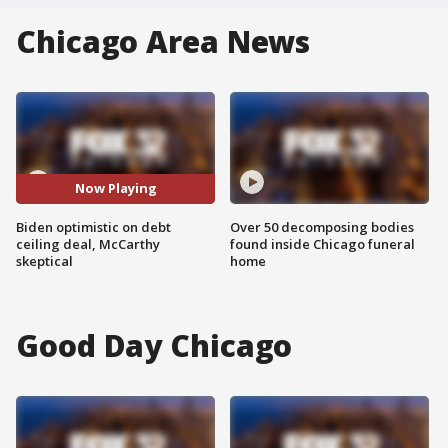
Chicago Area News
Now Playing
Biden optimistic on debt
Over 50 decomposing bodies
ceiling deal, McCarthy
found inside Chicago funeral
skeptical
home
Good Day Chicago