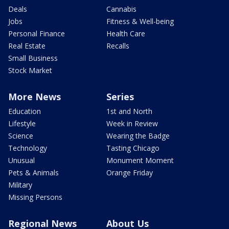
Deals
Cannabis
Jobs
Fitness & Well-being
Personal Finance
Health Care
Real Estate
Recalls
Small Business
Stock Market
More News
Series
Education
1st and North
Lifestyle
Week in Review
Science
Wearing the Badge
Technology
Tasting Chicago
Unusual
Monument Moment
Pets & Animals
Orange Friday
Military
Missing Persons
Regional News
About Us