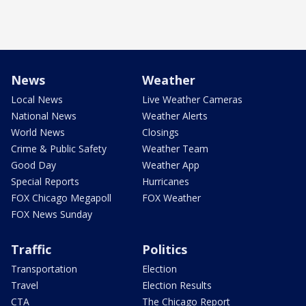
News
Weather
Local News
Live Weather Cameras
National News
Weather Alerts
World News
Closings
Crime & Public Safety
Weather Team
Good Day
Weather App
Special Reports
Hurricanes
FOX Chicago Megapoll
FOX Weather
FOX News Sunday
Traffic
Politics
Transportation
Election
Travel
Election Results
CTA
The Chicago Report