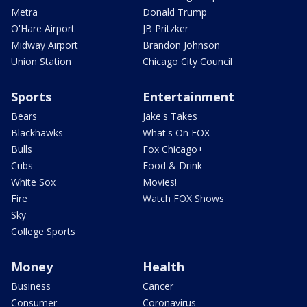
Metra
Donald Trump
O'Hare Airport
JB Pritzker
Midway Airport
Brandon Johnson
Union Station
Chicago City Council
Sports
Entertainment
Bears
Jake's Takes
Blackhawks
What's On FOX
Bulls
Fox Chicago+
Cubs
Food & Drink
White Sox
Movies!
Fire
Watch FOX Shows
Sky
College Sports
Money
Health
Business
Cancer
Consumer
Coronavirus