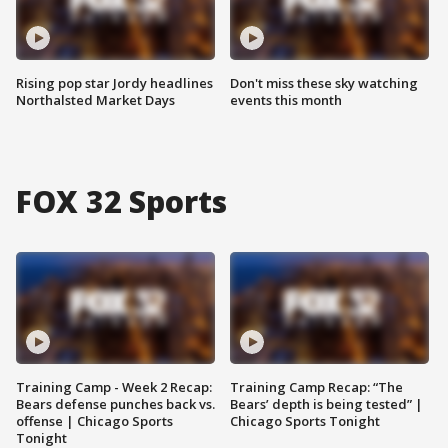
Rising pop star Jordy headlines
Don't miss these sky watching
Northalsted Market Days
events this month
FOX 32 Sports
Training Camp - Week 2 Recap:
Training Camp Recap: “The
Bears defense punches back vs.
Bears’ depth is being tested” |
offense | Chicago Sports
Chicago Sports Tonight
Tonight