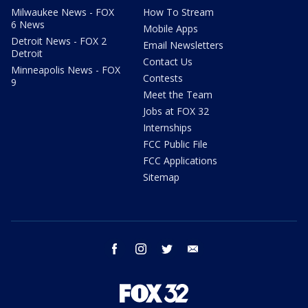
Milwaukee News - FOX
How To Stream
6 News
Mobile Apps
Detroit News - FOX 2
Email Newsletters
Detroit
Contact Us
Minneapolis News - FOX
Contests
9
Meet the Team
Jobs at FOX 32
Internships
FCC Public File
FCC Applications
Sitemap
facebook
instagram
twitter
email