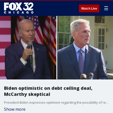
☰
Watch Live
Biden optimistic on debt ceiling deal,
McCarthy skeptical
President Biden expresses optimism regarding the possibility of reaching a deal to raise the debt ceiling. However, House Speaker Kevin McCarthy believes that both sides are still far apart in their positions.
Show more