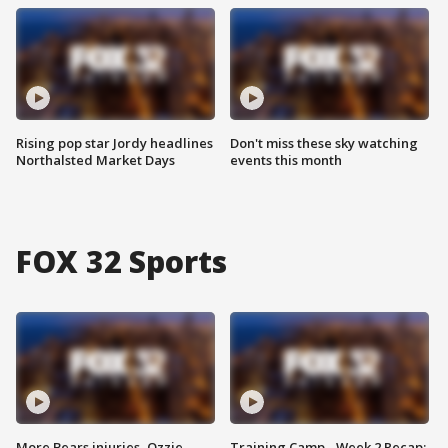
Rising pop star Jordy headlines
Don't miss these sky watching
Northalsted Market Days
events this month
FOX 32 Sports
More Bears injuries, Ozzie
Training Camp - Week 2 Recap: