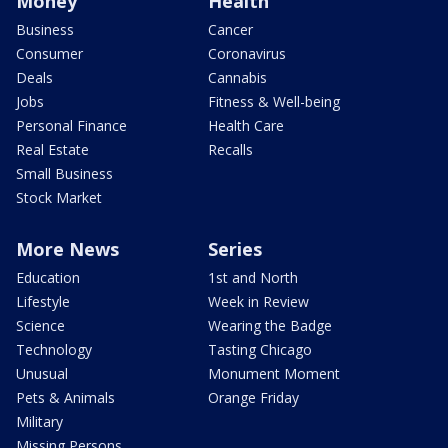
Money
Health
Business
Cancer
Consumer
Coronavirus
Deals
Cannabis
Jobs
Fitness & Well-being
Personal Finance
Health Care
Real Estate
Recalls
Small Business
Stock Market
More News
Series
Education
1st and North
Lifestyle
Week in Review
Science
Wearing the Badge
Technology
Tasting Chicago
Unusual
Monument Moment
Pets & Animals
Orange Friday
Military
Missing Persons