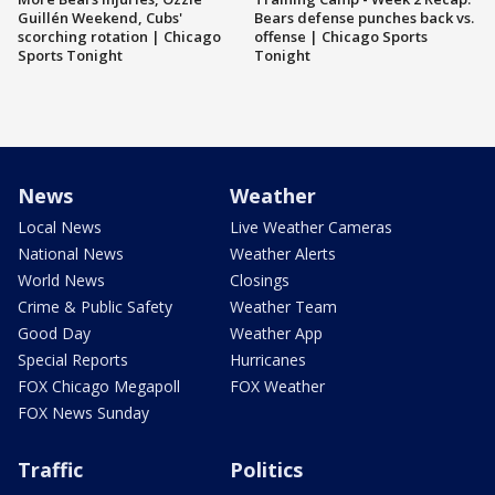
Guillén Weekend, Cubs'
Bears defense punches back vs.
scorching rotation | Chicago
offense | Chicago Sports
Sports Tonight
Tonight
News
Weather
Local News
Live Weather Cameras
National News
Weather Alerts
World News
Closings
Crime & Public Safety
Weather Team
Good Day
Weather App
Special Reports
Hurricanes
FOX Chicago Megapoll
FOX Weather
FOX News Sunday
Traffic
Politics