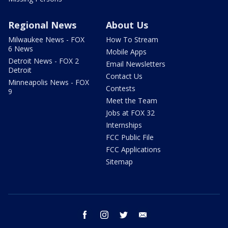
Regional News
About Us
Milwaukee News - FOX
How To Stream
6 News
Mobile Apps
Detroit News - FOX 2
Email Newsletters
Detroit
Contact Us
Minneapolis News - FOX
Contests
9
Meet the Team
Jobs at FOX 32
Internships
FCC Public File
FCC Applications
Sitemap
facebook
instagram
twitter
email