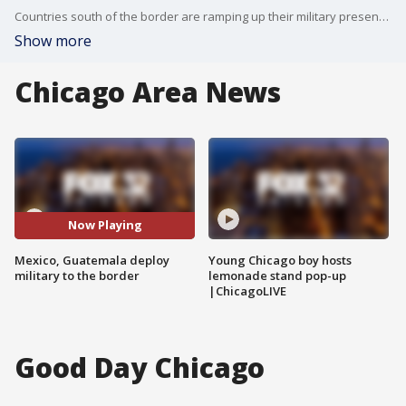
Countries south of the border are ramping up their military presence to deter asylum seekers.
Show more
Chicago Area News
Now Playing
Mexico, Guatemala deploy
Young Chicago boy hosts
military to the border
lemonade stand pop-up
|ChicagoLIVE
Good Day Chicago