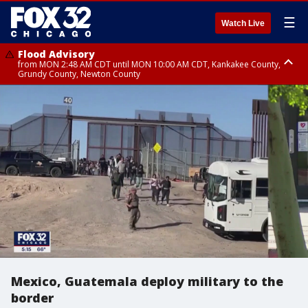
☰
Watch Live
Flood Advisory
from MON 2:48 AM CDT until MON 10:00 AM CDT, Kankakee County,
Grundy County, Newton County
Flood Advisory
from MON 1:05 AM CDT until MON 9:00 AM CDT, Grundy County, Kendall
County, LaSalle County
Mexico, Guatemala deploy military to the
border