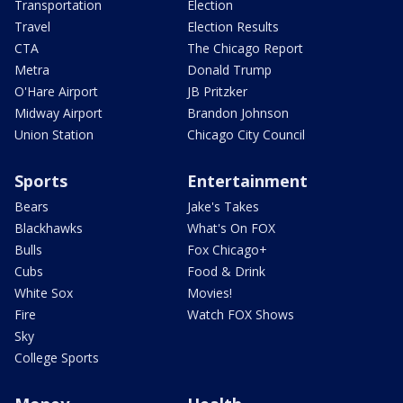
Transportation
Election
Travel
Election Results
CTA
The Chicago Report
Metra
Donald Trump
O'Hare Airport
JB Pritzker
Midway Airport
Brandon Johnson
Union Station
Chicago City Council
Sports
Entertainment
Bears
Jake's Takes
Blackhawks
What's On FOX
Bulls
Fox Chicago+
Cubs
Food & Drink
White Sox
Movies!
Fire
Watch FOX Shows
Sky
College Sports